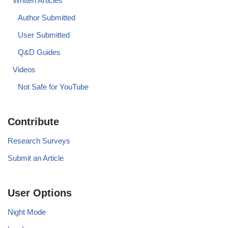
Written Articles
Author Submitted
User Submitted
Q&D Guides
Videos
Not Safe for YouTube
Contribute
Research Surveys
Submit an Article
User Options
Night Mode