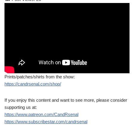
Prints/patches/shirts from the show:
https://candrsenal.com/shop/
If you enjoy this content and want to see more, please consider
supporting us at:
https://www.patreon.com/CandRsenal
https://www.subscribestar.com/candrsenal