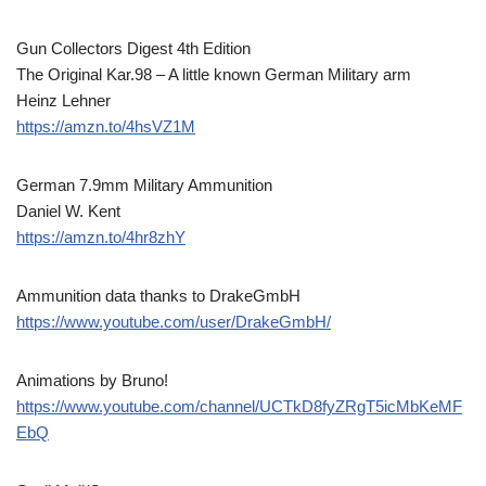
Gun Collectors Digest 4th Edition
The Original Kar.98 – A little known German Military arm
Heinz Lehner
https://amzn.to/4hsVZ1M
German 7.9mm Military Ammunition
Daniel W. Kent
https://amzn.to/4hr8zhY
Ammunition data thanks to DrakeGmbH
https://www.youtube.com/user/DrakeGmbH/
Animations by Bruno!
https://www.youtube.com/channel/UCTkD8fyZRgT5icMbKeMF
EbQ