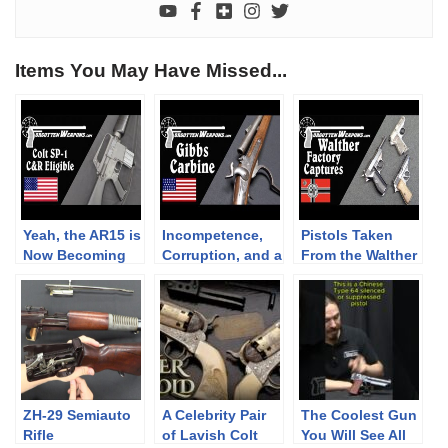
Items You May Have Missed...
Yeah, the AR15 is
Incompetence,
Pistols Taken
Now Becoming
Corruption, and a
From the Walther
C&R Eligible
Rioting Mob: The
Factory in April
Gibbs Carbine
1945
ZH-29 Semiauto
A Celebrity Pair
The Coolest Gun
Rifle
of Lavish Colt
You Will See All