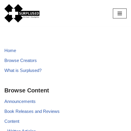
Skip
to
content
Home
Browse Creators
What is Surplused?
Browse Content
Announcements
Book Releases and Reviews
Content