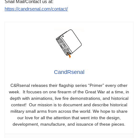
Snail Mail/Contact us at:
https://candrsenal.com/contact/
CandRsenal
C&Rsenal releases their flagship series “Primer” every other
week. It focuses on one firearm of the Great War at a time, in
depth with animations, live fire demonstrations, and historical
context! Our mission is to document and describe historical
military small arms from across the world. We hope to share
our love for all the attention that went into the design,
development, manufacture, and issuance of these pieces.