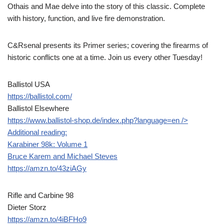
Othais and Mae delve into the story of this classic. Complete
with history, function, and live fire demonstration.
C&Rsenal presents its Primer series; covering the firearms of
historic conflicts one at a time. Join us every other Tuesday!
Ballistol USA
https://ballistol.com/
Ballistol Elsewhere
https://www.ballistol-shop.de/index.php?language=en
/>
Additional reading:
Karabiner 98k: Volume 1
Bruce Karem and Michael Steves
https://amzn.to/43ziAGy
Rifle and Carbine 98
Dieter Storz
https://amzn.to/4iBFHo9