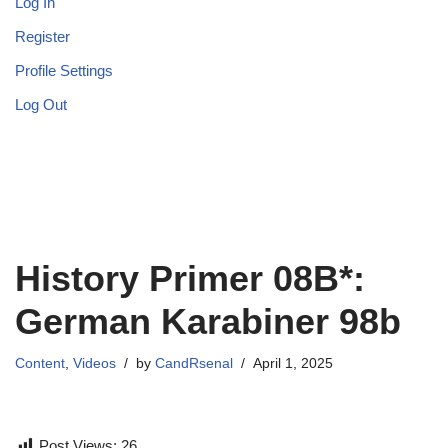
Log In
Register
Profile Settings
Log Out
History Primer 08B*:
German Karabiner 98b
Content
,
Videos
by
CandRsenal
April 1, 2025
Post Views:
26