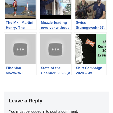
The Mk I Martini-
Muzzle-loading
Swiss
Henry: The
revolver without
Sturmgewehr 57,
Manual Exercise
a massive box of
7.5×55: the how
C.1885
kit
and the why with
Dale
Elbonian
State of the
Shirt Campaign
M52/57/61
Channel: 2023 (A
2024 – 3x
Paratrooper
Few Changes
Funded + Sticker
Carbine
Coming)
Unveiling
Leave a Reply
You must be
logged in
to post a comment.