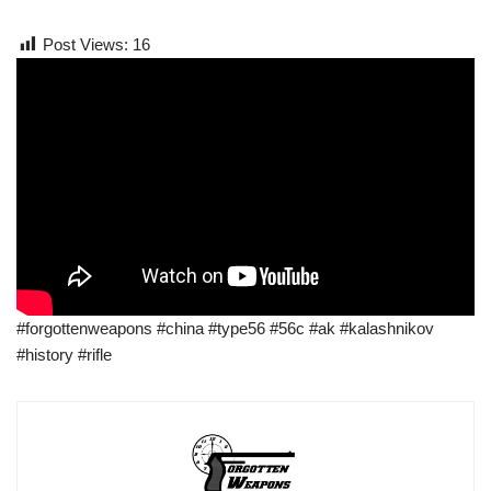
Post Views:
16
#forgottenweapons #china #type56 #56c #ak #kalashnikov
#history #rifle