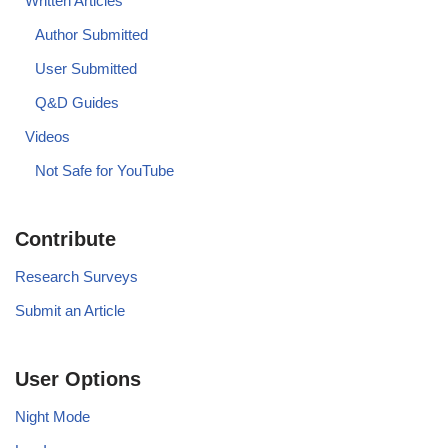
Written Articles
Author Submitted
User Submitted
Q&D Guides
Videos
Not Safe for YouTube
Contribute
Research Surveys
Submit an Article
User Options
Night Mode