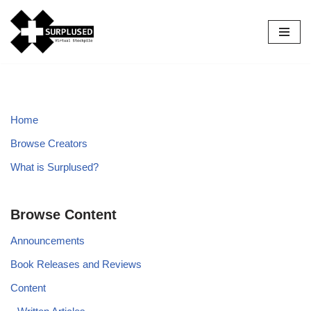
Skip
to
content
Home
Browse Creators
What is Surplused?
Browse Content
Announcements
Book Releases and Reviews
Content