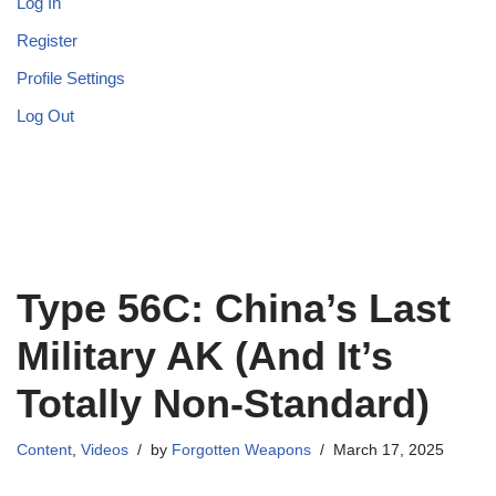
Log In
Register
Profile Settings
Log Out
Type 56C: China’s Last
Military AK (And It’s
Totally Non-Standard)
Content
,
Videos
by
Forgotten Weapons
March 17, 2025