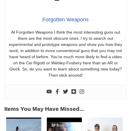
Forgotten Weapons
At Forgotten Weapons I think the most interesting guns out
there are the most obscure ones. I try to search out
experimental and prototype weapons and show you how they
work, in addition to more conventional guns that you may not
have heard of before. You’re much more likely to find a video
on the Cei Rigotti or Webley-Fosbery here than an AR or
Glock. So, do you want to learn about something new today?
Then stick around!
Items You May Have Missed...