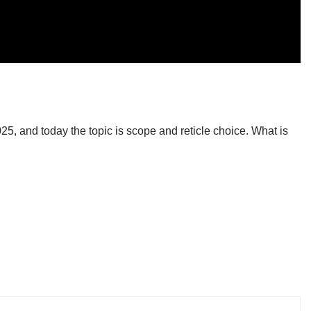
:
, and today the topic is scope and reticle choice. What is