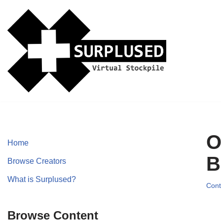
Skip
to
content
O
Home
B
Browse Creators
What is Surplused?
Cont
Browse Content