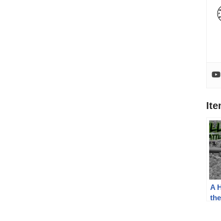
It
A H
the
An
the