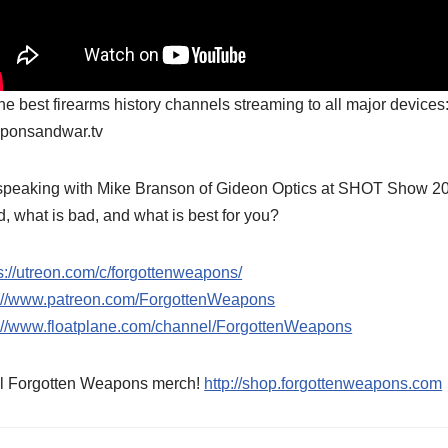
the best firearms history channels streaming to all major devices
ponsandwar.tv
speaking with Mike Branson of Gideon Optics at SHOT Show 2025
, what is bad, and what is best for you?
s://utreon.com/c/forgottenweapons/
p://www.patreon.com/ForgottenWeapons
p://www.floatplane.com/channel/ForgottenWeapons
l Forgotten Weapons merch!
http://shop.forgottenweapons.com