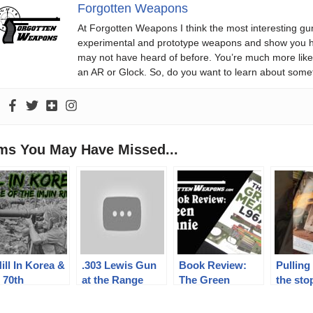
Forgotten Weapons
At Forgotten Weapons I think the most interesting gun
experimental and prototype weapons and show you ho
may not have heard of before. You’re much more likel
an AR or Glock. So, do you want to learn about some
ems You May Have Missed...
ill In Korea &
.303 Lewis Gun
Book Review:
Pulling 
 70th
at the Range
The Green
the sto
niversary of
Meanie – L96A1
consig
 Battle of The
by Steve
Check 