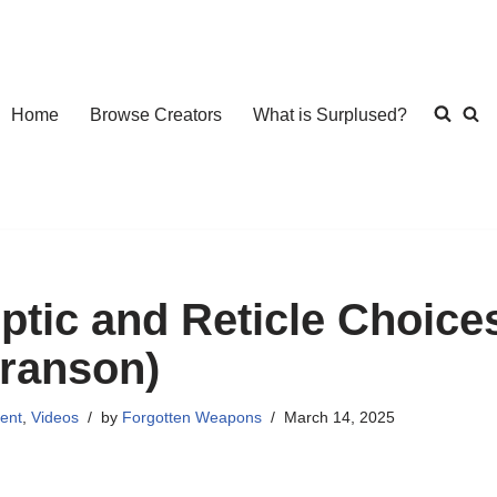
Home
Browse Creators
What is Surplused?
ptic and Reticle Choices
ranson)
ent
,
Videos
by
Forgotten Weapons
March 14, 2025