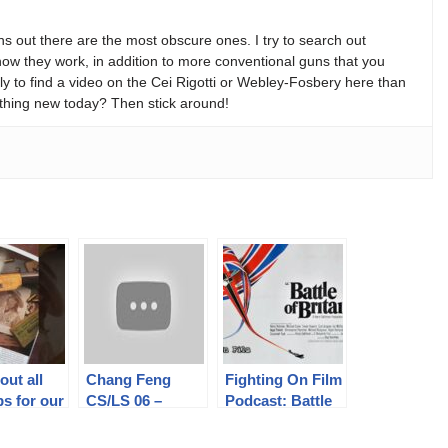
s out there are the most obscure ones. I try to search out
w they work, in addition to more conventional guns that you
y to find a video on the Cei Rigotti or Webley-Fosbery here than
thing new today? Then stick around!
out all
Chang Feng
Fighting On Film
ps for our
CS/LS 06 –
Podcast: Battle
ners!
China’s Take on
of Britain (1969)
out our
the Helical-Mag
Ft. James