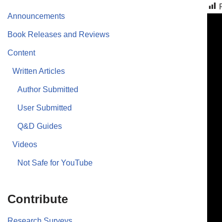
Announcements
Book Releases and Reviews
Content
Written Articles
Author Submitted
User Submitted
Q&D Guides
Videos
Not Safe for YouTube
Contribute
Research Surveys