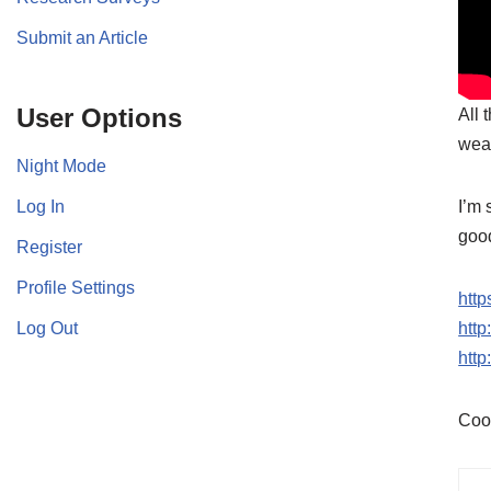
Submit an Article
User Options
All 
wea
Night Mode
Log In
I’m 
good
Register
Profile Settings
http
Log Out
htt
htt
Coo