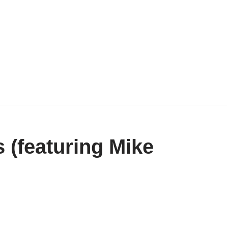
 (featuring Mike