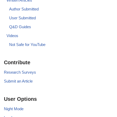
Written Articles
Author Submitted
User Submitted
Q&D Guides
Videos
Not Safe for YouTube
Contribute
Research Surveys
Submit an Article
User Options
Night Mode