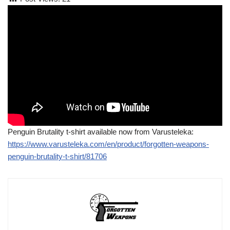
Penguin Brutality t-shirt available now from Varusteleka:
https://www.varusteleka.com/en/product/forgotten-weapons-
penguin-brutality-t-shirt/81706