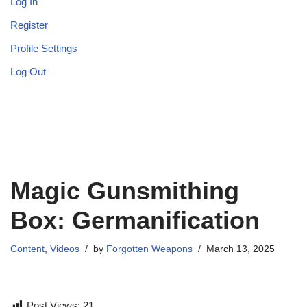
Log In
Register
Profile Settings
Log Out
Magic Gunsmithing
Box: Germanification
Content
,
Videos
by
Forgotten Weapons
March 13, 2025
Post Views:
21