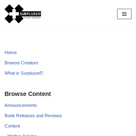
Skip
to
content
Home
Browse Creators
What is Surplused?
Browse Content
Announcements
Book Releases and Reviews
Content