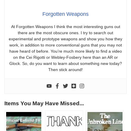
Forgotten Weapons
At Forgotten Weapons I think the most interesting guns out
there are the most obscure ones. I try to search out
experimental and prototype weapons and show you how they
work, in addition to more conventional guns that you may not
have heard of before. You’re much more likely to find a video
on the Cei Rigotti or Webley-Fosbery here than an AR or
Glock. So, do you want to learn about something new today?
Then stick around!
Items You May Have Missed...