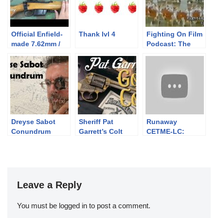
Official Enfield-
Thank lvl 4
Fighting On Film
made 7.62mm /
Podcast: The
308 Win Target
Unbroken Line
Rifles: L39A1,
(1985)
No4. 7.62 CONV
and Envoy
Dreyse Sabot
Sheriff Pat
Runaway
Conundrum
Garrett’s Colt
CETME-LC:
Thunderer
Safety PSA
Leave a Reply
You must be
logged in
to post a comment.