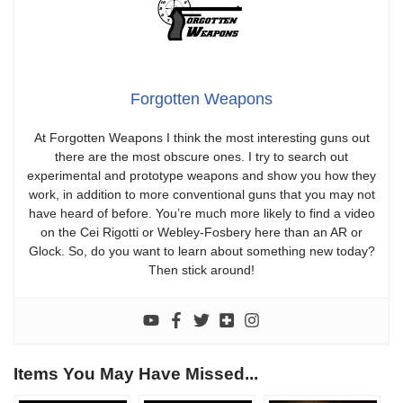
Forgotten Weapons
At Forgotten Weapons I think the most interesting guns out
there are the most obscure ones. I try to search out
experimental and prototype weapons and show you how they
work, in addition to more conventional guns that you may not
have heard of before. You’re much more likely to find a video
on the Cei Rigotti or Webley-Fosbery here than an AR or
Glock. So, do you want to learn about something new today?
Then stick around!
Items You May Have Missed...