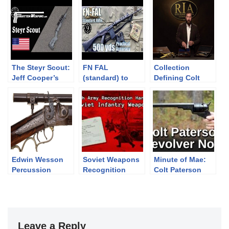
The Steyr Scout:
FN FAL
Collection
Jeff Cooper’s
(standard) to
Defining Colt
Modern Day
500yds: Practical
Revolvers
Frontier Rifle
Accuracy (Iron
Sights, DSArms
aka PUBG SLR)
(Milsurp)
Edwin Wesson
Soviet Weapons
Minute of Mae:
Percussion
Recognition
Colt Paterson
Target Rifle
Guide 1966 –
Revolver No.5
Stetchkin, AK,
RPD, SG-43,
RPG-2, DShK
Leave a Reply