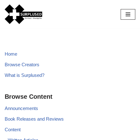
Skip
to
content
Home
Browse Creators
What is Surplused?
Browse Content
Announcements
Book Releases and Reviews
Content