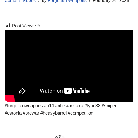
Content
,
Videos
by
Forgotten Weapons
February 26, 2025
Post Views:
9
#forgottenweapons #p14 #rifle #arisaka #type38 #sniper
#estonia #prewar #heavybarrel #competition