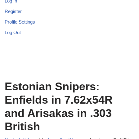
Log In
Register
Profile Settings
Log Out
Estonian Snipers:
Enfields in 7.62x54R
and Arisakas in .303
British