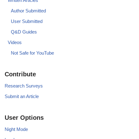
Written Articles
Author Submitted
User Submitted
Q&D Guides
Videos
Not Safe for YouTube
Contribute
Research Surveys
Submit an Article
User Options
Night Mode