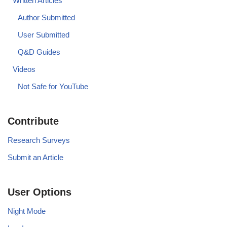
Written Articles
Author Submitted
User Submitted
Q&D Guides
Videos
Not Safe for YouTube
Contribute
Research Surveys
Submit an Article
User Options
Night Mode