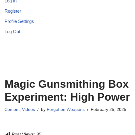
Log In
Register
Profile Settings
Log Out
Magic Gunsmithing Box
Experiment: High Power
Content
,
Videos
by
Forgotten Weapons
February 25, 2025
Post Views:
35