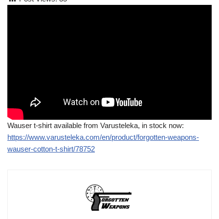
Wauser t-shirt available from Varusteleka, in stock now:
https://www.varusteleka.com/en/product/forgotten-weapons-
wauser-cotton-t-shirt/78752