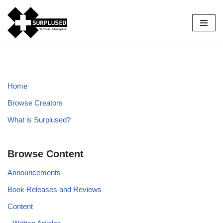
Skip
to
content
Home
Browse Creators
What is Surplused?
Browse Content
Announcements
Book Releases and Reviews
Content