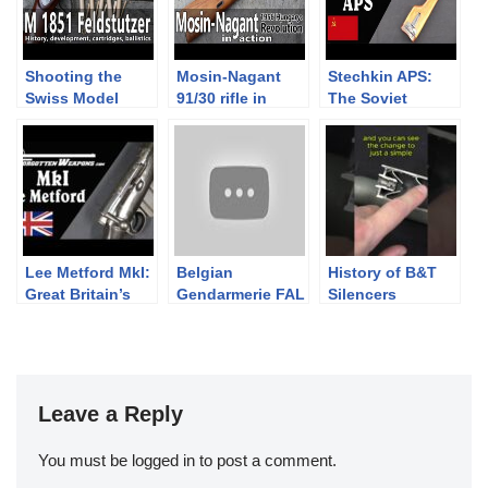
Shooting the
Mosin-Nagant
Stechkin APS:
Swiss Model
91/30 rifle in
The Soviet
1851 Feldstutzer
action – Guns of
Machine Pistol
rifle
the 1956
Revolution Part
IV
Lee Metford MkI:
Belgian
History of B&T
Great Britain’s
Gendarmerie FAL
Silencers
First Magazine
Parts Kits from
Rifle
FN America
Leave a Reply
You must be
logged in
to post a comment.