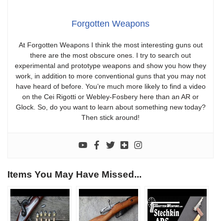
Forgotten Weapons
At Forgotten Weapons I think the most interesting guns out
there are the most obscure ones. I try to search out
experimental and prototype weapons and show you how they
work, in addition to more conventional guns that you may not
have heard of before. You’re much more likely to find a video
on the Cei Rigotti or Webley-Fosbery here than an AR or
Glock. So, do you want to learn about something new today?
Then stick around!
Items You May Have Missed...