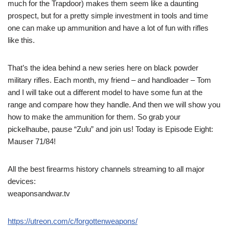
much for the Trapdoor) makes them seem like a daunting
prospect, but for a pretty simple investment in tools and time
one can make up ammunition and have a lot of fun with rifles
like this.
That’s the idea behind a new series here on black powder
military rifles. Each month, my friend – and handloader – Tom
and I will take out a different model to have some fun at the
range and compare how they handle. And then we will show you
how to make the ammunition for them. So grab your
pickelhaube, pause “Zulu” and join us! Today is Episode Eight:
Mauser 71/84!
All the best firearms history channels streaming to all major
devices:
weaponsandwar.tv
https://utreon.com/c/forgottenweapons/