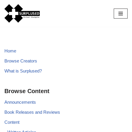
Skip
to
content
Home
Browse Creators
What is Surplused?
Browse Content
Announcements
Book Releases and Reviews
Content