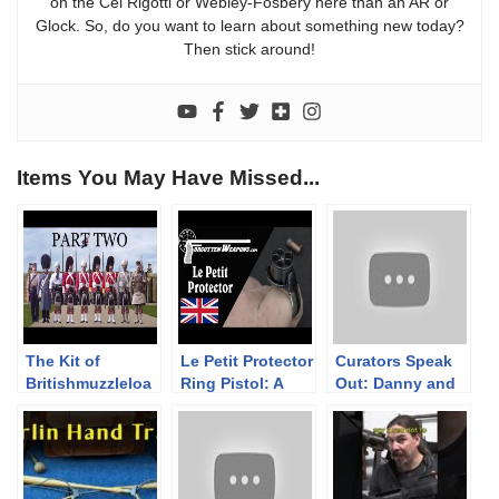
on the Cei Rigotti or Webley-Fosbery here than an AR or
Glock. So, do you want to learn about something new today?
Then stick around!
Items You May Have Missed...
The Kit of
Le Petit Protector
Curators Speak
Britishmuzzleloa
Ring Pistol: A
Out: Danny and
ders – PART TWO
Modern Antique
Ashley on the
– The Highland
World of
Collection
Firearms
Museums