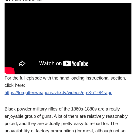
For the full episode with the hand loading instructional section,
click here:
https://forgottenweapons.vhx.tv/videos/ep-8-71-84-app
Black powder military rifles of the 1860s-1880s are a really
enjoyable group of guns. A lot of them are relatively reasonably
priced, and they are actually pretty easy to reload for. The
unavailability of factory ammunition (for most, although not so