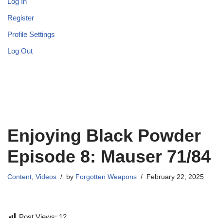
Log In
Register
Profile Settings
Log Out
Enjoying Black Powder
Episode 8: Mauser 71/84
Content
,
Videos
by
Forgotten Weapons
February 22, 2025
Post Views:
12