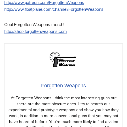
http://www.patreon.com/ForgottenWeapons
http://www.floatplane.com/channel/ForgottenWeapons
Cool Forgotten Weapons merch!
http://shop.forgottenweapons.com
Forgotten Weapons
At Forgotten Weapons I think the most interesting guns out
there are the most obscure ones. I try to search out
experimental and prototype weapons and show you how they
work, in addition to more conventional guns that you may not
have heard of before. You’re much more likely to find a video