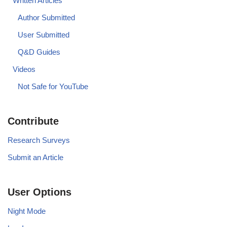
Written Articles
Author Submitted
User Submitted
Q&D Guides
Videos
Not Safe for YouTube
Contribute
Research Surveys
Submit an Article
User Options
Night Mode