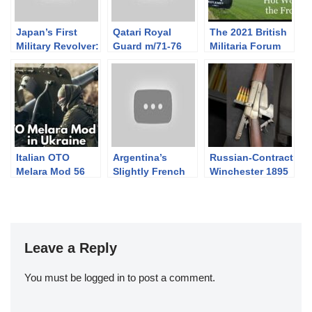
Japan’s First
Qatari Royal
The 2021 British
Military Revolver:
Guard m/71-76
Militaria Forum
the S&W No.3
Valmet
Alberta Shoot:
Hot Work on the
Frontier
Italian OTO
Argentina’s
Russian-Contract
Melara Mod 56
Slightly French
Winchester 1895
Pack Howitzers
Model 1909 SOM
in Ukraine
Sniper
Leave a Reply
You must be
logged in
to post a comment.