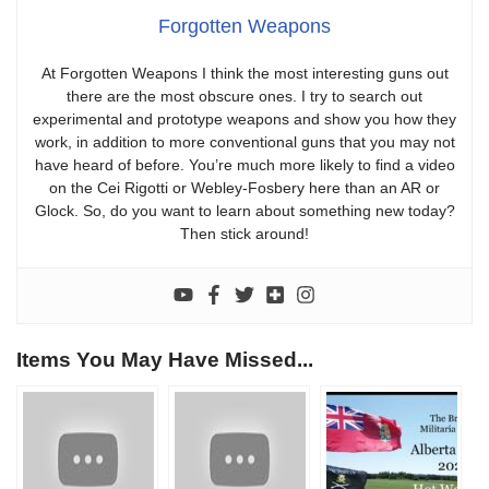
Forgotten Weapons
At Forgotten Weapons I think the most interesting guns out
there are the most obscure ones. I try to search out
experimental and prototype weapons and show you how they
work, in addition to more conventional guns that you may not
have heard of before. You’re much more likely to find a video
on the Cei Rigotti or Webley-Fosbery here than an AR or
Glock. So, do you want to learn about something new today?
Then stick around!
Items You May Have Missed...