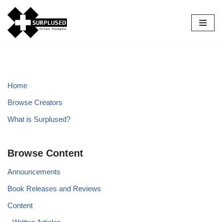
Skip
to
content
Home
Browse Creators
What is Surplused?
Browse Content
Announcements
Book Releases and Reviews
Content