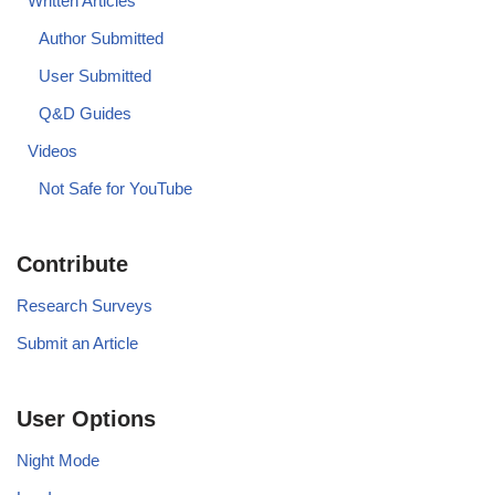
Written Articles
Author Submitted
User Submitted
Q&D Guides
Videos
Not Safe for YouTube
Contribute
Research Surveys
Submit an Article
User Options
Night Mode