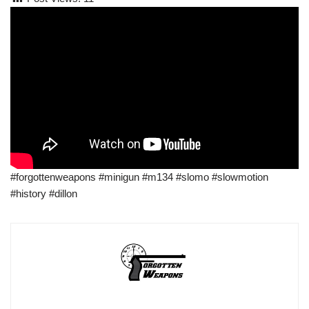
#forgottenweapons #minigun #m134 #slomo #slowmotion
#history #dillon