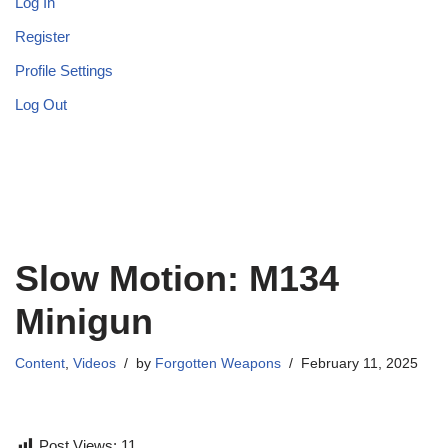
Log In
Register
Profile Settings
Log Out
Slow Motion: M134
Minigun
Content
,
Videos
by
Forgotten Weapons
February 11, 2025
Post Views:
11