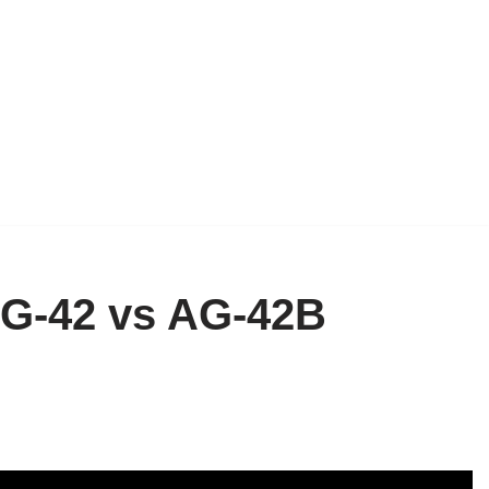
AG-42 vs AG-42B