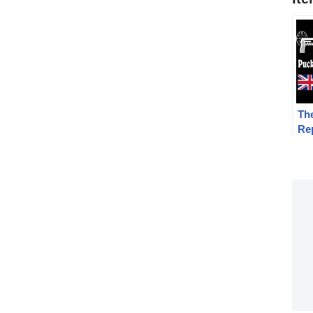
Th
Re
Fi
17