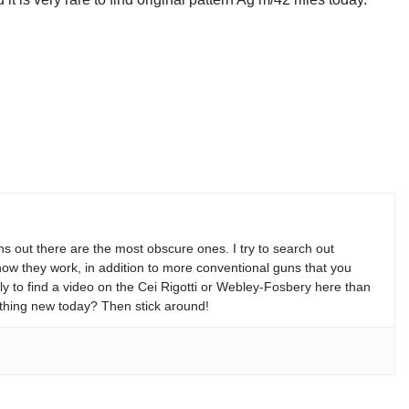
s out there are the most obscure ones. I try to search out
w they work, in addition to more conventional guns that you
y to find a video on the Cei Rigotti or Webley-Fosbery here than
thing new today? Then stick around!