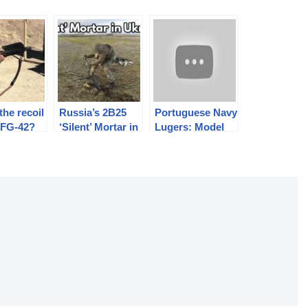
the recoil
Russia’s 2B25
Portuguese Navy
 FG-42?
‘Silent’ Mortar in
Lugers: Model
Ukraine
m/910 from DWM
and Mauser