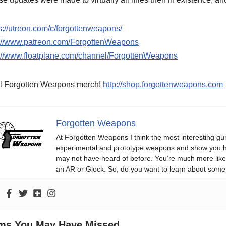
s://utreon.com/c/forgottenweapons/
p://www.patreon.com/ForgottenWeapons
p://www.floatplane.com/channel/ForgottenWeapons
l Forgotten Weapons merch!
http://shop.forgottenweapons.com
Forgotten Weapons
At Forgotten Weapons I think the most interesting gun
experimental and prototype weapons and show you ho
may not have heard of before. You’re much more likel
an AR or Glock. So, do you want to learn about some
ems You May Have Missed...