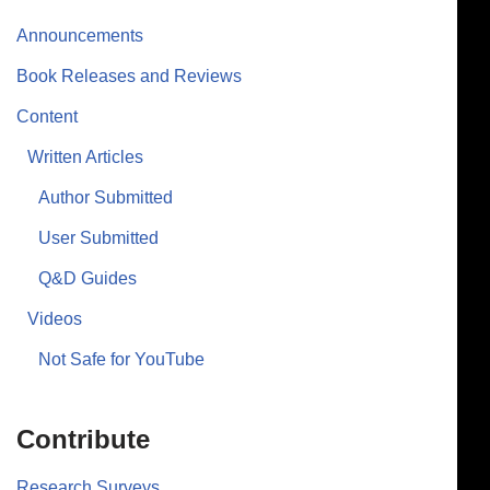
Announcements
Book Releases and Reviews
Content
Written Articles
Author Submitted
User Submitted
Q&D Guides
Videos
Not Safe for YouTube
Contribute
Research Surveys