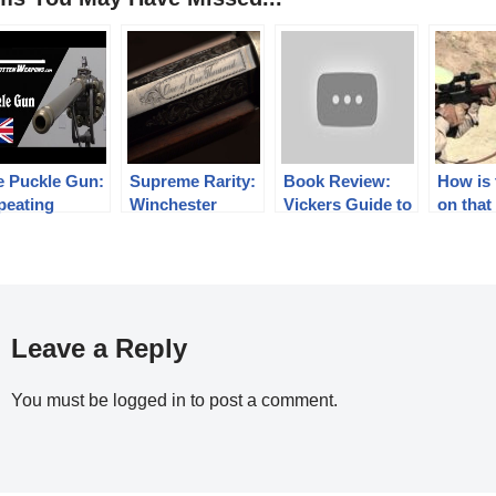
e Puckle Gun:
Supreme Rarity:
Book Review:
How is 
peating
Winchester
Vickers Guide to
on that
repower in
Model 1876 One
the AR-15 Vol 1,
18
of One
SECOND
Thousand
EDITION
Leave a Reply
You must be
logged in
to post a comment.