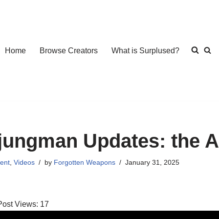
Home
Browse Creators
What is Surplused?
jungman Updates: the 
ent
,
Videos
by
Forgotten Weapons
January 31, 2025
Post Views:
17