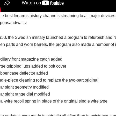
the best firearms history channels streaming to all major devices
ponsandwar.tv
953, the Swedish military launched a program to refurbish and refi
en parts and worn barrels, the program also made a number of i
xiliary front magazine catch added
rge gripping lugs added to bolt cover
bber case deflector added
ngle-piece cleaning rod to replace the two-part original
ar sight geometry modified
ar sight range dial modified
al-wire recoil spring in place of the original single wire type
e updates were made to virtually all rifles then in existence, and i