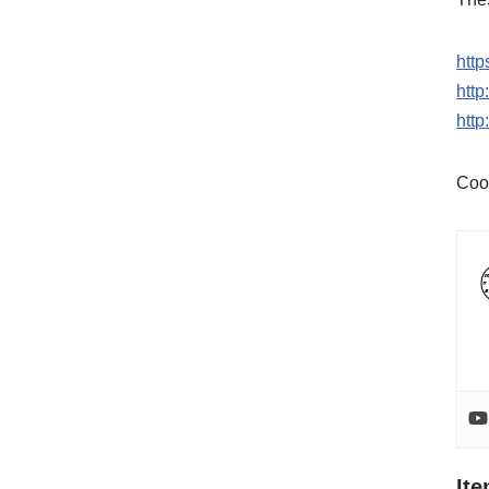
http
htt
htt
Coo
It