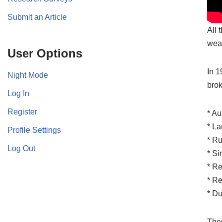
Submit an Article
All 
wea
User Options
In 1
Night Mode
brok
Log In
Register
* Au
* La
Profile Settings
* Ru
Log Out
* Si
* Re
* Re
* Du
Thes