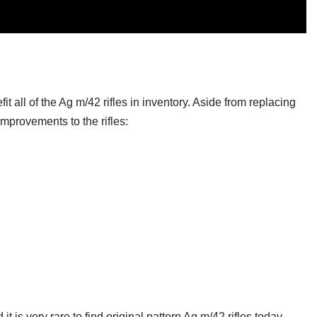
:
t all of the Ag m/42 rifles in inventory. Aside from replacing
mprovements to the rifles:
t is very rare to find original pattern Ag m/42 rifles today.