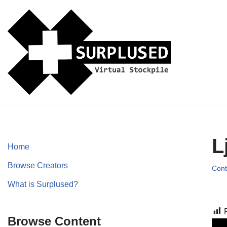
Skip
to
content
L
Home
Browse Creators
Cont
What is Surplused?
Browse Content