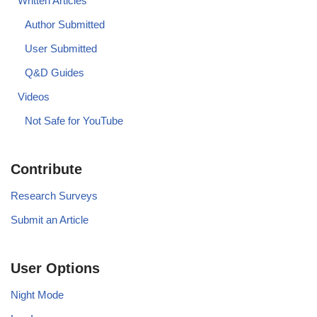
Written Articles
Author Submitted
User Submitted
Q&D Guides
Videos
Not Safe for YouTube
Contribute
Research Surveys
Submit an Article
User Options
Night Mode