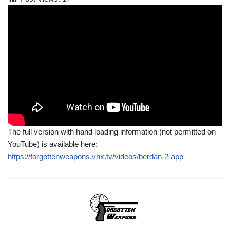
The full version with hand loading information (not permitted on
YouTube) is available here:
https://forgottenweapons.vhx.tv/videos/berdan-2-app