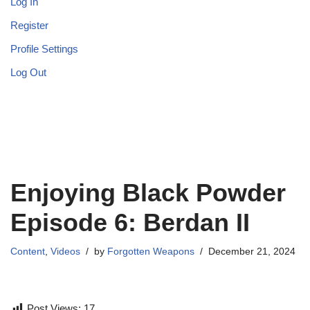
Log In
Register
Profile Settings
Log Out
Enjoying Black Powder
Episode 6: Berdan II
Content
,
Videos
by
Forgotten Weapons
December 21, 2024
Post Views:
17