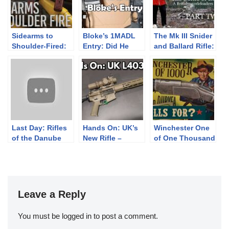
Sidearms to
Bloke’s 1MADL
The Mk III Snider
Shoulder-Fired:
Entry: Did He
and Ballard Rifle:
Rare Military
One Em Oh Eh
The Battle of
Arms
This Day?
Eccles Hill –
PART TWO-
Last Day: Rifles
Hands On: UK’s
Winchester One
of the Danube
New Rifle –
of One Thousand
Discount &
L403A1 / KAC
Ropes a BIG Bid
Special KS
KS-1
Edition!
Leave a Reply
You must be
logged in
to post a comment.