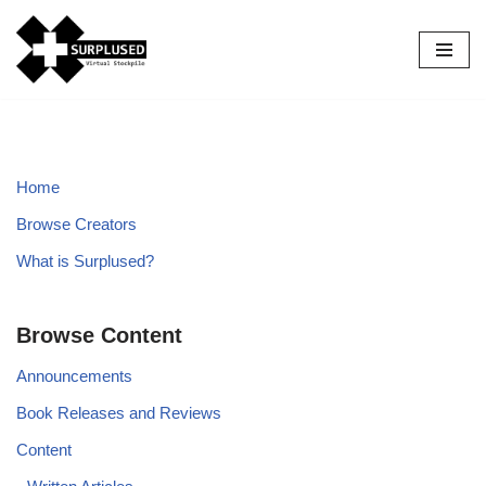
Skip
to
content
Home
Browse Creators
What is Surplused?
Browse Content
Announcements
Book Releases and Reviews
Content