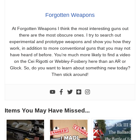
Forgotten Weapons
At Forgotten Weapons I think the most interesting guns out
there are the most obscure ones. I try to search out
experimental and prototype weapons and show you how they
work, in addition to more conventional guns that you may not
have heard of before. You’re much more likely to find a video
on the Cei Rigotti or Webley-Fosbery here than an AR or
Glock. So, do you want to learn about something new today?
Then stick around!
Items You May Have Missed...