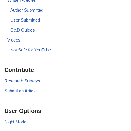
Written Articles
Author Submitted
User Submitted
Q&D Guides
Videos
Not Safe for YouTube
Contribute
Research Surveys
Submit an Article
User Options
Night Mode