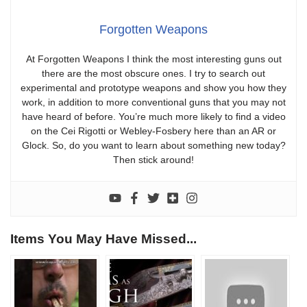
Forgotten Weapons
At Forgotten Weapons I think the most interesting guns out
there are the most obscure ones. I try to search out
experimental and prototype weapons and show you how they
work, in addition to more conventional guns that you may not
have heard of before. You’re much more likely to find a video
on the Cei Rigotti or Webley-Fosbery here than an AR or
Glock. So, do you want to learn about something new today?
Then stick around!
Items You May Have Missed...