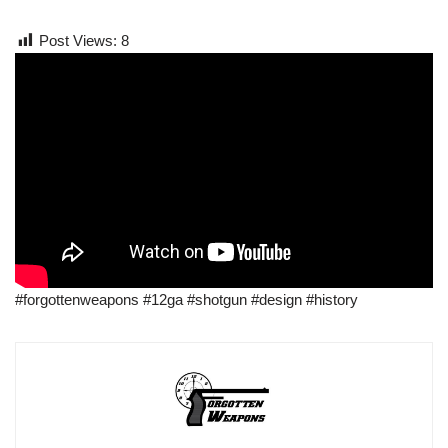
Post Views:
8
#forgottenweapons #12ga #shotgun #design #history