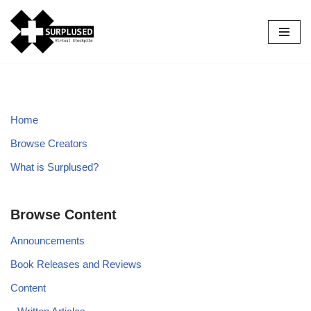
Skip
to
content
Home
Browse Creators
What is Surplused?
Browse Content
Announcements
Book Releases and Reviews
Content