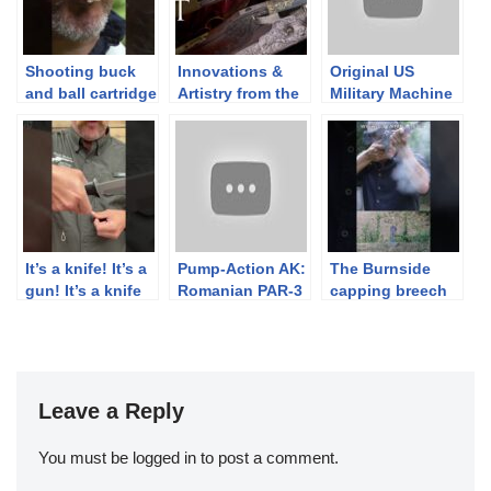
Shooting buck
Innovations &
Original US
and ball cartridge
Artistry from the
Military Machine
from original US
Norman R. Blank
Guns on the
musket
Collection
Civilian Market
#capandball
(w/ John Keene)
#flintlock
#buckandball
It’s a knife! It’s a
Pump-Action AK:
The Burnside
gun! It’s a knife
Romanian PAR-3
capping breech
gun and it’s
(How Not to be
loader
Joel’s pick of the
an “Assault
#capandball
August 7th A&A
Weapon”)
#civilwar
auction.
#blackpowder
#history
Leave a Reply
You must be
logged in
to post a comment.