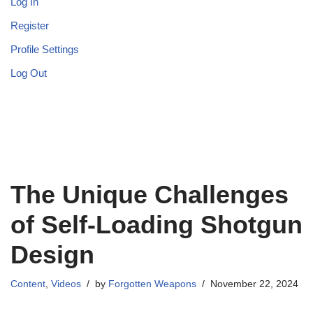
Log In
Register
Profile Settings
Log Out
The Unique Challenges
of Self-Loading Shotgun
Design
Content
,
Videos
by
Forgotten Weapons
November 22, 2024