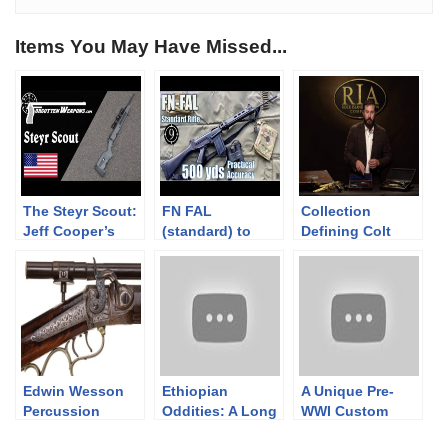
Items You May Have Missed...
The Steyr Scout:
FN FAL
Collection
Jeff Cooper’s
(standard) to
Defining Colt
Modern Day
500yds: Practical
Revolvers
Frontier Rifle
Accuracy (Iron
Sights, DSArms
aka PUBG SLR)
(Milsurp)
Edwin Wesson
Ethiopian
A Unique Pre-
Percussion
Oddities: A Long
WWI Custom
Target Rifle
Lee / SMLE
Combination