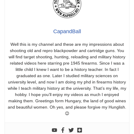
CapandBall
Well this is my channel and these are my impressions about
shooting old and repro blackpowder and cartridge guns. You
will find target shooting, hunting, reloading and military history
related videos here starring pre 1945 firearms. Since I was a
little child I knew I want to be a history teacher. In fact I
graduated as one. Later I studied military sciences on
university level, and now I am doing my phd in firearms history
while I teach military history at the university. That’s my life, my
hobby. I hope you’ll enjoy my videos as much I enjoyed
making them. Greetings form Hungary, the land of good wines
and beautiful women. Oh yes, and please forgive my Hunglish.
😉