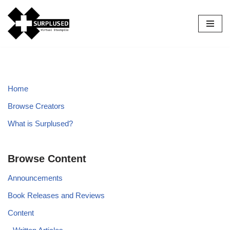
Skip
to
content
Home
Browse Creators
What is Surplused?
Browse Content
Announcements
Book Releases and Reviews
Content