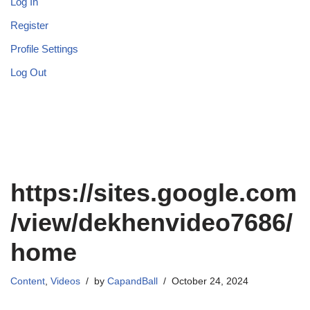
Log In
Register
Profile Settings
Log Out
https://sites.google.com
/view/dekhenvideo7686/
home
Content
,
Videos
by
CapandBall
October 24, 2024