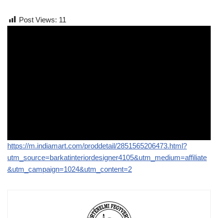
Post Views:
11
https://m.indiamart.com/proddetail/2851565206473.html?
utm_source=barkatinteriordesigner4105&utm_medium=affiliate
&utm_campaign=1024&utm_content=2