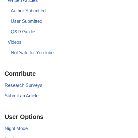
Written Articles
Author Submitted
User Submitted
Q&D Guides
Videos
Not Safe for YouTube
Contribute
Research Surveys
Submit an Article
User Options
Night Mode