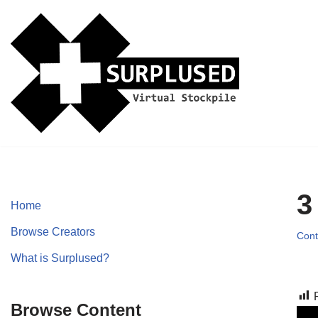
Skip
to
content
3
Home
Browse Creators
Cont
What is Surplused?
Browse Content