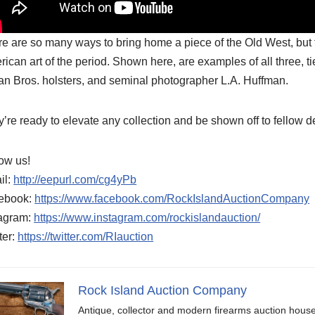
e are so many ways to bring home a piece of the Old West, but t
ican art of the period. Shown here, are examples of all three, 
n Bros. holsters, and seminal photographer L.A. Huffman.
’re ready to elevate any collection and be shown off to fellow 
ow us!
il:
http://eepurl.com/cg4yPb
ebook:
https://www.facebook.com/RockIslandAuctionCompany
tagram:
https://www.instagram.com/rockislandauction/
ter:
https://twitter.com/RIauction
Rock Island Auction Company
Antique, collector and modern firearms auction hous