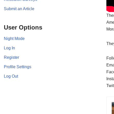
Submit an Article
Ther
Amer
User Options
Mora
Night Mode
They
Log In
Register
Foll
Ema
Profile Settings
Fac
Log Out
Ins
Twit