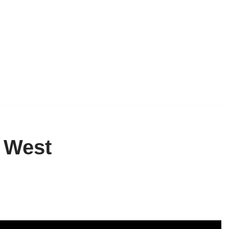
d West