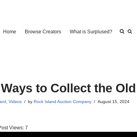
Home
Browse Creators
What is Surplused?
 Ways to Collect the Ol
ent
,
Videos
by
Rock Island Auction Company
August 15, 2024
Post Views:
7