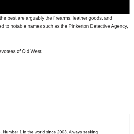
he best are arguably the firearms, leather goods, and
tied to notable names such as the Pinkerton Detective Agency,
devotees of Old West.
e. Number 1 in the world since 2003. Always seeking