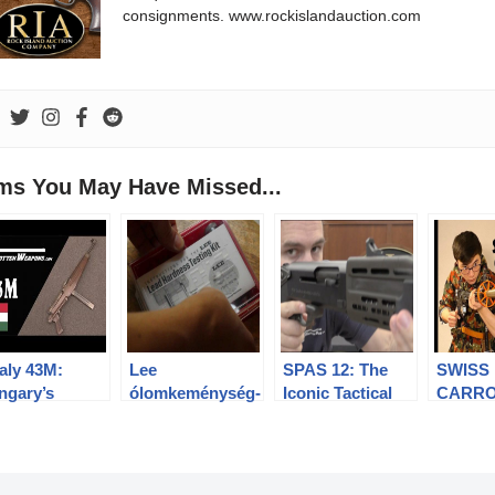
consignments. www.rockislandauction.com
ems You May Have Missed...
aly 43M:
Lee
SPAS 12: The
SWISS
ngary’s
ólomkeménység-
Iconic Tactical
CARRO
erpowered
mérő
Shotgun
Stgw. 5
bmachine
Grenad
n
1/2: His