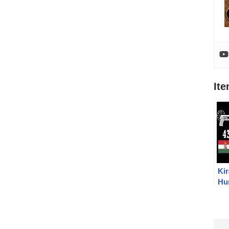
It
Kir
Hu
Ov
Su
Gu