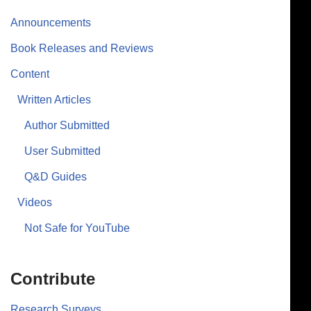
Announcements
Book Releases and Reviews
Content
Written Articles
Author Submitted
User Submitted
Q&D Guides
Videos
Not Safe for YouTube
Contribute
Research Surveys