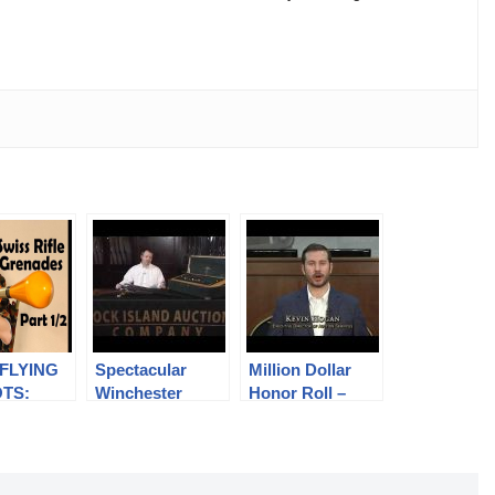
 FLYING
Spectacular
Million Dollar
TS:
Winchester
Honor Roll –
7 Rifle
Model 21 Grand
May 2014
es (Part
Royal At April
Premiere
tory)
Auction
Auction