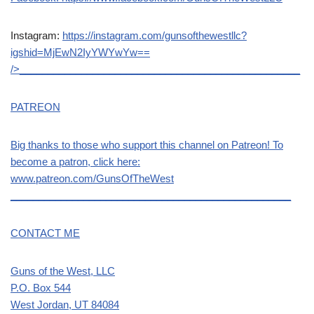
Instagram:
https://instagram.com/gunsofthewestllc?
igshid=MjEwN2IyYWYwYw==
/>__________________________________________________
PATREON
Big thanks to those who support this channel on Patreon! To
become a patron, click here:
www.patreon.com/GunsOfTheWest
__________________________________________________
CONTACT ME
Guns of the West, LLC
P.O. Box 544
West Jordan, UT 84084