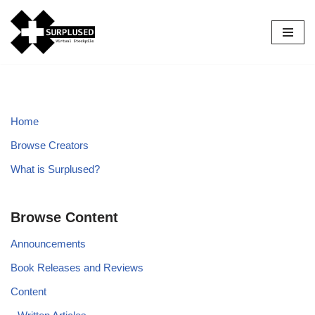
Skip
to
content
Home
Browse Creators
What is Surplused?
Browse Content
Announcements
Book Releases and Reviews
Content