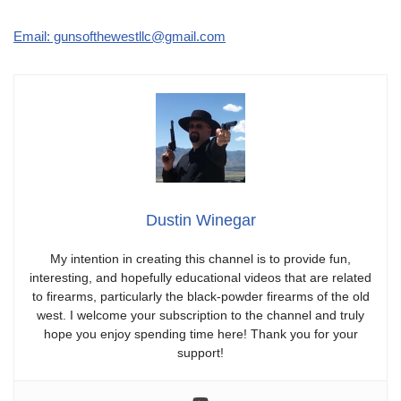
Email: gunsofthewestllc@gmail.com
Dustin Winegar
My intention in creating this channel is to provide fun,
interesting, and hopefully educational videos that are related
to firearms, particularly the black-powder firearms of the old
west. I welcome your subscription to the channel and truly
hope you enjoy spending time here! Thank you for your
support!