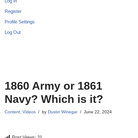
Log In
Register
Profile Settings
Log Out
1860 Army or 1861
Navy? Which is it?
Content
,
Videos
by
Dustin Winegar
June 22, 2024
Post Views:
21