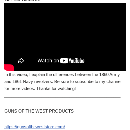
In this video, I explain the differences between the 1860 Army
and 1861 Navy revolvers. Be sure to subscribe to my channel
for more videos. Thanks for watching!
__________________________________________________
GUNS OF THE WEST PRODUCTS
https://gunsoftheweststore.com/