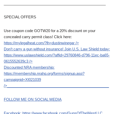
__________________________________________________
SPECIAL OFFERS
Use coupon code GOTW20 for a 20% discount on your
concealed carry permit class! Click here:
https://mylegalheat.com/?lh=dustinwinegar
/>
Don’t carry a gun without insurance! Join U.S. Law Shield today:
https://www.uslawshield.com/?affid=29760846-d796-11ec-ba65-
0615552639c3
/>
Discounted NRA membership:
https://membership.nrahq.org/forms/signup.asp?
campaignid=XI021039
/>__________________________________________________
FOLLOW ME ON SOCIAL MEDIA
Facebook:
https://www.facebook.com/GunsOfTheWestLLC