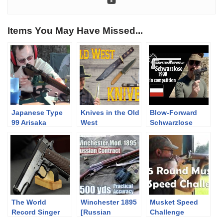
Items You May Have Missed...
Japanese Type
Knives in the Old
Blow-Forward
99 Arisaka
West
Schwarzlose
7.7x58mm Bolt
1908 at the
Action Rifle
Backup Gun
Match
The World
Winchester 1895
Musket Speed
Record Singer
[Russian
Challenge
M1911A1 Pistol
Contract] to