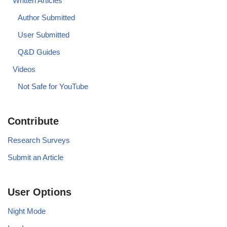
Written Articles
Author Submitted
User Submitted
Q&D Guides
Videos
Not Safe for YouTube
Contribute
Research Surveys
Submit an Article
User Options
Night Mode