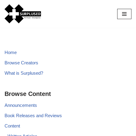
Skip
to
content
Home
Browse Creators
What is Surplused?
Browse Content
Announcements
Book Releases and Reviews
Content