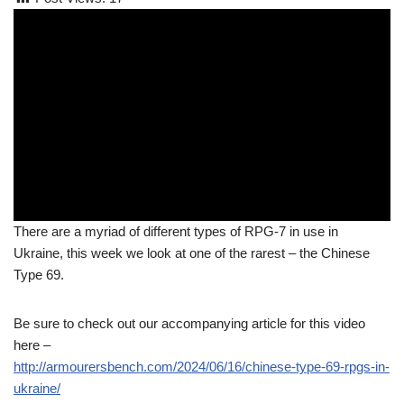
There are a myriad of different types of RPG-7 in use in
Ukraine, this week we look at one of the rarest – the Chinese
Type 69.
Be sure to check out our accompanying article for this video
here –
http://armourersbench.com/2024/06/16/chinese-type-69-rpgs-in-
ukraine/