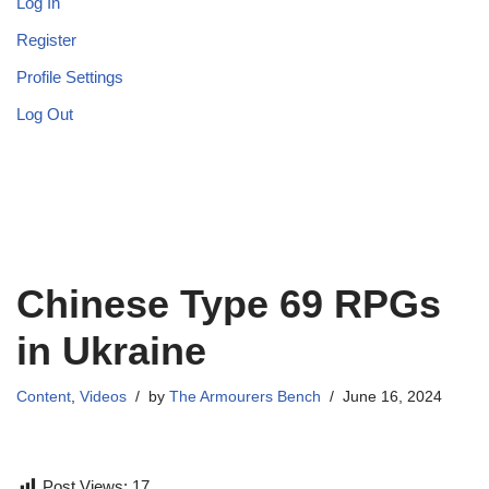
Log In
Register
Profile Settings
Log Out
Chinese Type 69 RPGs
in Ukraine
Content
,
Videos
by
The Armourers Bench
June 16, 2024
Post Views:
17