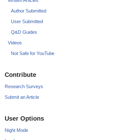
Written Articles
Author Submitted
User Submitted
Q&D Guides
Videos
Not Safe for YouTube
Contribute
Research Surveys
Submit an Article
User Options
Night Mode