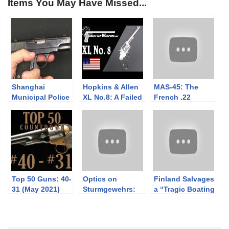
Items You May Have Missed...
Shanghai
Hopkins & Allen
MAS-45: The
Municipal Police
XL No.8: A Failed
French .22
Colt 1908
Competitor to the
Trainer Designed
Colt SAA
by Mauser
Top 50 Guns: 40-
Optics on
Finland Salvages
31 (May 2021)
Sturmgewehrs:
a “Tragic Boating
Was This Really A
Accident”:
Thing?
Grafton Vetterli
Rifles