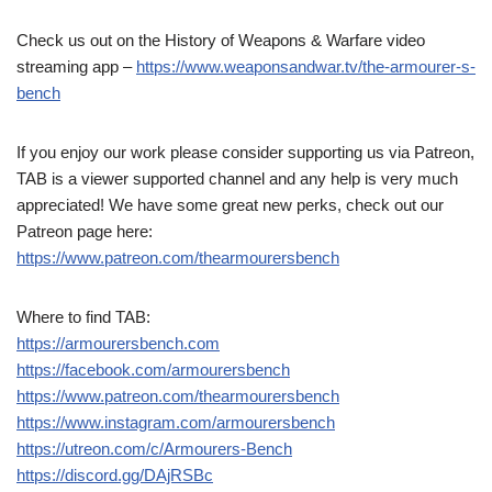
Check us out on the History of Weapons & Warfare video
streaming app –
https://www.weaponsandwar.tv/the-armourer-s-
bench
If you enjoy our work please consider supporting us via Patreon,
TAB is a viewer supported channel and any help is very much
appreciated! We have some great new perks, check out our
Patreon page here:
https://www.patreon.com/thearmourersbench
Where to find TAB:
https://armourersbench.com
https://facebook.com/armourersbench
https://www.patreon.com/thearmourersbench
https://www.instagram.com/armourersbench
https://utreon.com/c/Armourers-Bench
https://discord.gg/DAjRSBc