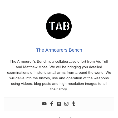
The Armourers Bench
The Armourer’s Bench is a collaborative effort from Vic Tuff
and Matthew Moss. We will be bringing you detailed
examinations of historic small arms from around the world. We
will delve into the history, use and operation of the weapons
using videos, blog posts and high resolution images to tell
their story.