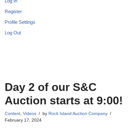
Log In
Register
Profile Settings
Log Out
Day 2 of our S&C
Auction starts at 9:00!
Content
,
Videos
by
Rock Island Auction Company
February 17, 2024