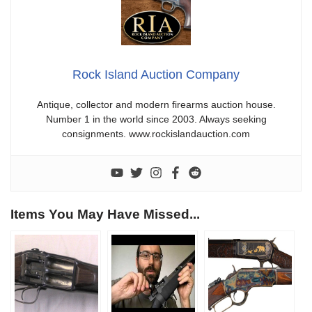
Rock Island Auction Company
Antique, collector and modern firearms auction house.
Number 1 in the world since 2003. Always seeking
consignments. www.rockislandauction.com
Items You May Have Missed...