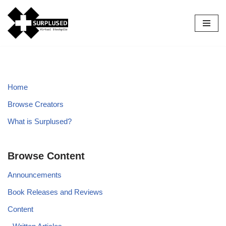
Skip
to
content
Home
Browse Creators
What is Surplused?
Browse Content
Announcements
Book Releases and Reviews
Content