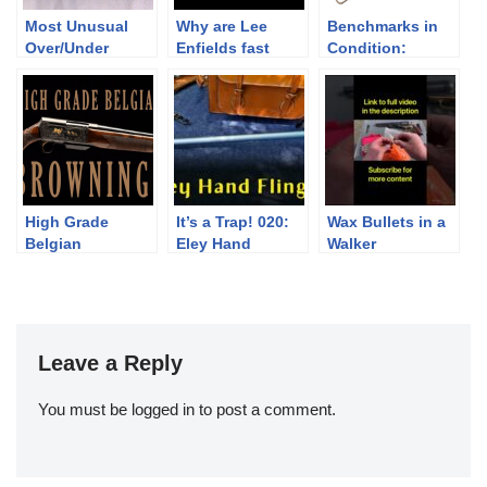
Most Unusual
Why are Lee
Benchmarks in
Over/Under
Enfields fast
Condition:
Shotgun I’ve
Winchester
Seen
Model 1886 &
1873
High Grade
It’s a Trap! 020:
Wax Bullets in a
Belgian
Eley Hand
Walker
Brownings
Flinger
Leave a Reply
You must be
logged in
to post a comment.