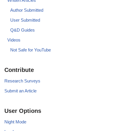
Written Articles
Author Submitted
User Submitted
Q&D Guides
Videos
Not Safe for YouTube
Contribute
Research Surveys
Submit an Article
User Options
Night Mode