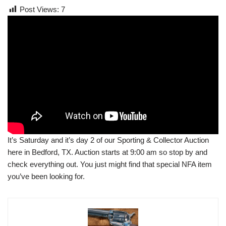
Post Views:
7
It’s Saturday and it’s day 2 of our Sporting & Collector Auction
here in Bedford, TX. Auction starts at 9:00 am so stop by and
check everything out. You just might find that special NFA item
you’ve been looking for.