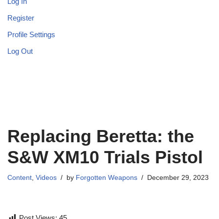
Log In
Register
Profile Settings
Log Out
Replacing Beretta: the
S&W XM10 Trials Pistol
Content
,
Videos
by
Forgotten Weapons
December 29, 2023
Post Views:
45