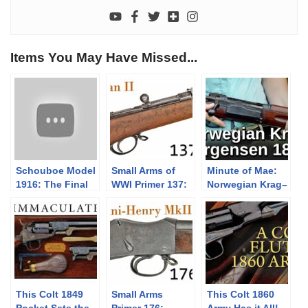
Items You May Have Missed...
Schouboe Model
Small Arms of
Minute of Mae:
1916: The Final
WWI Primer 137:
Norwegian Krag–
Attempt
Russian Berdan
Jørgensen 1894
II
This Colt 1849
Small Arms
This Colt 1860
Pocket Sets the
Primer 176:
Army Has it All!