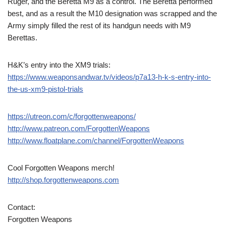
Ruger, and the Beretta M9 as a control. The Beretta performed
best, and as a result the M10 designation was scrapped and the
Army simply filled the rest of its handgun needs with M9
Berettas.
H&K’s entry into the XM9 trials:
https://www.weaponsandwar.tv/videos/p7a13-h-k-s-entry-into-
the-us-xm9-pistol-trials
https://utreon.com/c/forgottenweapons/
http://www.patreon.com/ForgottenWeapons
http://www.floatplane.com/channel/ForgottenWeapons
Cool Forgotten Weapons merch!
http://shop.forgottenweapons.com
Contact:
Forgotten Weapons