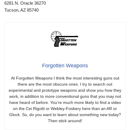
6281 N. Oracle 36270
Tucson, AZ 85740
Forgotten Weapons
At Forgotten Weapons I think the most interesting guns out
there are the most obscure ones. I try to search out
experimental and prototype weapons and show you how they
work, in addition to more conventional guns that you may not
have heard of before. You’re much more likely to find a video
on the Cei Rigotti or Webley-Fosbery here than an AR or
Glock. So, do you want to learn about something new today?
Then stick around!