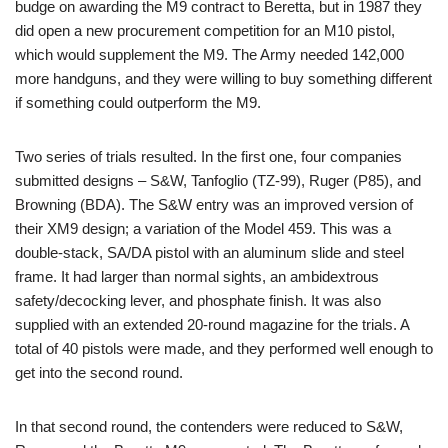
budge on awarding the M9 contract to Beretta, but in 1987 they
did open a new procurement competition for an M10 pistol,
which would supplement the M9. The Army needed 142,000
more handguns, and they were willing to buy something different
if something could outperform the M9.
Two series of trials resulted. In the first one, four companies
submitted designs – S&W, Tanfoglio (TZ-99), Ruger (P85), and
Browning (BDA). The S&W entry was an improved version of
their XM9 design; a variation of the Model 459. This was a
double-stack, SA/DA pistol with an aluminum slide and steel
frame. It had larger than normal sights, an ambidextrous
safety/decocking lever, and phosphate finish. It was also
supplied with an extended 20-round magazine for the trials. A
total of 40 pistols were made, and they performed well enough to
get into the second round.
In that second round, the contenders were reduced to S&W,