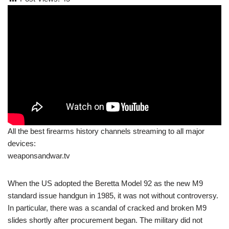
All the best firearms history channels streaming to all major
devices:
weaponsandwar.tv
When the US adopted the Beretta Model 92 as the new M9
standard issue handgun in 1985, it was not without controversy.
In particular, there was a scandal of cracked and broken M9
slides shortly after procurement began. The military did not