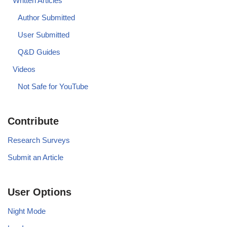
Written Articles
Author Submitted
User Submitted
Q&D Guides
Videos
Not Safe for YouTube
Contribute
Research Surveys
Submit an Article
User Options
Night Mode