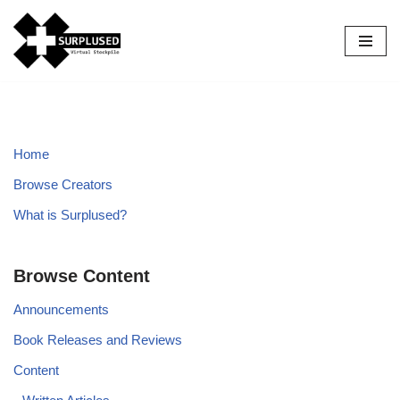
Skip
to
content
Home
Browse Creators
What is Surplused?
Browse Content
Announcements
Book Releases and Reviews
Content