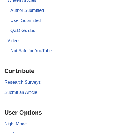
Written Articles
Author Submitted
User Submitted
Q&D Guides
Videos
Not Safe for YouTube
Contribute
Research Surveys
Submit an Article
User Options
Night Mode