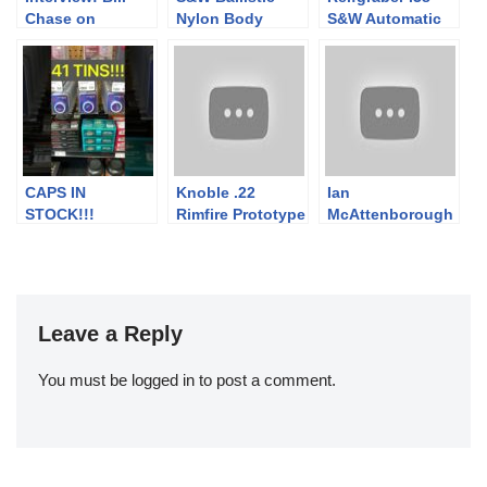
Chase on
Nylon Body
S&W Automatic
Restoring
Armor and
Collectible
Grenades
Firearms
CAPS IN
Knoble .22
Ian
STOCK!!!
Rimfire Prototype
McAttenborough
Pistol
Introduces New
Forgotten
Weapons
Goodies
Leave a Reply
You must be
logged in
to post a comment.