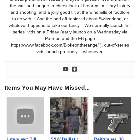
the-wall and tongue-in-cheek look at firearms, military history
and shooting, and a jolly good tilt at the windmills of fuddlore
to go with it. And the odd off-topic vid about Switzerland, or
whatever happens to take our fancy. We normally launch “in-
series” vids on a Friday (early launch on a Wednesday via
Patreon and the FB page
https://www.facebook.com/Blokeontherange/ ), out-of-series
vids launch precisely… whenever.
Items You May Have Missed...
Interview: Bill
S&W Ballistic
Reifgraber .38