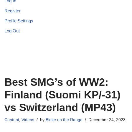
Log In
Register
Profile Settings
Log Out
Best SMG’s of WW2:
Finland (Suomi KP/-31)
vs Switzerland (MP43)
Content
,
Videos
by
Bloke on the Range
December 24, 2023