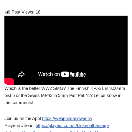
Post Views:
18
Which is the better WW2 SMG? The Finnish KP/-31 in 9,00mm
pist p or the Swiss MP43 in 9mm Pist Pat 41? Let us know in
the comments!
Join us on the App!
https://weaponsandwar.tv/
Playeur/Utreon:
https://playeur.com/c/blokeontherange