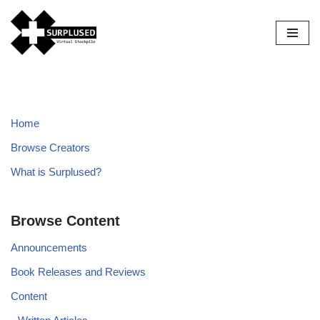
Skip
to
content
Home
Browse Creators
What is Surplused?
Browse Content
Announcements
Book Releases and Reviews
Content