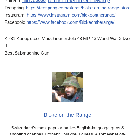
Patreon:
https://www.patreon.com/BlokeOnTheRange
Teespring:
https://teespring.com/stores/bloke-on-the-range-store
Instagram:
https://www.instagram.com/blokeontherange/
Facebook:
https://www.facebook.com/Blokeontherange/
KP31 Konepistooli Maschinenpistole 43 MP 43 World War 2 two
II
Best Submachine Gun
Bloke on the Range
Switzerland’s most popular native-English-language guns &
shooting channel! Probably. Maybe. I guess. A somewhat off-