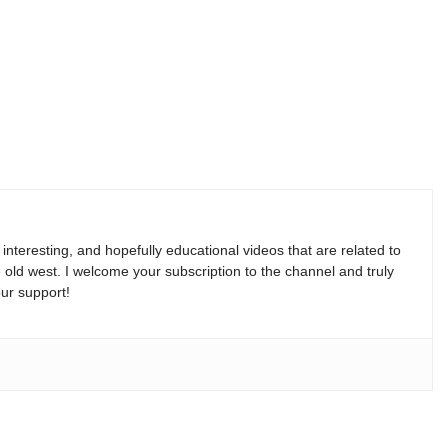
, interesting, and hopefully educational videos that are related to
e old west. I welcome your subscription to the channel and truly
ur support!