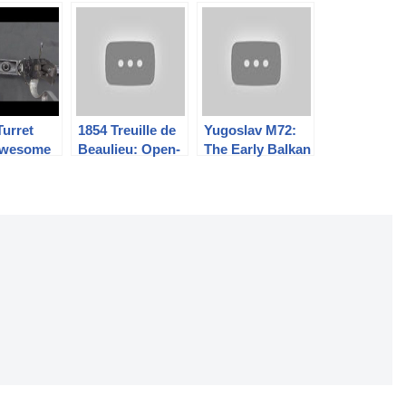
Turret
1854 Treuille de
Yugoslav M72:
 Awesome
Beaulieu: Open-
The Early Balkan
ngerous
Bolt Pinfire for
RPK
the Imperial
Guard