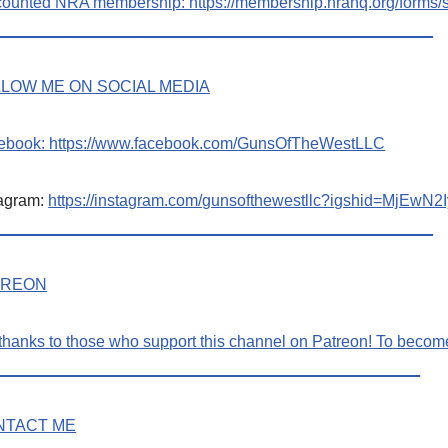
counted NRA membership:
https://membership.nrahq.org/form
_________________________________________________
LOW ME ON SOCIAL MEDIA
ebook:
https://www.facebook.com/GunsOfTheWestLLC
tagram:
https://instagram.com/gunsofthewestllc?igshid=MjE
_________________________________________________
TREON
thanks to those who support this channel on Patreon! To beco
_______________________________________________
NTACT ME