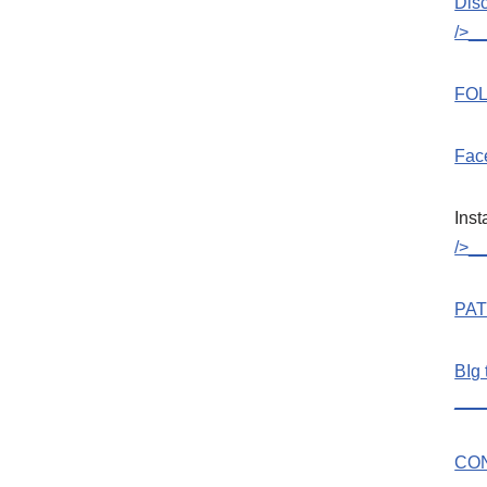
Dis
/>_
FOL
Fac
Ins
/>_
PA
BIg 
___
CO