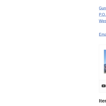
Gun
P.O
Wes
Ema
It