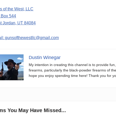
s of the West, LLC
. Box 544
t Jordan, UT 84084
il: gunsofthewestllc@gmail.com
Dustin Winegar
My intention in creating this channel is to provide fun
firearms, particularly the black-powder firearms of th
hope you enjoy spending time here! Thank you for yo
ems You May Have Missed...