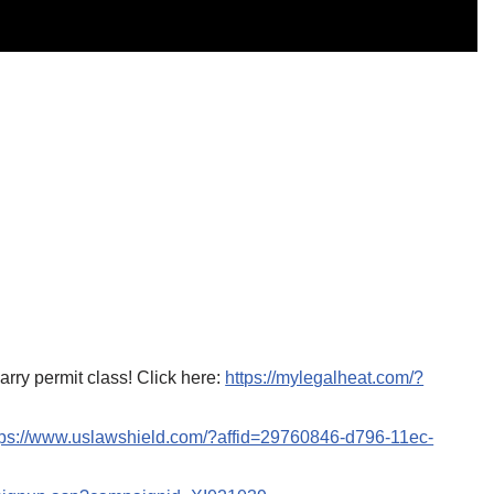
ry permit class! Click here:
https://mylegalheat.com/?
tps://www.uslawshield.com/?affid=29760846-d796-11ec-