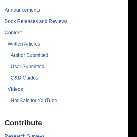
Announcements
Book Releases and Reviews
Content
Written Articles
Author Submitted
User Submitted
Q&D Guides
Videos
Not Safe for YouTube
Contribute
Research Surveys