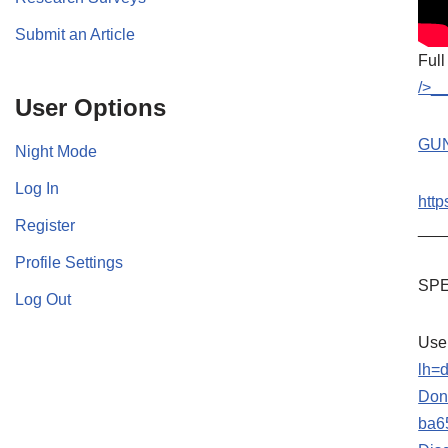
Submit an Article
Full
/>_
User Options
GU
Night Mode
Log In
http
Register
___
Profile Settings
SPE
Log Out
Use
lh=
Don’
ba6