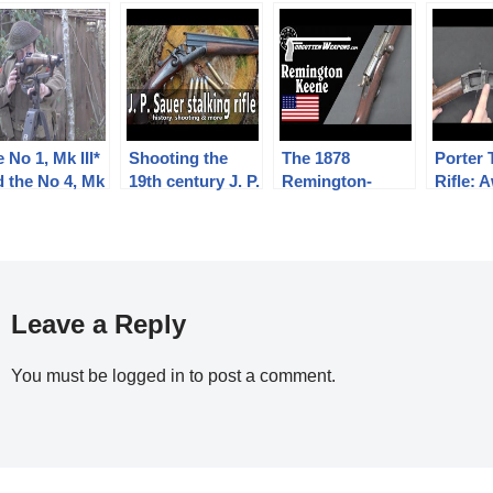
 No 1, Mk III*
Shooting the
The 1878
Porter 
d the No 4, Mk
19th century J. P.
Remington-
Rifle:
 Musketry of
Sauer und Sohn
Keene: Tube Fed
But Da
II –
stalking rifle
.45-70 Bolt
eliminary
Action Rifle
ining
Leave a Reply
You must be
logged in
to post a comment.