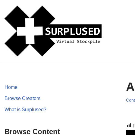
Skip
to
content
A
Home
Browse Creators
Cont
What is Surplused?
Browse Content