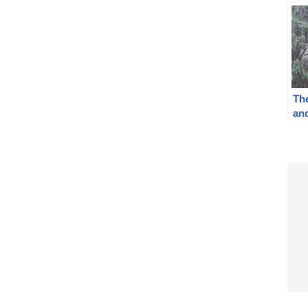
The
an
I*:
WW
Pr
Tra