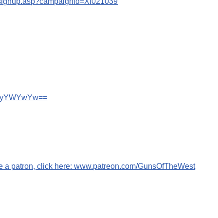
s/signup.asp?campaignid=XI021039
wN2IyYWYwYw==
me a patron, click here: www.patreon.com/GunsOfTheWest