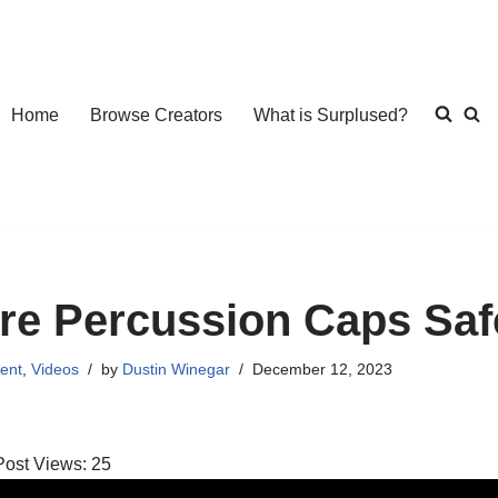
Home
Browse Creators
What is Surplused?
re Percussion Caps Saf
ent
,
Videos
by
Dustin Winegar
December 12, 2023
Post Views:
25