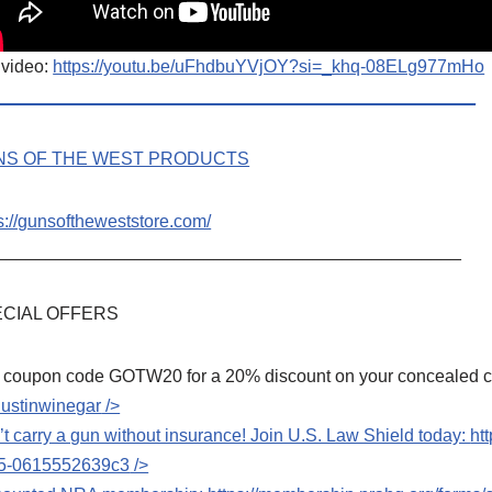
 video:
https://youtu.be/uFhdbuYVjOY?si=_khq-08ELg977mHo
_________________________________________________
NS OF THE WEST PRODUCTS
s://gunsoftheweststore.com/
_______________________________________________
CIAL OFFERS
 coupon code GOTW20 for a 20% discount on your concealed car
dustinwinegar
/>
t carry a gun without insurance! Join U.S. Law Shield today:
ht
5-0615552639c3
/>