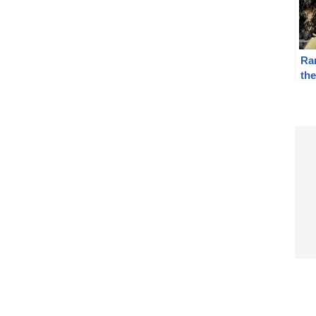
Ra
th
Be