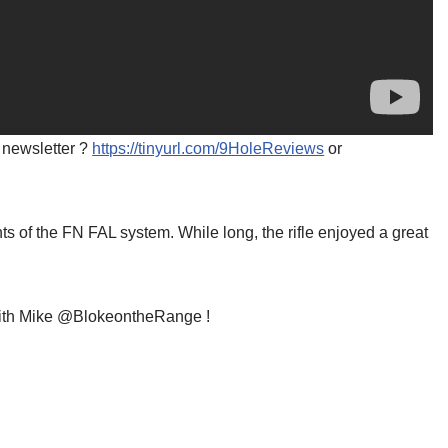
 newsletter ?️
https://tinyurl.com/9HoleReviews
or
 of the FN FAL system. While long, the rifle enjoyed a great
e with Mike @BlokeontheRange !