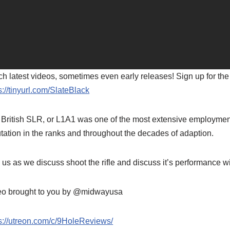
h latest videos, sometimes even early releases! Sign up for the
s://tinyurl.com/SlateBlack
British SLR, or L1A1 was one of the most extensive employments
tation in the ranks and throughout the decades of adaption.
 us as we discuss shoot the rifle and discuss it’s performanc
eo brought to you by @midwayusa
s://utreon.com/c/9HoleReviews/