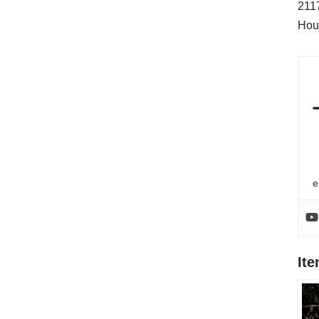
211
Hou
e
It