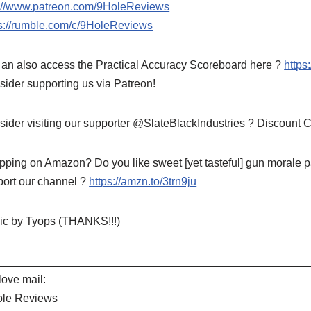
p://www.patreon.com/9HoleReviews
ps://rumble.com/c/9HoleReviews
an also access the Practical Accuracy Scoreboard here ?
https
ider supporting us via Patreon!
ider visiting our supporter @SlateBlackIndustries ? Discount
ping on Amazon? Do you like sweet [yet tasteful] gun morale pa
port our channel ?
https://amzn.to/3trn9ju
ic by Tyops (THANKS!!!)
__________________________________________________
ove mail:
ole Reviews