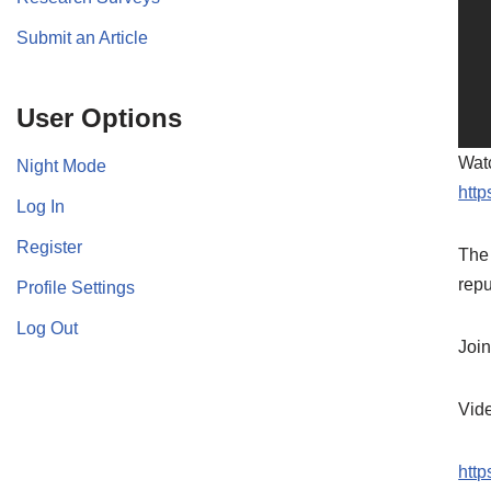
Submit an Article
User Options
Watc
Night Mode
http
Log In
Register
The 
repu
Profile Settings
Log Out
Join
Vid
http