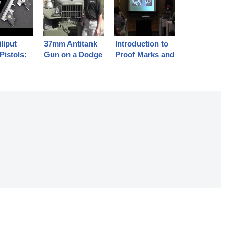
liput
37mm Antitank
Introduction to
Pistols:
Gun on a Dodge
Proof Marks and
 and
Weapons Carrier
Other Firearms
m
– M6
Identification
(1880-1945)