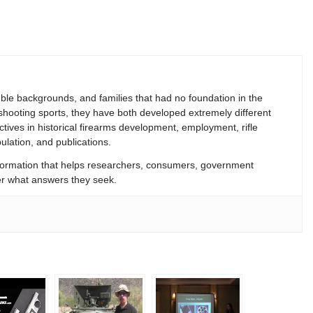
le backgrounds, and families that had no foundation in the
 shooting sports, they have both developed extremely different
ives in historical firearms development, employment, rifle
lation, and publications.
formation that helps researchers, consumers, government
tter what answers they seek.