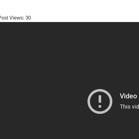
Post Views:
30