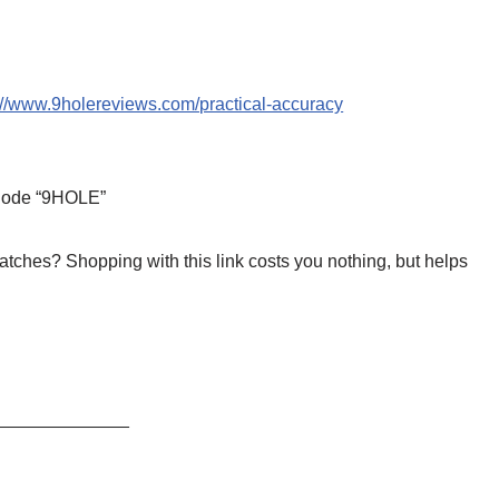
://www.9holereviews.com/practical-accuracy
 Code “9HOLE”
tches? Shopping with this link costs you nothing, but helps
_____________