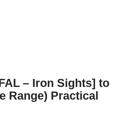
AL – Iron Sights] to
e Range) Practical