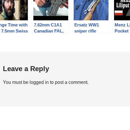
nge Time with
7.62mm C1A1
Ersatz WW1
Menz Li
e 7.5mm Swiss
Canadian FAL,
sniper rifle
Pocket 
lgian bulldog
including a
project #1:
4.25mm
cutaway model!
background and
6.35m
zeroing
Leave a Reply
You must be
logged in
to post a comment.