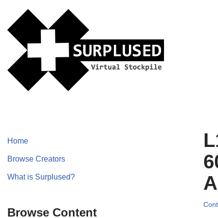
Skip
to
content
L
Home
6
Browse Creators
A
What is Surplused?
Cont
Browse Content