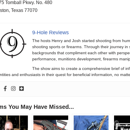
75 Tomball Pkwy. No. 480
ston, Texas 77070
9-Hole Reviews
The hosts Henry and Josh started shooting from humb
shooting sports or firearms. Through their journey in
backgrounds that compliment each other with perspect
performance, munitions development, firearms manipu
The show aims to create a comprehensive brief of in
ntities and enthusiasts in their quest for beneficial information, no ma
ems You May Have Missed...