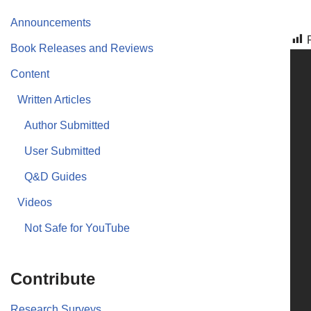
Announcements
Book Releases and Reviews
Content
Written Articles
Author Submitted
User Submitted
Q&D Guides
Videos
Not Safe for YouTube
Contribute
Research Surveys