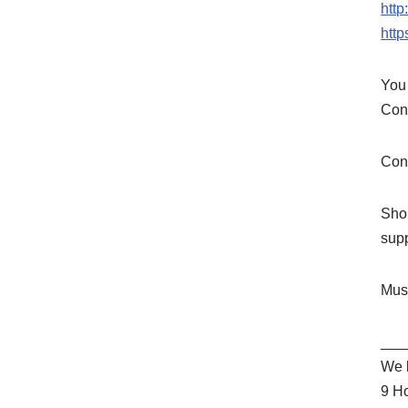
htt
htt
You 
Cons
Cons
Shop
sup
Mus
___
We l
9 H