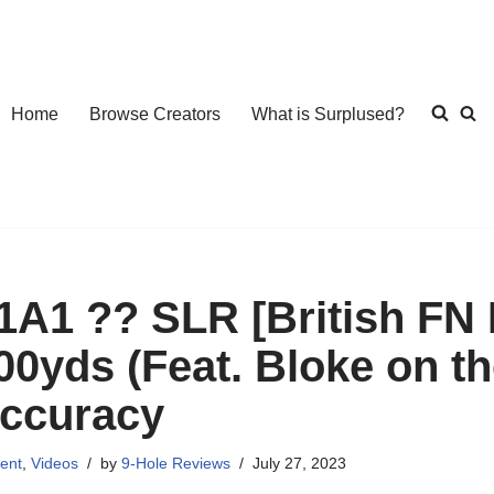
Home
Browse Creators
What is Surplused?
1A1 ?? SLR [British FN F
00yds (Feat. Bloke on th
ccuracy
ent
,
Videos
by
9-Hole Reviews
July 27, 2023