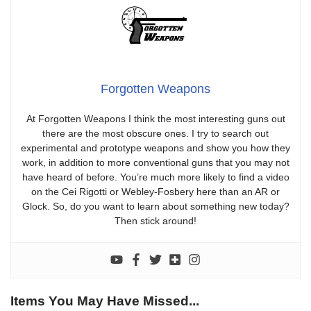
Forgotten Weapons
At Forgotten Weapons I think the most interesting guns out
there are the most obscure ones. I try to search out
experimental and prototype weapons and show you how they
work, in addition to more conventional guns that you may not
have heard of before. You’re much more likely to find a video
on the Cei Rigotti or Webley-Fosbery here than an AR or
Glock. So, do you want to learn about something new today?
Then stick around!
Items You May Have Missed...