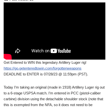
Get Entered to WIN this legendary Artillery Luger rig!
https://go.getenteredtowin.com/forgottenweapons
DEADLINE to ENTER is 07/28/23 @ 11:59pm (PST).
Today I’m taking an original (made in 1918) Artillery Luger rig out
to a 6-stage USPSA match. I’m entered in PCC (pistol-caliber
carbine) division using the detachable shoulder stock (note that
this is exempted from the NFA, so it does not need to be