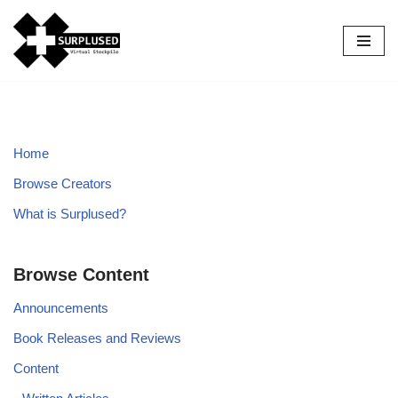
Skip
to
content
Home
Browse Creators
What is Surplused?
Browse Content
Announcements
Book Releases and Reviews
Content