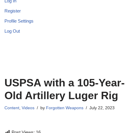
Log In
Register
Profile Settings
Log Out
USPSA with a 105-Year-
Old Artillery Luger Rig
Content
,
Videos
by
Forgotten Weapons
July 22, 2023
Post Views:
16