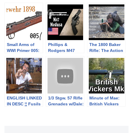
Small Arms of
Phillips &
The 1800 Baker
WWI Primer 005:
Rodgers M47
Rifle: The Action
German Gewehr
Medusa:
of El Bosque
1898 “Mauser”
Multicaliber
Perdido
Rifle
Revolver for a
Nonexistent
Apocalypse
ENGLISH LINKED
1/3 Stgw. 57 Rifle
Minute of Mae:
IN DESC ¦¦ Fusils
Grenades w/Dale:
British Vickers
Milbank-Amsler
Launching
MkI
1842/59/67 18mm
Equipment &
et 1863/67
Basic Handling
10.4mm