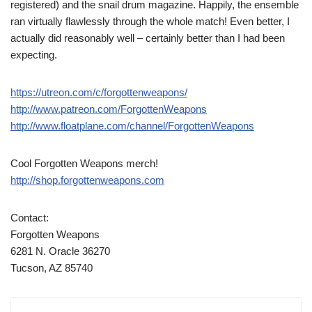
registered) and the snail drum magazine. Happily, the ensemble
ran virtually flawlessly through the whole match! Even better, I
actually did reasonably well – certainly better than I had been
expecting.
https://utreon.com/c/forgottenweapons/
http://www.patreon.com/ForgottenWeapons
http://www.floatplane.com/channel/ForgottenWeapons
Cool Forgotten Weapons merch!
http://shop.forgottenweapons.com
Contact:
Forgotten Weapons
6281 N. Oracle 36270
Tucson, AZ 85740