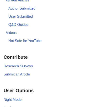
Written Articles
Author Submitted
User Submitted
Q&D Guides
Videos
Not Safe for YouTube
Contribute
Research Surveys
Submit an Article
User Options
Night Mode