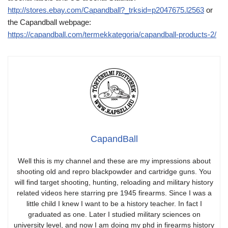
http://stores.ebay.com/Capandball?_trksid=p2047675.l2563
or
the Capandball webpage:
https://capandball.com/termekkategoria/capandball-products-2/
CapandBall
Well this is my channel and these are my impressions about
shooting old and repro blackpowder and cartridge guns. You
will find target shooting, hunting, reloading and military history
related videos here starring pre 1945 firearms. Since I was a
little child I knew I want to be a history teacher. In fact I
graduated as one. Later I studied military sciences on
university level, and now I am doing my phd in firearms history