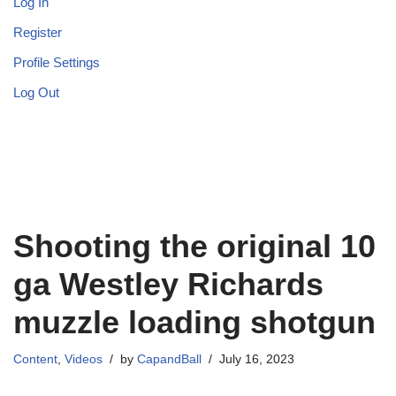
Log In
Register
Profile Settings
Log Out
Shooting the original 10
ga Westley Richards
muzzle loading shotgun
Content
,
Videos
by
CapandBall
July 16, 2023