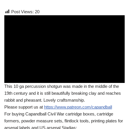
Post Views:
20
This 10 ga percussion shotgun was made in the middle of the
19th century and it is still beautifully breaking clay and reaches
rabbit and pheasant. Lovely craftsmanship.
Please support us at
https://www.patreon.com/capandball
For buying Capandball Civil War cartridge boxes, cartridge
formers, powder measure sets, flintlock tools, printing plates for
arsenal labels and US arsenal Stadias: