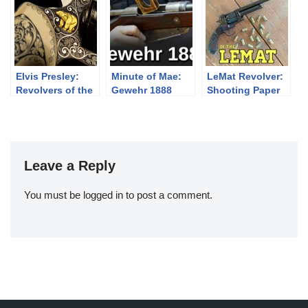
an
Elvis Presley:
Minute of Mae:
LeMat Revolver:
Revolvers of the
Gewehr 1888
Shooting Paper
King
Cartridges
Leave a Reply
You must be
logged in
to post a comment.