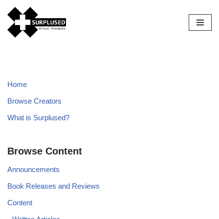
Skip
to
content
Home
Browse Creators
What is Surplused?
Browse Content
Announcements
Book Releases and Reviews
Content