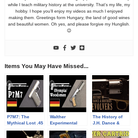
while I teach military history at the university. That’s my life, my
hobby. I hope you’ll enjoy my videos as much I enjoyed
making them. Greetings form Hungary, the land of good wines
and beautiful women. Oh yes, and please forgive my Hunglish.
😉
Items You May Have Missed...
P7M7: The
Walther
The History of
Mythical Lost .45
Experimental
J.H. Dance &
ACP H&K
Hybrid
Brothers
Olympia/Woodsm
Revolvers