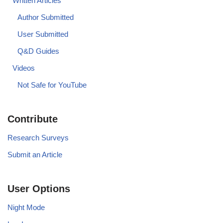
Written Articles
Author Submitted
User Submitted
Q&D Guides
Videos
Not Safe for YouTube
Contribute
Research Surveys
Submit an Article
User Options
Night Mode