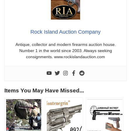
Rock Island Auction Company
Antique, collector and modern firearms auction house.
Number 1 in the world since 2003. Always seeking
consignments. www.rockislandauction.com
Items You May Have Missed...