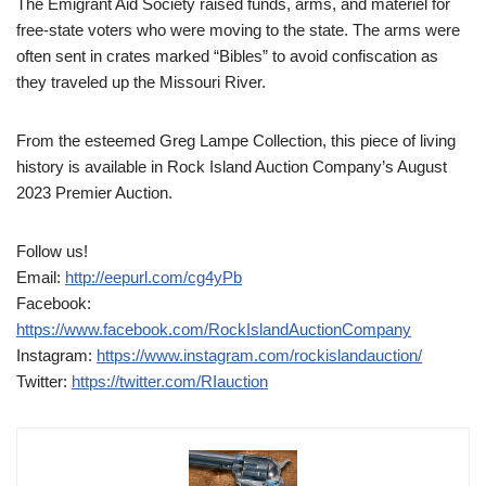
The Emigrant Aid Society raised funds, arms, and materiel for
free-state voters who were moving to the state. The arms were
often sent in crates marked “Bibles” to avoid confiscation as
they traveled up the Missouri River.
From the esteemed Greg Lampe Collection, this piece of living
history is available in Rock Island Auction Company’s August
2023 Premier Auction.
Follow us!
Email:
http://eepurl.com/cg4yPb
Facebook:
https://www.facebook.com/RockIslandAuctionCompany
Instagram:
https://www.instagram.com/rockislandauction/
Twitter:
https://twitter.com/RIauction