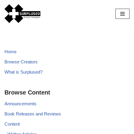
Skip
to
content
Home
Browse Creators
What is Surplused?
Browse Content
Announcements
Book Releases and Reviews
Content