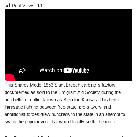
Post Views:
13
This Sharps Model 1853 Slant Breech carbine is factory
documented as sold to the Emigrant Aid Society during the
antebellum conflict known as Bleeding Kansas. This fierce
intrastate fighting between free-state, pro-slavery, and
abolitionist forces drew hundreds to the state in an attempt to
swing the popular vote that would legally settle the matter.