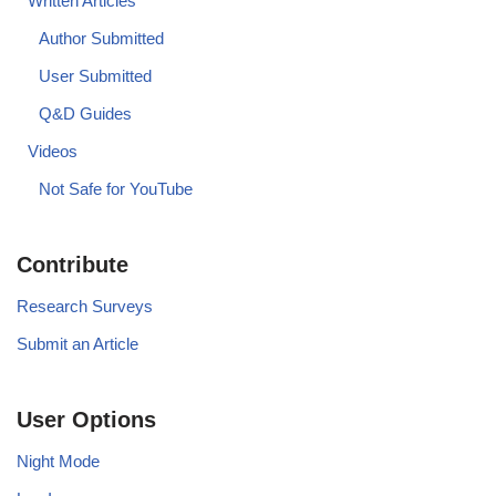
Written Articles
Author Submitted
User Submitted
Q&D Guides
Videos
Not Safe for YouTube
Contribute
Research Surveys
Submit an Article
User Options
Night Mode