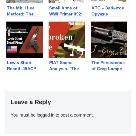
The Mk. I Lee
Small Arms of
АПС – Забытое
Metford: The
WWI Primer 092:
Оружие
Lonley
The
Highlander at
“Montenegrin”
Uptheroadabad
Pass
Lewis Short
PIAT Scene
The Persistence
Recoil .45ACP
Analysis: ‘The
of Greg Lampe
Prototype Pistol
Unbroken Line’
(1985)
Leave a Reply
You must be
logged in
to post a comment.