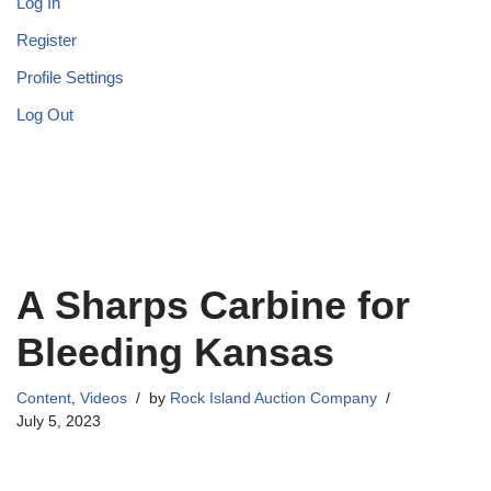
Log In
Register
Profile Settings
Log Out
A Sharps Carbine for
Bleeding Kansas
Content
,
Videos
by
Rock Island Auction Company
July 5, 2023