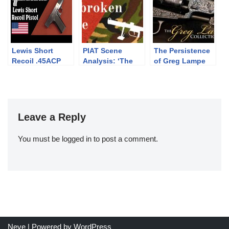
Pass
Lewis Short
PIAT Scene
The Persistence
Recoil .45ACP
Analysis: ‘The
of Greg Lampe
Prototype Pistol
Unbroken Line’
(1985)
Leave a Reply
You must be
logged in
to post a comment.
Neve
| Powered by
WordPress