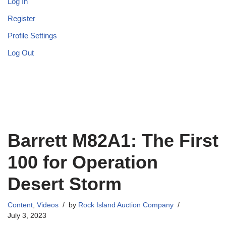
Log In
Register
Profile Settings
Log Out
Barrett M82A1: The First
100 for Operation
Desert Storm
Content
,
Videos
by
Rock Island Auction Company
July 3, 2023