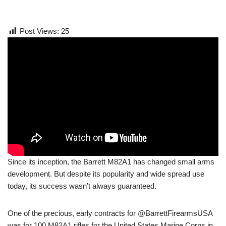
Post Views:
25
Since its inception, the Barrett M82A1 has changed small arms
development. But despite its popularity and wide spread use
today, its success wasn’t always guaranteed.
One of the precious, early contracts for @BarrettFirearmsUSA
was for 100 M82A1 rifles for the United States Marine Corps in