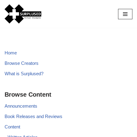
Skip
to
content
Home
Browse Creators
What is Surplused?
Browse Content
Announcements
Book Releases and Reviews
Content