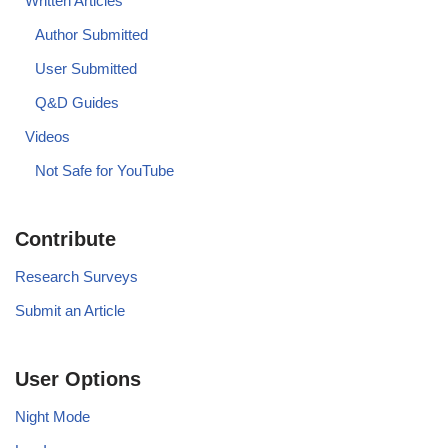
Written Articles
Author Submitted
User Submitted
Q&D Guides
Videos
Not Safe for YouTube
Contribute
Research Surveys
Submit an Article
User Options
Night Mode