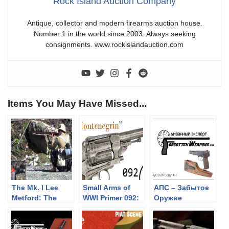
Rock Island Auction Company
Antique, collector and modern firearms auction house.
Number 1 in the world since 2003. Always seeking
consignments. www.rockislandauction.com
Items You May Have Missed...
The Mk. I Lee
Small Arms of
АПС – Забытое
Metford: The
WWI Primer 092:
Оружие
Lonley
The
Highlander at
“Montenegrin”
Uptheroadabad