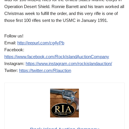
Operation Desert Shield. Ronnie Barrett and his team worked all
Christmas week to fulfill the order, and this very rifle is one of
those first 100 rifles sent to the USMC in January 1991.
Follow us!
Email:
http://eepurl.com/cg4yPb
Facebook:
https://www.facebook.com/RockIslandAuctionCompany
Instagram:
https://www.instagram.com/rockislandauction/
Twitter:
https://twitter.com/RIauction