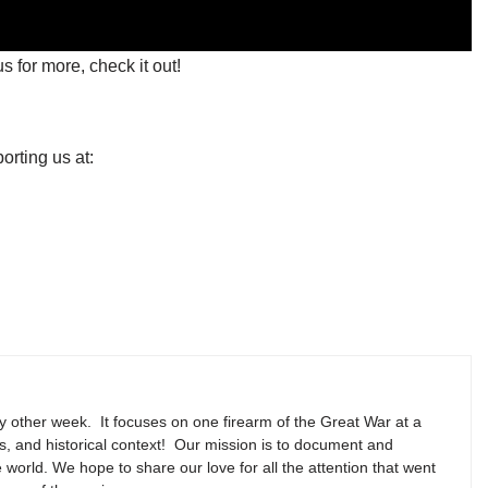
s for more, check it out!
orting us at:
y other week. It focuses on one firearm of the Great War at a
ns, and historical context! Our mission is to document and
e world. We hope to share our love for all the attention that went