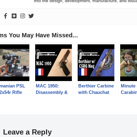
into the design, development, manufacture, and issu
ems You May Have Missed...
manian PSL
MAC 1950:
Berthier Carbine
Minute 
2x54r Rifle
Disassembly &
with Chauchat
Carabi
History
Magazine
Caçado
Leave a Reply