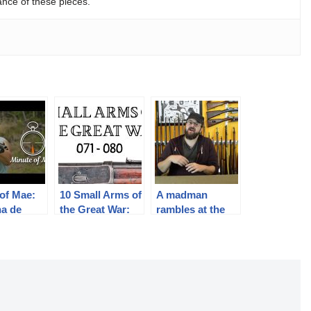
ance of these pieces.
of Mae:
10 Small Arms of
A madman
na de
the Great War:
rambles at the
res 1886
Firing segments
camera for a few
071 – 080 from
minutes
our Primer
history series