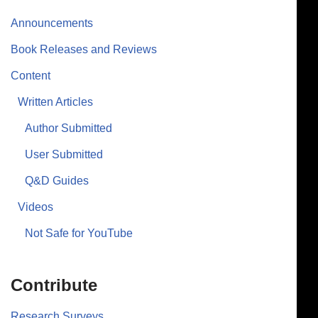
Announcements
Book Releases and Reviews
Content
Written Articles
Author Submitted
User Submitted
Q&D Guides
Videos
Not Safe for YouTube
Contribute
Research Surveys