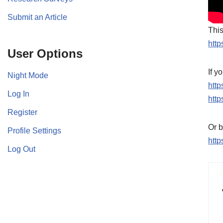
Submit an Article
This
http
User Options
If y
Night Mode
htt
Log In
http
Register
Or b
Profile Settings
http
Log Out