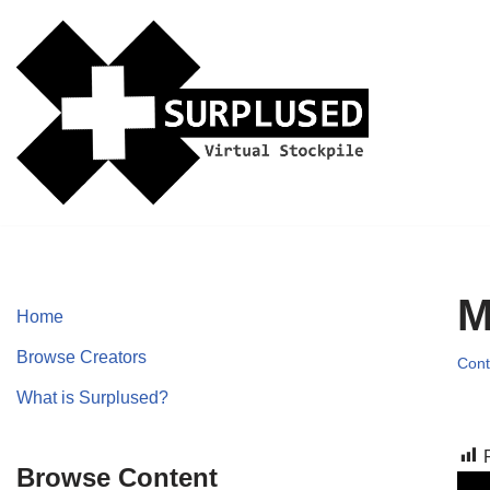
Skip
to
content
M
Home
Browse Creators
Cont
What is Surplused?
Browse Content