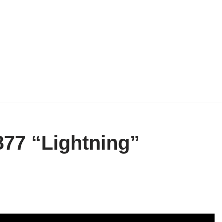
877 “Lightning”