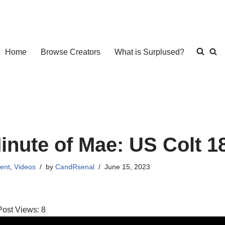
Home
Browse Creators
What is Surplused?
inute of Mae: US Colt 1
ent
,
Videos
by
CandRsenal
June 15, 2023
Post Views:
8