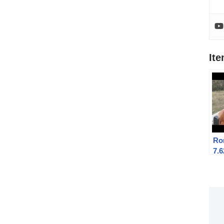
It
Ro
7.6