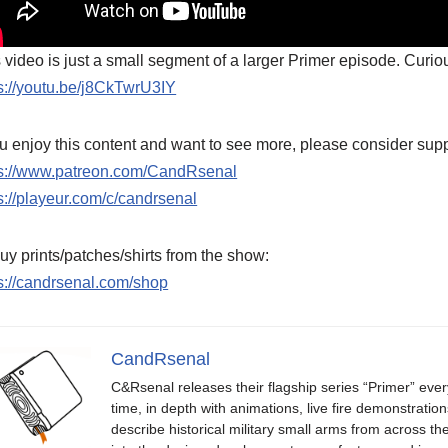
 video is just a small segment of a larger Primer episode. Curiou
s://youtu.be/j8CkTwrU3IY
ou enjoy this content and want to see more, please consider supp
ps://www.patreon.com/CandRsenal
s://playeur.com/c/candrsenal
uy prints/patches/shirts from the show:
s://candrsenal.com/shop
CandRsenal
C&Rsenal releases their flagship series “Primer” ever
time, in depth with animations, live fire demonstratio
describe historical military small arms from across th