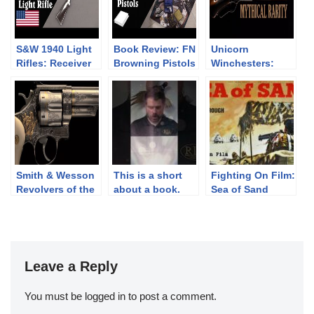
S&W 1940 Light
Book Review: FN
Unicorn
Rifles: Receiver
Browning Pistols
Winchesters:
Breakage is a
by Anthony
Mythical Rarity
Problem
Vanderlinden
Smith & Wesson
This is a short
Fighting On Film:
Revolvers of the
about a book.
Sea of Sand
Chad Gripp
(1958)
Collection (pt 2)
Leave a Reply
You must be
logged in
to post a comment.