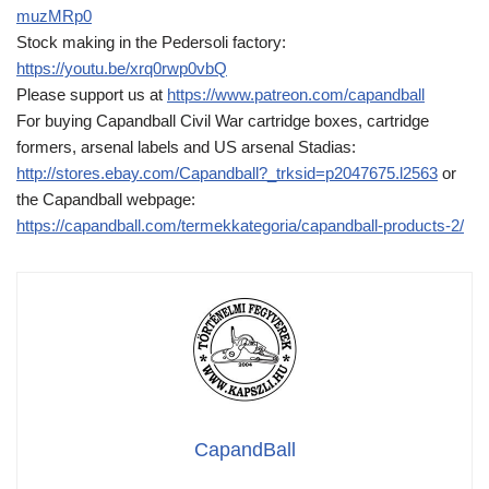
muzMRp0
Stock making in the Pedersoli factory:
https://youtu.be/xrq0rwp0vbQ
Please support us at
https://www.patreon.com/capandball
For buying Capandball Civil War cartridge boxes, cartridge
formers, arsenal labels and US arsenal Stadias:
http://stores.ebay.com/Capandball?_trksid=p2047675.l2563
or
the Capandball webpage:
https://capandball.com/termekkategoria/capandball-products-2/
CapandBall