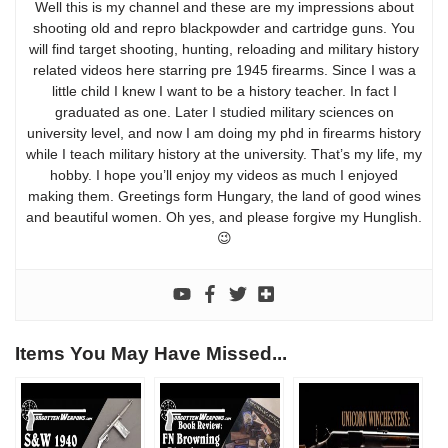
Well this is my channel and these are my impressions about
shooting old and repro blackpowder and cartridge guns. You
will find target shooting, hunting, reloading and military history
related videos here starring pre 1945 firearms. Since I was a
little child I knew I want to be a history teacher. In fact I
graduated as one. Later I studied military sciences on
university level, and now I am doing my phd in firearms history
while I teach military history at the university. That’s my life, my
hobby. I hope you’ll enjoy my videos as much I enjoyed
making them. Greetings form Hungary, the land of good wines
and beautiful women. Oh yes, and please forgive my Hunglish.
😉
Items You May Have Missed...