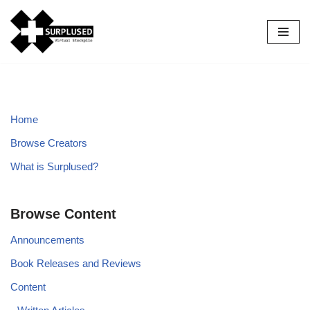
Skip
to
content
Home
Browse Creators
What is Surplused?
Browse Content
Announcements
Book Releases and Reviews
Content