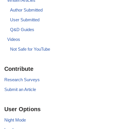
Written Articles
Author Submitted
User Submitted
Q&D Guides
Videos
Not Safe for YouTube
Contribute
Research Surveys
Submit an Article
User Options
Night Mode