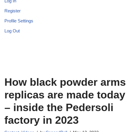
Log In
Register
Profile Settings
Log Out
How black powder arms
replicas are made today
– inside the Pedersoli
factory in 2023