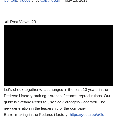
Content
,
Videos
by
CapandBall
May 13, 2023
Post Views:
23
Let’s check together what changed in the past 10 years in the
Pedersoli factory making historical firearms reproductions. Our
guide is Stefano Pedersoli, son of Pierangelo Pedersoli. The
new generation in the leadership of the company.
Barrel making in the Pedersoli factory:
https://youtu.be/eOo-