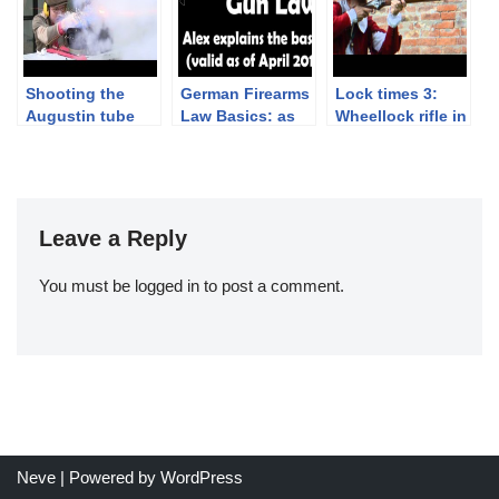
Ceremony
Shooting the
German Firearms
Lock times 3:
Augustin tube
Law Basics: as
Wheellock rifle in
lock pistol
of April 2019
slow motion
Leave a Reply
You must be
logged in
to post a comment.
Neve
| Powered by
WordPress