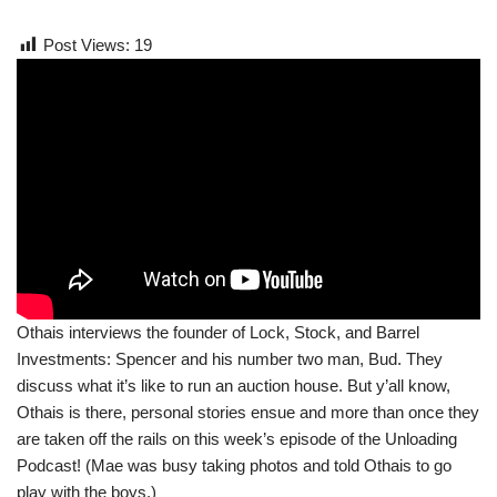
Post Views:
19
Othais interviews the founder of Lock, Stock, and Barrel
Investments: Spencer and his number two man, Bud. They
discuss what it’s like to run an auction house. But y’all know,
Othais is there, personal stories ensue and more than once they
are taken off the rails on this week’s episode of the Unloading
Podcast! (Mae was busy taking photos and told Othais to go
play with the boys.)