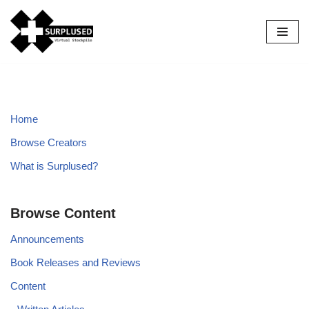
Skip
to
content
Home
Browse Creators
What is Surplused?
Browse Content
Announcements
Book Releases and Reviews
Content