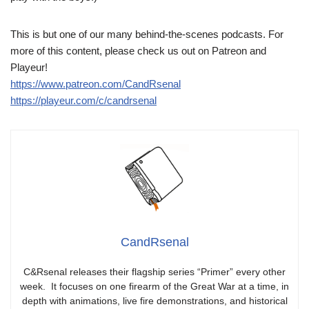
This is but one of our many behind-the-scenes podcasts. For
more of this content, please check us out on Patreon and
Playeur!
https://www.patreon.com/CandRsenal
https://playeur.com/c/candrsenal
CandRsenal
C&Rsenal releases their flagship series “Primer” every other
week. It focuses on one firearm of the Great War at a time, in
depth with animations, live fire demonstrations, and historical