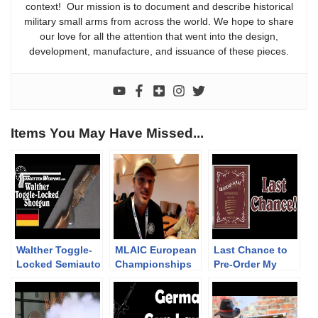
context! Our mission is to document and describe historical
military small arms from across the world. We hope to share
our love for all the attention that went into the design,
development, manufacture, and issuance of these pieces.
Items You May Have Missed...
Walther Toggle-
MLAIC European
Last Chance to
Locked Semiauto
Championships
Pre-Order My
Shotgun (ouch!)
2019 – 2nd
Book!
Competition Day
and Awarding