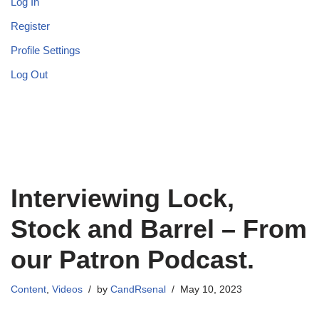
Log In
Register
Profile Settings
Log Out
Interviewing Lock,
Stock and Barrel – From
our Patron Podcast.
Content
,
Videos
by
CandRsenal
May 10, 2023