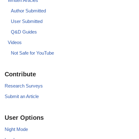
Written Articles
Author Submitted
User Submitted
Q&D Guides
Videos
Not Safe for YouTube
Contribute
Research Surveys
Submit an Article
User Options
Night Mode