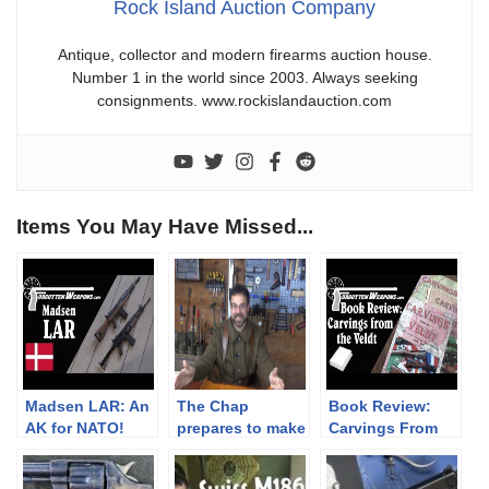
Rock Island Auction Company
Antique, collector and modern firearms auction house.
Number 1 in the world since 2003. Always seeking
consignments. www.rockislandauction.com
Items You May Have Missed...
Madsen LAR: An
The Chap
Book Review:
AK for NATO!
prepares to make
Carvings From
some replica
the Veldt (3
French WW2
Volumes)