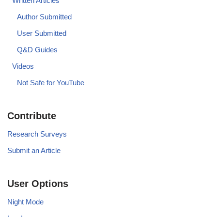
Written Articles
Author Submitted
User Submitted
Q&D Guides
Videos
Not Safe for YouTube
Contribute
Research Surveys
Submit an Article
User Options
Night Mode