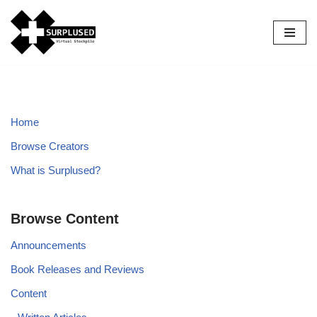
Skip
to
content
Home
Browse Creators
What is Surplused?
Browse Content
Announcements
Book Releases and Reviews
Content