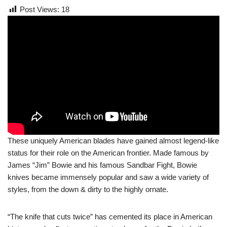
Post Views:
18
These uniquely American blades have gained almost legend-like
status for their role on the American frontier. Made famous by
James “Jim” Bowie and his famous Sandbar Fight, Bowie
knives became immensely popular and saw a wide variety of
styles, from the down & dirty to the highly ornate.
“The knife that cuts twice” has cemented its place in American