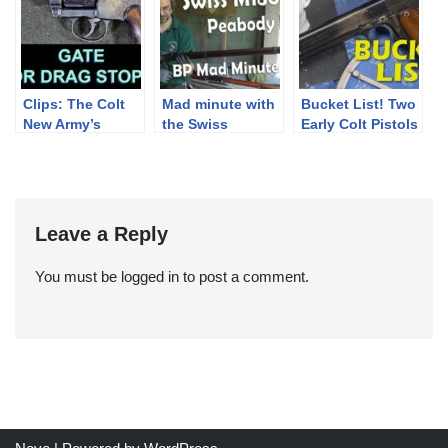
ammo pouches
Clips: The Colt
Mad minute with
Bucket List! Two
New Army’s
the Swiss
Early Colt Pistols
Unique Drag
Peabody
Stop
Leave a Reply
You must be
logged in
to post a comment.