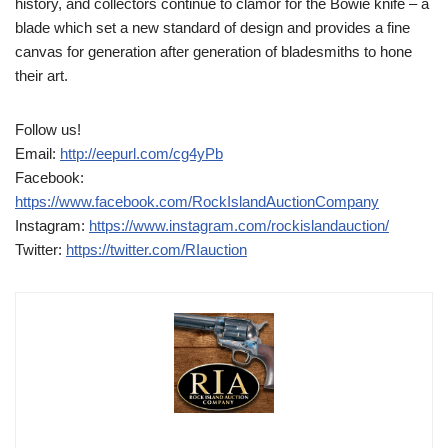
history, and collectors continue to clamor for the Bowie knife – a
blade which set a new standard of design and provides a fine
canvas for generation after generation of bladesmiths to hone
their art.
Follow us!
Email:
http://eepurl.com/cg4yPb
Facebook:
https://www.facebook.com/RockIslandAuctionCompany
Instagram:
https://www.instagram.com/rockislandauction/
Twitter:
https://twitter.com/RIauction