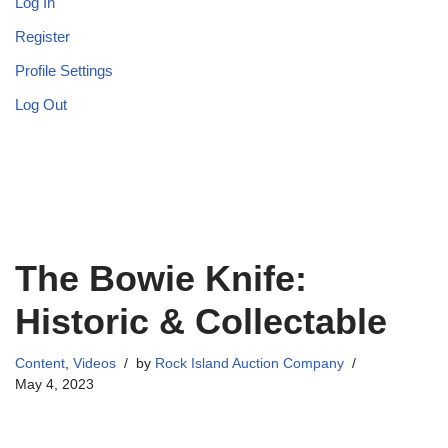
Log In
Register
Profile Settings
Log Out
The Bowie Knife:
Historic & Collectable
Content
,
Videos
by
Rock Island Auction Company
May 4, 2023