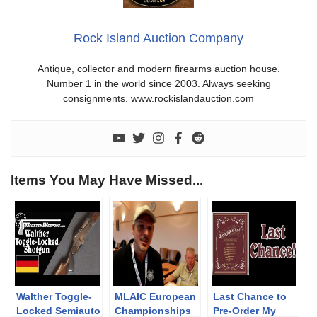
Rock Island Auction Company
Antique, collector and modern firearms auction house.
Number 1 in the world since 2003. Always seeking
consignments. www.rockislandauction.com
Items You May Have Missed...
Walther Toggle-
MLAIC European
Last Chance to
Locked Semiauto
Championships
Pre-Order My