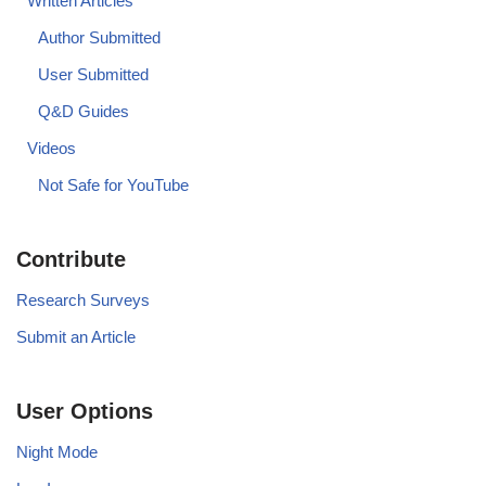
Written Articles
Author Submitted
User Submitted
Q&D Guides
Videos
Not Safe for YouTube
Contribute
Research Surveys
Submit an Article
User Options
Night Mode