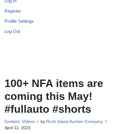
Log In
Register
Profile Settings
Log Out
100+ NFA items are
coming this May!
#fullauto #shorts
Content
,
Videos
by
Rock Island Auction Company
April 11, 2023