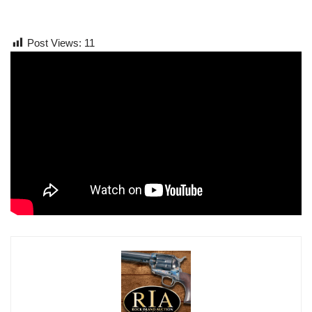
Post Views:
11