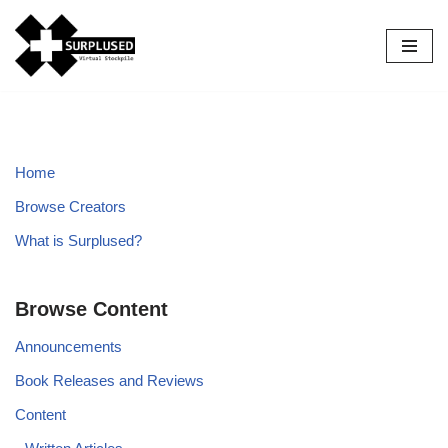
Skip
to
content
Home
Browse Creators
What is Surplused?
Browse Content
Announcements
Book Releases and Reviews
Content