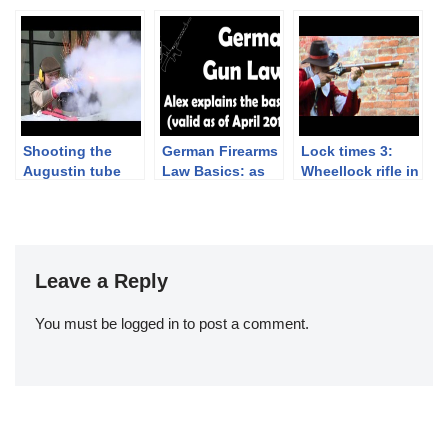
Shotgun (ouch!)
2019 – 2nd
Book!
Competition Day
and Awarding
Ceremony
Shooting the
German Firearms
Lock times 3:
Augustin tube
Law Basics: as
Wheellock rifle in
lock pistol
of April 2019
slow motion
Leave a Reply
You must be
logged in
to post a comment.