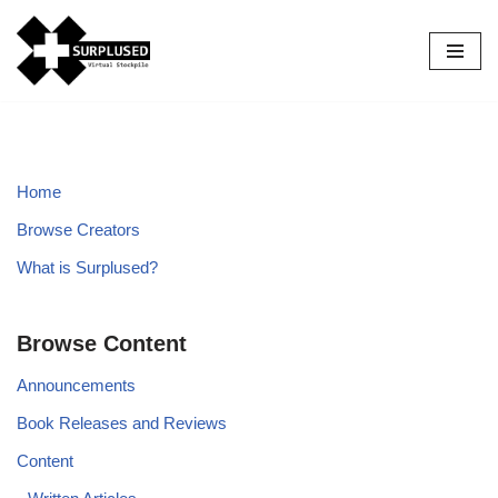
Skip
to
content
Home
Browse Creators
What is Surplused?
Browse Content
Announcements
Book Releases and Reviews
Content