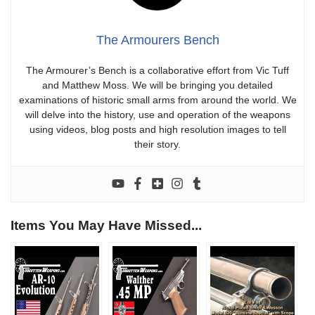
The Armourers Bench
The Armourer’s Bench is a collaborative effort from Vic Tuff
and Matthew Moss. We will be bringing you detailed
examinations of historic small arms from around the world. We
will delve into the history, use and operation of the weapons
using videos, blog posts and high resolution images to tell
their story.
Items You May Have Missed...