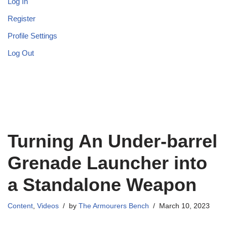
Log In
Register
Profile Settings
Log Out
Turning An Under-barrel
Grenade Launcher into
a Standalone Weapon
Content
,
Videos
by
The Armourers Bench
March 10, 2023