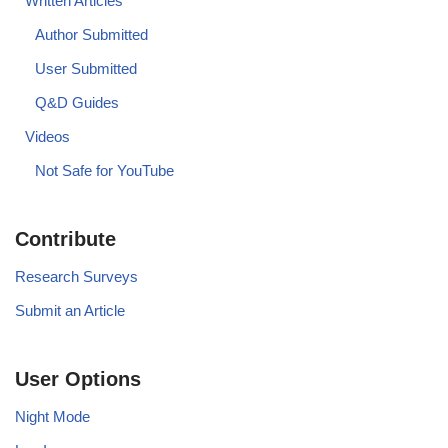
Written Articles
Author Submitted
User Submitted
Q&D Guides
Videos
Not Safe for YouTube
Contribute
Research Surveys
Submit an Article
User Options
Night Mode