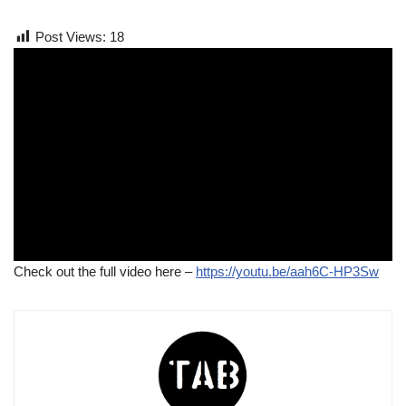
Post Views:
18
Check out the full video here –
https://youtu.be/aah6C-HP3Sw