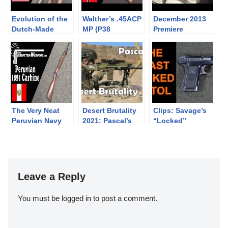
Evolution of the
Walther’s .45ACP
December 2013
Dutch-Made
MP (P38
Premiere
AR10
Precursor)
Firearms Auction
Highlights
The Very Neat
Desert Brutality
Clips: Savage’s
Peruvian Navy
2021: Pascal’s
“Locked”
1891 Mauser
Match
Blowback
Carbine
#desertbrutality2
System
021
#desertbrutality
Leave a Reply
You must be
logged in
to post a comment.