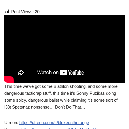
Post Views:
20
This time we’ve got some Biathlon shooting, and some more
dangerous tacticrap stuff, this time it’s Sonny Puzikas doing
some spicy, dangerous ballet while claiming it’s some sort of
l33t Spetsnaz nonsense… Don’t Do That…
Utreon:
https://utreon.com/c/blokeontherange