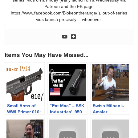
series” vids on a Friday (early launch on a Wednesday via
Patreon and the FB page
https://www.facebook.com/Blokeontherange/ ), out-of-series
vids launch precisely… whenever.
Items You May Have Missed...
Small Arms of
“Fat Mac” – SSK
Swiss Milbank-
WWI Primer 010:
Industries’ .950
Amsler
German Mauser
JDJ Rifle
1842/59/67 18mm
1914 Pistol
and 1863/67
10.4mm rifles:
Mechanics