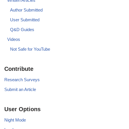
Written Articles
Author Submitted
User Submitted
Q&D Guides
Videos
Not Safe for YouTube
Contribute
Research Surveys
Submit an Article
User Options
Night Mode