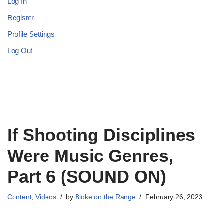
Log In
Register
Profile Settings
Log Out
If Shooting Disciplines
Were Music Genres,
Part 6 (SOUND ON)
Content
,
Videos
by
Bloke on the Range
February 26, 2023