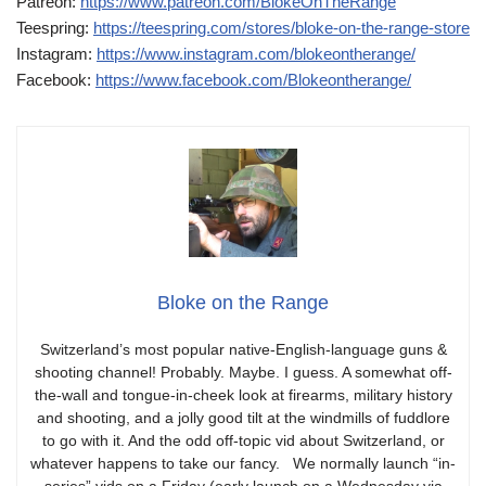
Patreon:
https://www.patreon.com/BlokeOnTheRange
Teespring:
https://teespring.com/stores/bloke-on-the-range-store
Instagram:
https://www.instagram.com/blokeontherange/
Facebook:
https://www.facebook.com/Blokeontherange/
Bloke on the Range
Switzerland’s most popular native-English-language guns &
shooting channel! Probably. Maybe. I guess. A somewhat off-
the-wall and tongue-in-cheek look at firearms, military history
and shooting, and a jolly good tilt at the windmills of fuddlore
to go with it. And the odd off-topic vid about Switzerland, or
whatever happens to take our fancy. We normally launch “in-