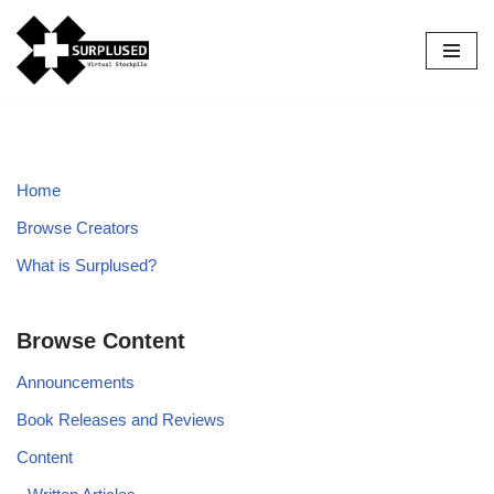
Skip
to
content
Home
Browse Creators
What is Surplused?
Browse Content
Announcements
Book Releases and Reviews
Content