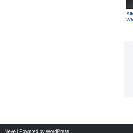
Al
Wh
Na
Neve
| Powered by
WordPress