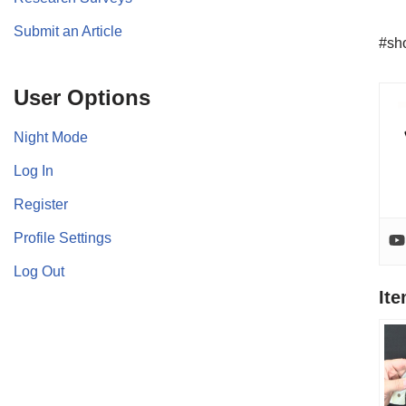
Submit an Article
#sho
User Options
Night Mode
Log In
Register
Profile Settings
Log Out
It