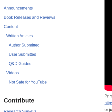
Announcements
Book Releases and Reviews
Content
Written Articles
Author Submitted
User Submitted
Q&D Guides
Videos
Not Safe for YouTube
Prim
Contribute
htt
or j
Research Surveys