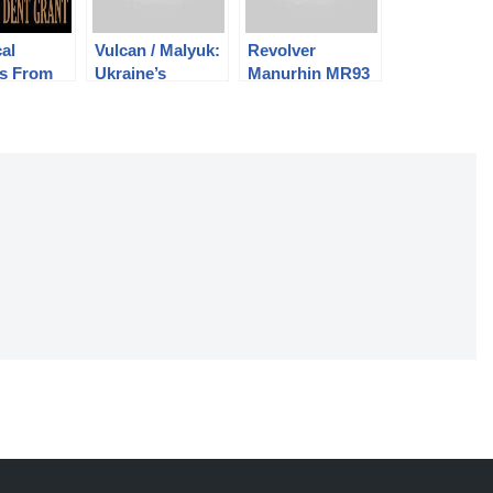
cal
Vulcan / Malyuk:
Revolver
ts From
Ukraine’s
Manurhin MR93
 of
Bullpup
– Trop avant
ck Dent
garde?