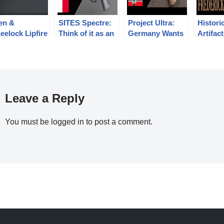
len &
SITES Spectre:
Project Ultra:
Histori
eelock Lipfire
Think of it as an
Germany Wants
Artifac
vy Revolver
SMG, not a
a Stronger
the Life
pistol
Compact Pistol
Frederi
Grant
Leave a Reply
You must be
logged in
to post a comment.