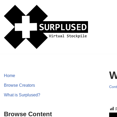
Skip
to
content
W
Home
Browse Creators
Cont
What is Surplused?
Browse Content