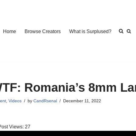
Home
Browse Creators
What is Surplused?
TF: Romania’s 8mm La
ent
,
Videos
by
CandRsenal
December 11, 2022
Post Views:
27