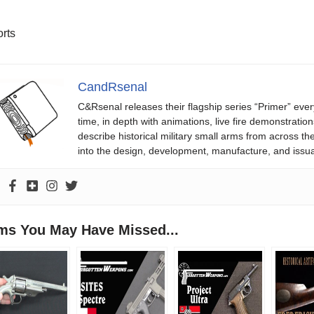
rts
CandRsenal
C&Rsenal releases their flagship series “Primer” ever
time, in depth with animations, live fire demonstratio
describe historical military small arms from across th
into the design, development, manufacture, and issu
ems You May Have Missed...