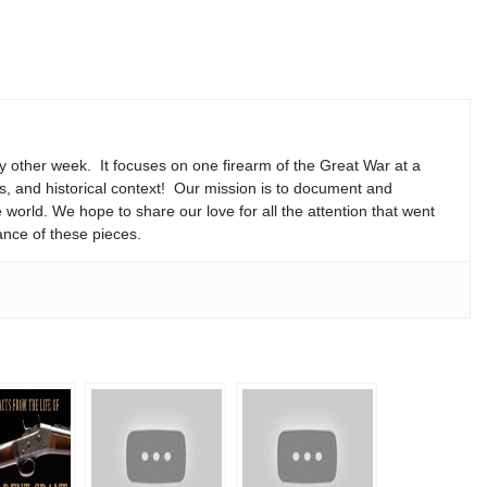
y other week. It focuses on one firearm of the Great War at a
ns, and historical context! Our mission is to document and
e world. We hope to share our love for all the attention that went
ance of these pieces.