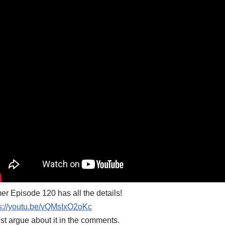
er Episode 120 has all the details!
ps://youtu.be/vQMsIxO2oKc
ust argue about it in the comments.