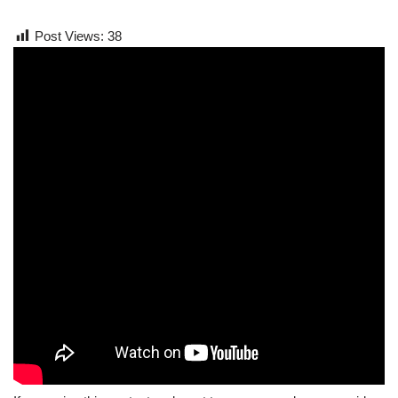
Post Views:
38