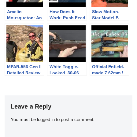
Arcelin
How Does It
Slow Motion:
Mousqueton: An
Work: Push Feed
Star Model B
1850s
vs Controlled
Super
Breechloader
Feed
with a Ludicrous
Bayonet
MPAR-556 Gen II
White Toggle-
Official Enfield-
Detailed Review
Locked .30-06
made 7.62mm /
(InRange
Prototype Rifle
308 Win Target
Preview)
Rifles: L39A1,
No4. 7.62 CONV
and Envoy
Leave a Reply
You must be
logged in
to post a comment.