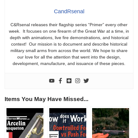
CandRsenal
C&Rsenal releases their flagship series “Primer” every other
week. It focuses on one firearm of the Great War at a time, in
depth with animations, live fire demonstrations, and historical
context! Our mission is to document and describe historical
military small arms from across the world. We hope to share
our love for all the attention that went into the design,
development, manufacture, and issuance of these pieces.
Items You May Have Missed...