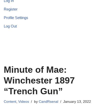
Log In
Register
Profile Settings
Log Out
Minute of Mae:
Winchester 1897
“Trench Gun”
Content
,
Videos
by
CandRsenal
January 13, 2022