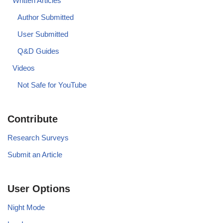
Written Articles
Author Submitted
User Submitted
Q&D Guides
Videos
Not Safe for YouTube
Contribute
Research Surveys
Submit an Article
User Options
Night Mode