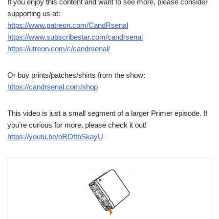
If you enjoy this content and want to see more, please consider
supporting us at:
https://www.patreon.com/CandRsenal
https://www.subscribestar.com/candrsenal
https://utreon.com/c/candrsenal/
Or buy prints/patches/shirts from the show:
https://candrsenal.com/shop
This video is just a small segment of a larger Primer episode. If
you’re curious for more, please check it out!
https://youtu.be/oROttbSkayU