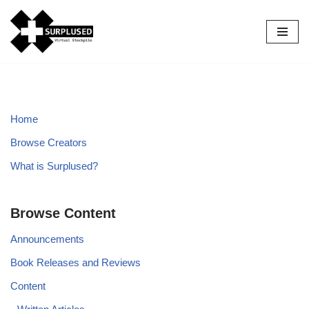
Skip
to
content
Home
Browse Creators
What is Surplused?
Browse Content
Announcements
Book Releases and Reviews
Content