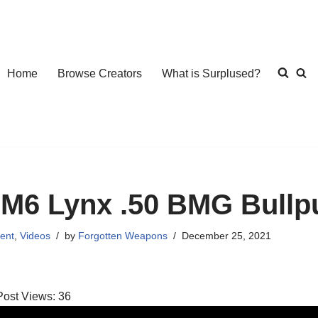
Home
Browse Creators
What is Surplused?
M6 Lynx .50 BMG Bullpu
ent
,
Videos
by
Forgotten Weapons
December 25, 2021
Post Views:
36