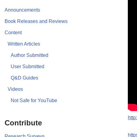
Announcements
Book Releases and Reviews
Content
Written Articles
Author Submitted
User Submitted
Q&D Guides
Videos
Not Safe for YouTube
htt
Contribute
htt
Research Surveys