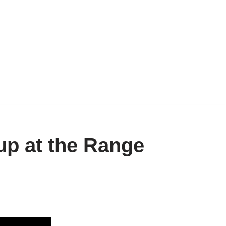
p at the Range