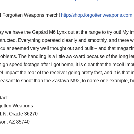
l Forgotten Weapons merch!
http://shop.forgottenweapons.com
y we have the Gepárd M6 Lynx out at the range to try out! My imp
tructed. Everything operated cleanly and smoothly, and there 
icular seemed very well thought out and built – and that magazine 
roblems. The handling is a little awkward because of the long leng
high speed footage after I got home, it is clear that the recoil imp
el impact the rear of the receiver going pretty fast, and it is that i
easant to shoot than the Zastava M93, to name one example, but 
act:
gotten Weapons
1 N. Oracle 36270
son, AZ 85740