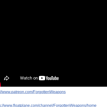
p://www.patreon.com/ForgottenWeapons
ps://www.floatplane.com/channel/ForgottenWeapons/home