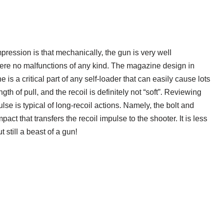
ression is that mechanically, the gun is very well
were no malfunctions of any kind. The magazine design in
is a critical part of any self-loader that can easily cause lots
th of pull, and the recoil is definitely not “soft”. Reviewing
ulse is typical of long-recoil actions. Namely, the bolt and
mpact that transfers the recoil impulse to the shooter. It is less
still a beast of a gun!