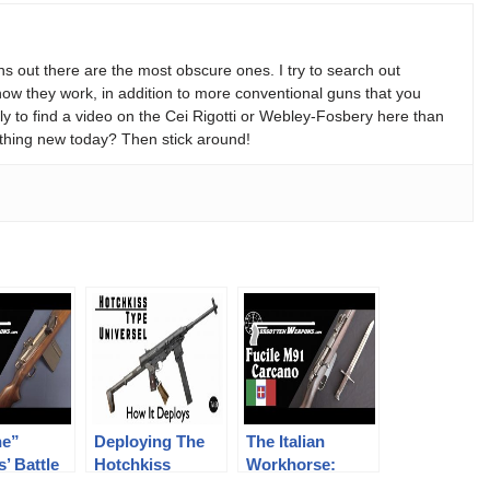
s out there are the most obscure ones. I try to search out
w they work, in addition to more conventional guns that you
y to find a video on the Cei Rigotti or Webley-Fosbery here than
thing new today? Then stick around!
ne”
Deploying The
The Italian
s’ Battle
Hotchkiss
Workhorse:
The
Universel
Carcano M91