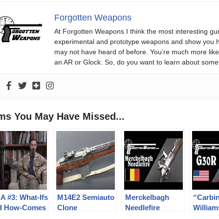
Forgotten Weapons
At Forgotten Weapons I think the most interesting gun
experimental and prototype weapons and show you ho
may not have heard of before. You’re much more likel
an AR or Glock. So, do you want to learn about some
ems You May Have Missed...
A #3: What-Ifs
M14E2 Semiauto
Merckelbagh
“Carbi
d How-Comes
Clone
Needlefire
William
Conversion Rifle
Rifle: 