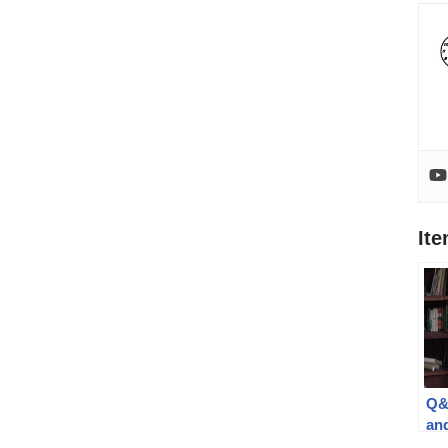
It
Q&
an