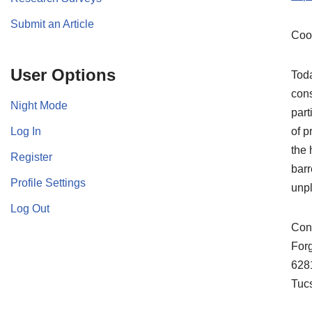
Submit an Article
Coo
User Options
Toda
cons
Night Mode
part
Log In
of p
the 
Register
barr
Profile Settings
unpl
Log Out
Cont
For
628
Tuc