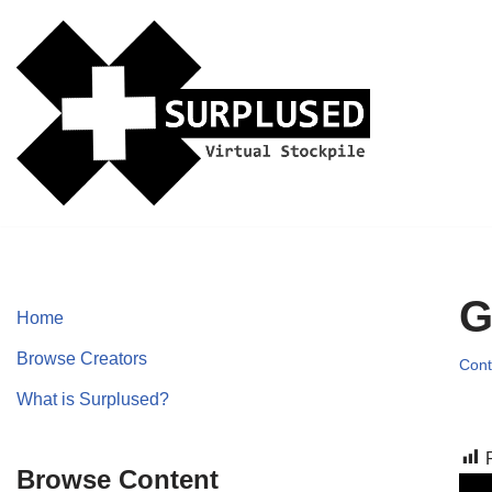
Skip
to
content
G
Home
Browse Creators
Cont
What is Surplused?
Browse Content