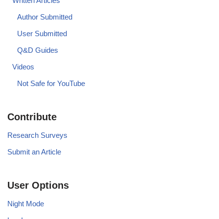
Written Articles
Author Submitted
User Submitted
Q&D Guides
Videos
Not Safe for YouTube
Contribute
Research Surveys
Submit an Article
User Options
Night Mode