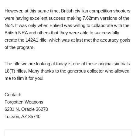
However, at this same time, British civilian competition shooters
were having excellent success making 7.62mm versions of the
No4. It was only when Enfield was willing to collaborate with the
British NRA and others that they were able to successfully
create the L42A1 rifle, which was at last met the accuracy goals
of the program.
The rifle we are looking at today is one of those original six trials
L8(T) rifles. Many thanks to the generous collector who allowed
me to film it for you!
Contact:
Forgotten Weapons
6281 N. Oracle 36270
Tucson, AZ 85740