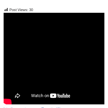
Post Views:
30