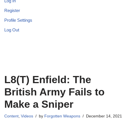
Log In
Register
Profile Settings
Log Out
L8(T) Enfield: The
British Army Fails to
Make a Sniper
Content
,
Videos
by
Forgotten Weapons
December 14, 2021