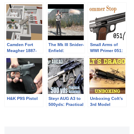
Camden Fort
The Mk III Snider-
Small Arms of
Meagher 1887-
Enfield:
WWI Primer 051:
1905
Introduction
Hungarian
Frommer Stop
H&K P9S Pistol
Steyr AUG A3 to
Unboxing Colt’s
500yds: Practical
3rd Model
Accuracy (w/
Dragoon
Primary Arms
ACSS 1-6x
Raptor)