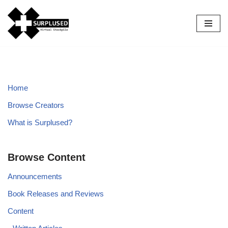
Skip
to
content
Home
Browse Creators
What is Surplused?
Browse Content
Announcements
Book Releases and Reviews
Content