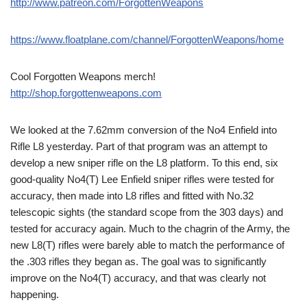
http://www.patreon.com/ForgottenWeapons
https://www.floatplane.com/channel/ForgottenWeapons/home
Cool Forgotten Weapons merch!
http://shop.forgottenweapons.com
We looked at the 7.62mm conversion of the No4 Enfield into
Rifle L8 yesterday. Part of that program was an attempt to
develop a new sniper rifle on the L8 platform. To this end, six
good-quality No4(T) Lee Enfield sniper rifles were tested for
accuracy, then made into L8 rifles and fitted with No.32
telescopic sights (the standard scope from the 303 days) and
tested for accuracy again. Much to the chagrin of the Army, the
new L8(T) rifles were barely able to match the performance of
the .303 rifles they began as. The goal was to significantly
improve on the No4(T) accuracy, and that was clearly not
happening.