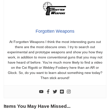
Forgotten Weapons
At Forgotten Weapons I think the most interesting guns out
there are the most obscure ones. I try to search out
experimental and prototype weapons and show you how they
work, in addition to more conventional guns that you may not
have heard of before. You’re much more likely to find a video
on the Cei Rigotti or Webley-Fosbery here than an AR or
Glock. So, do you want to learn about something new today?
Then stick around!
Items You May Have Missed...