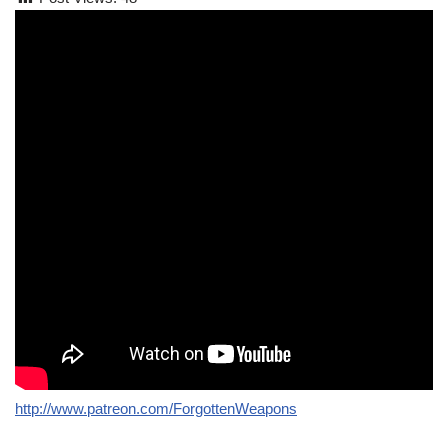
http://www.patreon.com/ForgottenWeapons