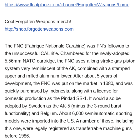
https://www.floatplane.com/channel/ForgottenWeapons/home
Cool Forgotten Weapons merch!
http://shop.forgottenweapons.com
The FNC (Fabrique Nationale Carabine) was FN’s followup to
the unsuccessful CAL rifle. Chambered for the newly-adopted
5.56mm NATO cartridge, the FNC uses a long stroke gas piston
system very reminiscent of the AK, combined with a stamped
upper and milled aluminum lower. After about 5 years of
development, the FNC was put on the market in 1980, and was
quickly purchased by Indonesia, along with a license for
domestic production as the Pindad SS-1. It would also be
adopted by Sweden as the AK-5 (minus the 3-round burst
functionality) and Belgium. About 6,000 semiautomatic sporting
models were imported into the US. A number of those, including
this one, were legally registered as transferrable machine guns
before 1986.