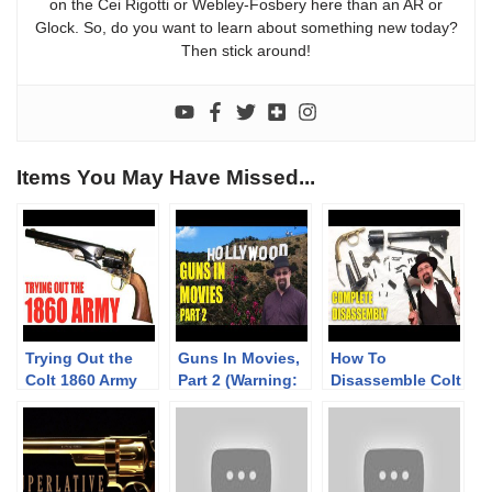
on the Cei Rigotti or Webley-Fosbery here than an AR or
Glock. So, do you want to learn about something new today?
Then stick around!
Items You May Have Missed...
Trying Out the
Guns In Movies,
How To
Colt 1860 Army
Part 2 (Warning:
Disassemble Colt
Revolver
Minor Spoilers)
Cap and Ball
Revolvers