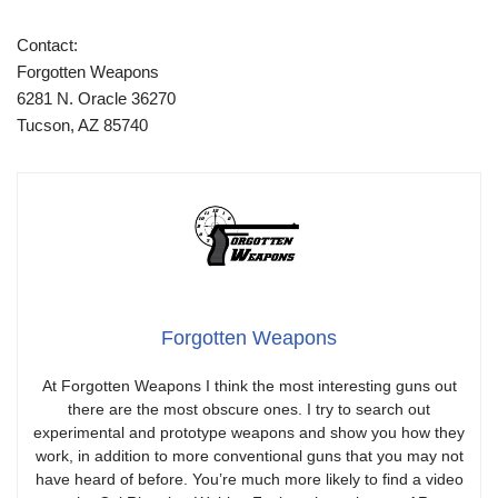
Contact:
Forgotten Weapons
6281 N. Oracle 36270
Tucson, AZ 85740
Forgotten Weapons
At Forgotten Weapons I think the most interesting guns out
there are the most obscure ones. I try to search out
experimental and prototype weapons and show you how they
work, in addition to more conventional guns that you may not
have heard of before. You’re much more likely to find a video