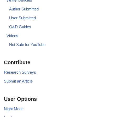
Written Articles
Author Submitted
User Submitted
Q&D Guides
Videos
Not Safe for YouTube
Contribute
Research Surveys
Submit an Article
User Options
Night Mode