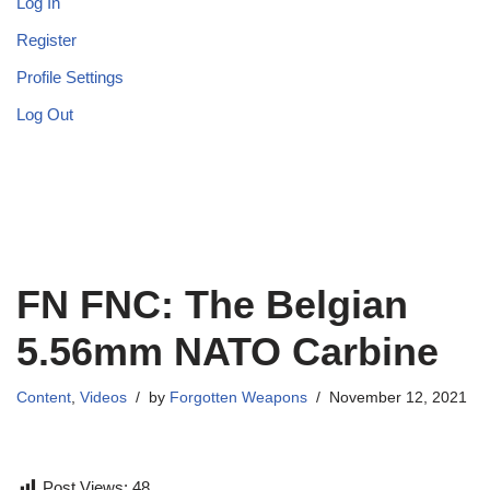
Log In
Register
Profile Settings
Log Out
FN FNC: The Belgian
5.56mm NATO Carbine
Content
,
Videos
by
Forgotten Weapons
November 12, 2021
Post Views:
48