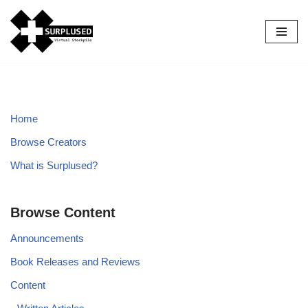
Skip
to
content
Home
Browse Creators
What is Surplused?
Browse Content
Announcements
Book Releases and Reviews
Content