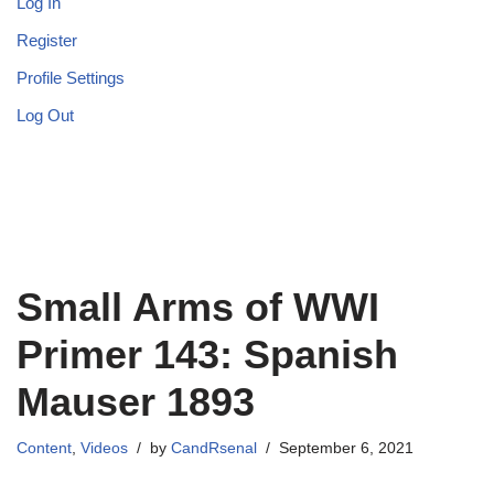
Log In
Register
Profile Settings
Log Out
Small Arms of WWI
Primer 143: Spanish
Mauser 1893
Content
,
Videos
by
CandRsenal
September 6, 2021