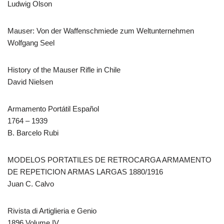
Ludwig Olson
Mauser: Von der Waffenschmiede zum Weltunternehmen
Wolfgang Seel
History of the Mauser Rifle in Chile
David Nielsen
Armamento Portátil Español
1764 – 1939
B. Barcelo Rubi
MODELOS PORTATILES DE RETROCARGA ARMAMENTO
DE REPETICION ARMAS LARGAS 1880/1916
Juan C. Calvo
Rivista di Artiglieria e Genio
1896 Volume IV