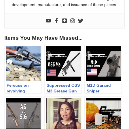
development, manufacture, and issuance of these pieces.
Items You May Have Missed...
Percussion
Suppressed OSS
M1D Garand
revolving
M3 Grease Gun
Sniper
carbines 2/3. –
and Bushmaster
The Uberti 1858
Booby Trap
percussion
Trigger
carbine