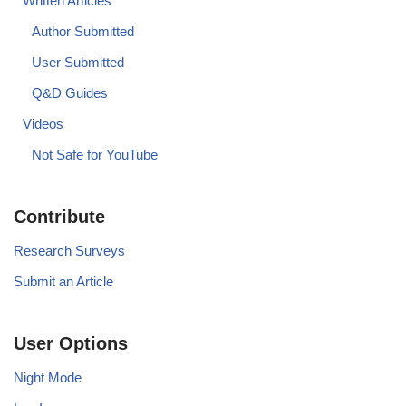
Written Articles
Author Submitted
User Submitted
Q&D Guides
Videos
Not Safe for YouTube
Contribute
Research Surveys
Submit an Article
User Options
Night Mode