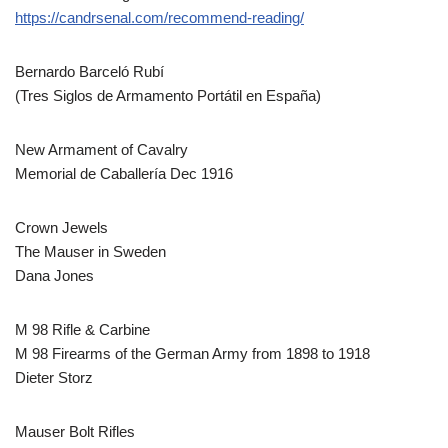
https://candrsenal.com/recommend-reading/
Bernardo Barceló Rubí
(Tres Siglos de Armamento Portátil en España)
New Armament of Cavalry
Memorial de Caballería Dec 1916
Crown Jewels
The Mauser in Sweden
Dana Jones
M 98 Rifle & Carbine
M 98 Firearms of the German Army from 1898 to 1918
Dieter Storz
Mauser Bolt Rifles