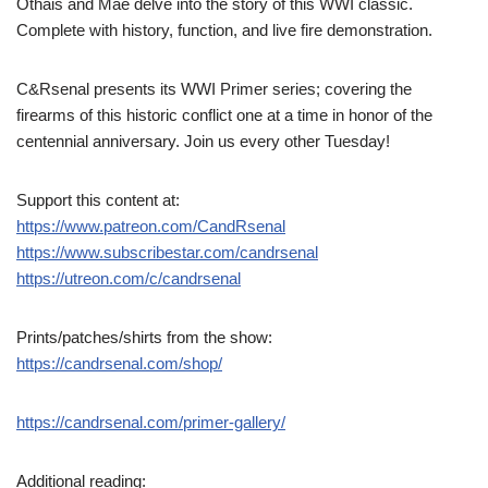
Othais and Mae delve into the story of this WWI classic.
Complete with history, function, and live fire demonstration.
C&Rsenal presents its WWI Primer series; covering the
firearms of this historic conflict one at a time in honor of the
centennial anniversary. Join us every other Tuesday!
Support this content at:
https://www.patreon.com/CandRsenal
https://www.subscribestar.com/candrsenal
https://utreon.com/c/candrsenal
Prints/patches/shirts from the show:
https://candrsenal.com/shop/
https://candrsenal.com/primer-gallery/
Additional reading: