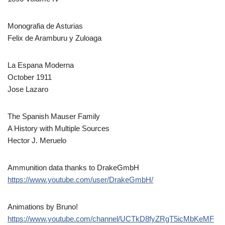
Monografia de Asturias
Felix de Aramburu y Zuloaga
La Espana Moderna
October 1911
Jose Lazaro
The Spanish Mauser Family
A History with Multiple Sources
Hector J. Meruelo
Ammunition data thanks to DrakeGmbH
https://www.youtube.com/user/DrakeGmbH/
Animations by Bruno!
https://www.youtube.com/channel/UCTkD8fyZRgT5icMbKeMF