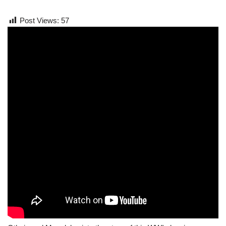
Post Views:
57