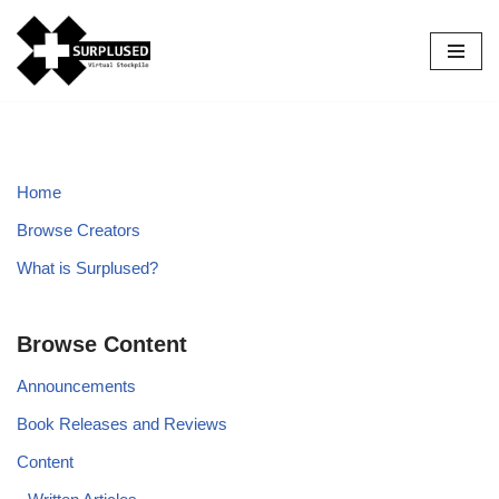
Skip
to
content
Home
Browse Creators
What is Surplused?
Browse Content
Announcements
Book Releases and Reviews
Content