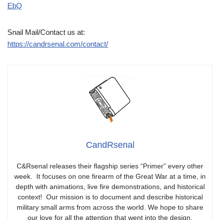
EbQ
Snail Mail/Contact us at:
https://candrsenal.com/contact/
CandRsenal
C&Rsenal releases their flagship series “Primer” every other
week. It focuses on one firearm of the Great War at a time, in
depth with animations, live fire demonstrations, and historical
context! Our mission is to document and describe historical
military small arms from across the world. We hope to share
our love for all the attention that went into the design,