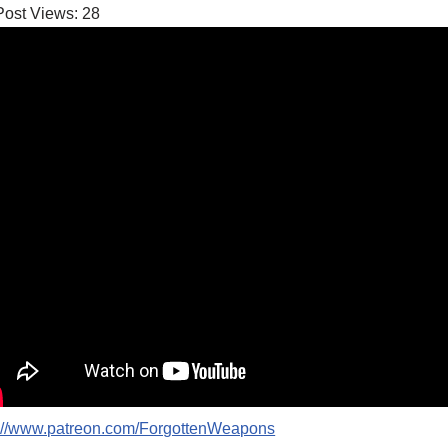
Post Views:
28
p://www.patreon.com/ForgottenWeapons