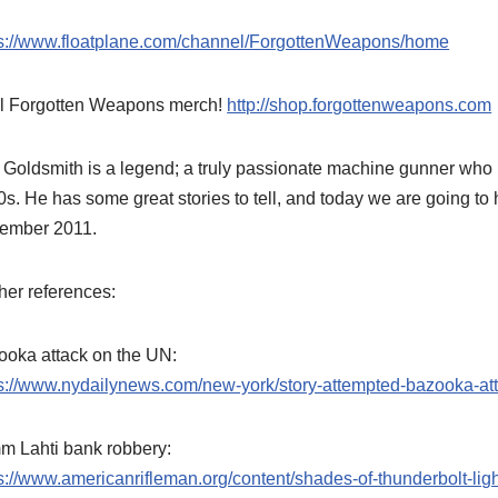
ps://www.floatplane.com/channel/ForgottenWeapons/home
l Forgotten Weapons merch!
http://shop.forgottenweapons.com
 Goldsmith is a legend; a truly passionate machine gunner who 
s. He has some great stories to tell, and today we are going to 
ember 2011.
her references:
ooka attack on the UN:
s://www.nydailynews.com/new-york/story-attempted-bazooka-att
m Lahti bank robbery:
s://www.americanrifleman.org/content/shades-of-thunderbolt-ligh