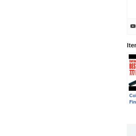
It
Co
Fi
Tri
Lo