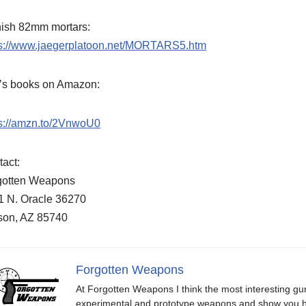
nish 82mm mortars:
ps://www.jaegerplatoon.net/MORTARS5.htm
f’s books on Amazon:
ps://amzn.to/2VnwoU0
act:
gotten Weapons
1 N. Oracle 36270
son, AZ 85740
Forgotten Weapons
At Forgotten Weapons I think the most interesting gun
experimental and prototype weapons and show you ho