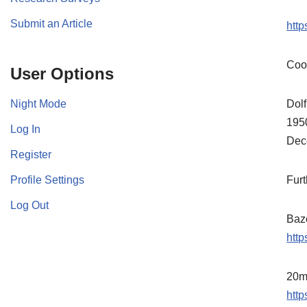
Submit an Article
htt
Coo
User Options
Night Mode
Dolf
1950
Log In
Dec
Register
Profile Settings
Furt
Log Out
Baz
http
20m
http