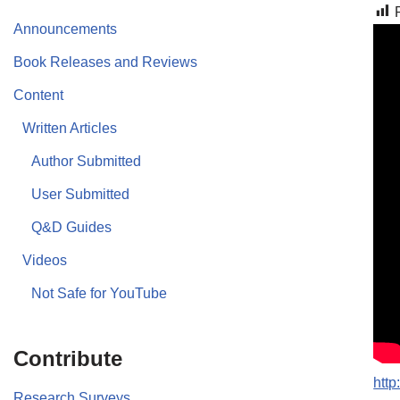
Announcements
Book Releases and Reviews
Content
Written Articles
Author Submitted
User Submitted
Q&D Guides
Videos
Not Safe for YouTube
Contribute
htt
Research Surveys