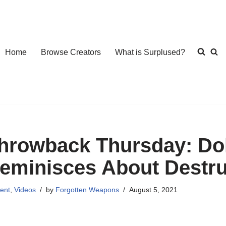
Home
Browse Creators
What is Surplused?
hrowback Thursday: Dol
eminisces About Destru
ent
,
Videos
by
Forgotten Weapons
August 5, 2021