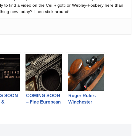
y to find a video on the Cei Rigotti or Webley-Fosbery here than
thing new today? Then stick around!
G SOON
COMING SOON
Roger Rule’s
h &
– Fine European
Winchester
s of the
Military Arms
Model 70 Rifle
ripp
on (pt 2)