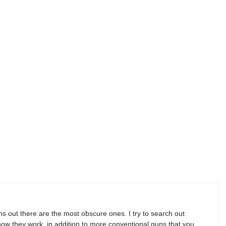
s out there are the most obscure ones. I try to search out
w they work, in addition to more conventional guns that you