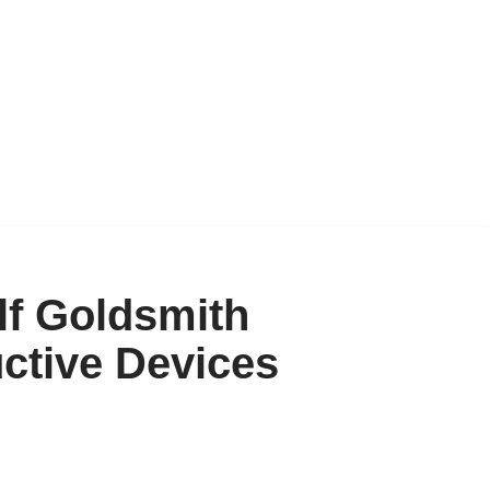
f Goldsmith
ctive Devices