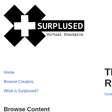
Skip
to
content
T
Home
R
Browse Creators
What is Surplused?
Cont
Browse Content