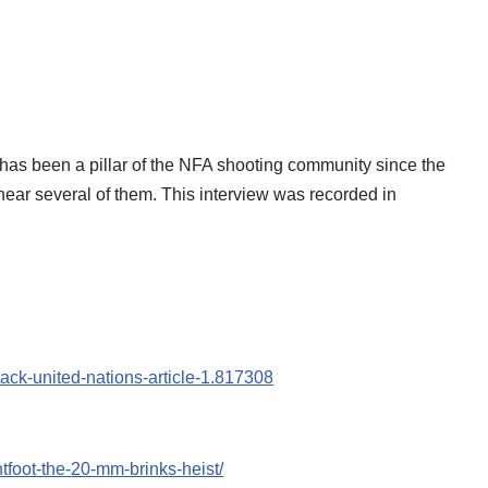
has been a pillar of the NFA shooting community since the
hear several of them. This interview was recorded in
ack-united-nations-article-1.817308
tfoot-the-20-mm-brinks-heist/