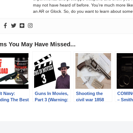
may not have heard of before. You’re much more likel
an AR or Glock. So, do you want to learn about some
ems You May Have Missed...
lt Navy:
Guns In Movies,
Shooting the
COMIN
nding The Best
Part 3 (Warning:
civil war 1858
– Smit
ple Seven
Minor Spoilers)
Starr DA
Wesson
ad
revolver – teaser
Chad G
Collecti