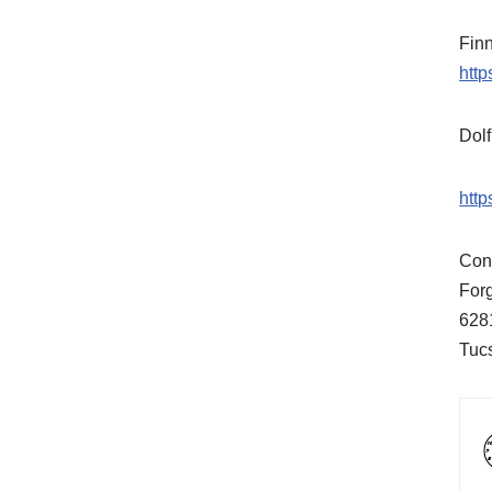
Fin
htt
Dol
htt
Cont
For
628
Tuc