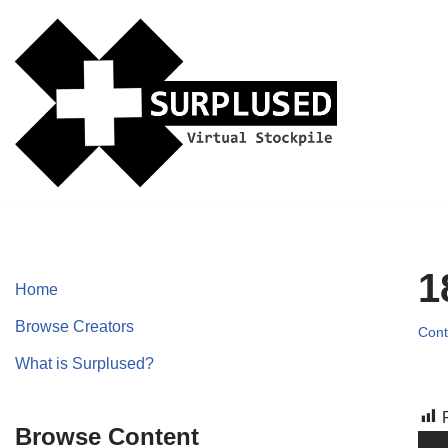
Skip
to
content
1
Home
Browse Creators
Cont
What is Surplused?
Browse Content