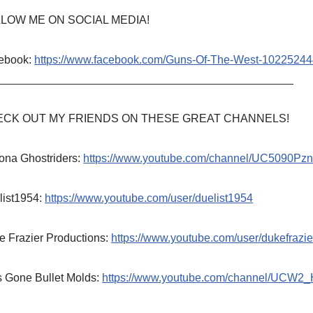
LOW ME ON SOCIAL MEDIA!
ebook:
https://www.facebook.com/Guns-Of-The-West-1022524
_______________________________________________
CK OUT MY FRIENDS ON THESE GREAT CHANNELS!
ona Ghostriders:
https://www.youtube.com/channel/UC5090P
list1954:
https://www.youtube.com/user/duelist1954
e Frazier Productions:
https://www.youtube.com/user/dukefrazie
s Gone Bullet Molds:
https://www.youtube.com/channel/UCW