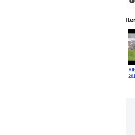
It
Al
201