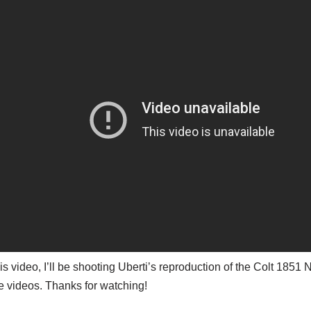
his video, I’ll be shooting Uberti’s reproduction of the Colt 18
 videos. Thanks for watching!