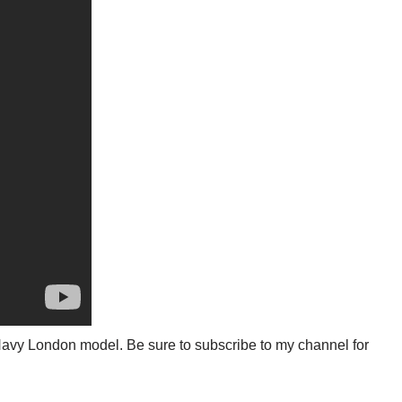
51 Navy London model. Be sure to subscribe to my channel for