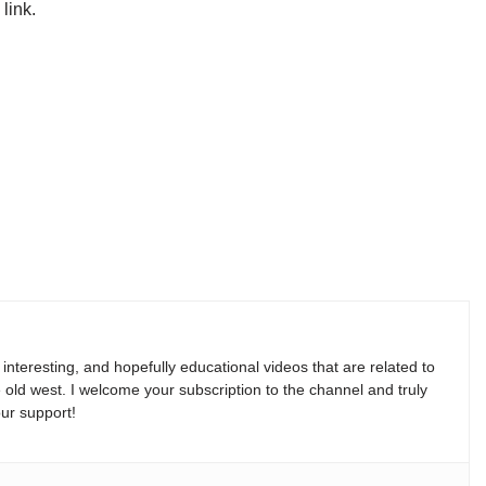
link.
, interesting, and hopefully educational videos that are related to
e old west. I welcome your subscription to the channel and truly
ur support!