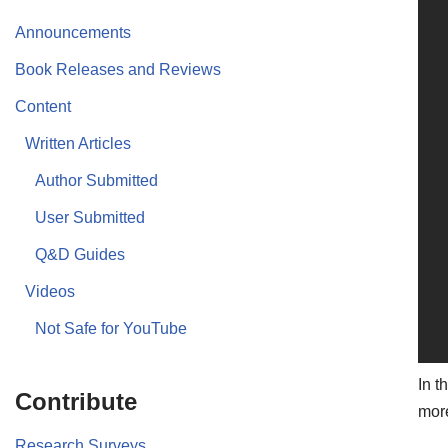
Announcements
Book Releases and Reviews
Content
Written Articles
Author Submitted
User Submitted
Q&D Guides
Videos
Not Safe for YouTube
In t
Contribute
more
Research Surveys