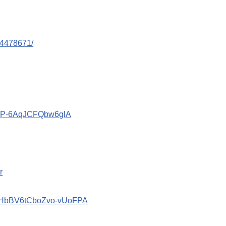
44478671/
znP-6AqJCFQbw6glA
r
2_HbBV6tCboZvo-vUoFPA