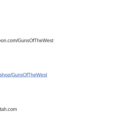
atreon.com/GunsOfTheWest
m/shop/GunsOfTheWest
tah.com