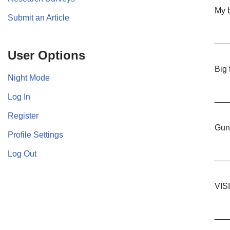
My b
Submit an Article
___
User Options
Big
Night Mode
Log In
___
Register
Guns
Profile Settings
Log Out
___
VIS
___