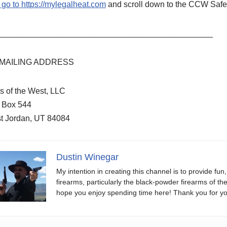
 go to
https://mylegalheat.com
and scroll down to the CCW Safe 
_______________________________________________
MAILING ADDRESS
s of the West, LLC
. Box 544
t Jordan, UT 84084
Dustin Winegar
My intention in creating this channel is to provide fun
firearms, particularly the black-powder firearms of th
hope you enjoy spending time here! Thank you for yo