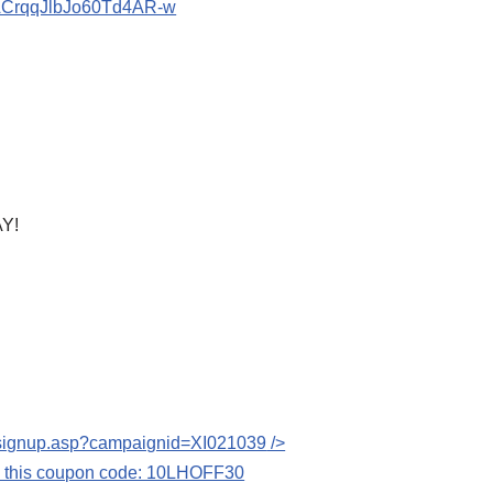
bACrqqJlbJo60Td4AR-w
Y!
s/signup.asp?campaignid=XI021039
/>
se this coupon code: 10LHOFF30