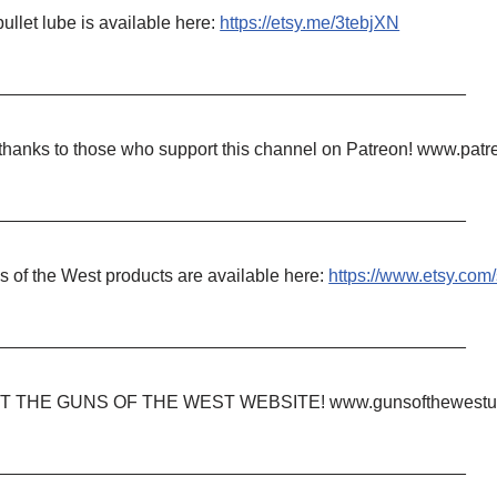
ullet lube is available here:
https://etsy.me/3tebjXN
_______________________________________________
 thanks to those who support this channel on Patreon! www.p
_______________________________________________
 of the West products are available here:
https://www.etsy.co
_______________________________________________
IT THE GUNS OF THE WEST WEBSITE! www.gunsofthewestu
_______________________________________________