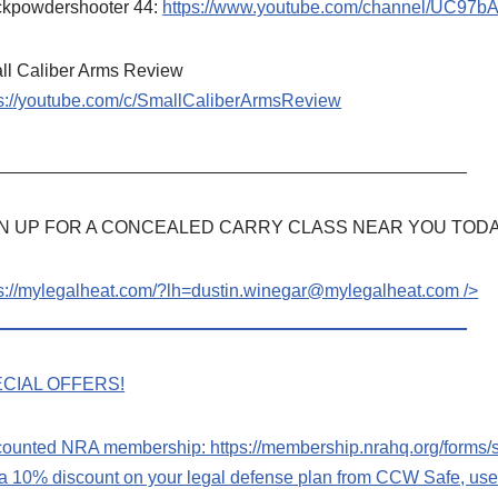
ckpowdershooter 44:
https://www.youtube.com/channel/UC97
ll Caliber Arms Review
ps://youtube.com/c/SmallCaliberArmsReview
_______________________________________________
N UP FOR A CONCEALED CARRY CLASS NEAR YOU TODA
ps://mylegalheat.com/?lh=dustin.winegar@mylegalheat.com
/>
_______________________________________________
CIAL OFFERS!
counted NRA membership:
https://membership.nrahq.org/form
 a 10% discount on your legal defense plan from CCW Safe, u