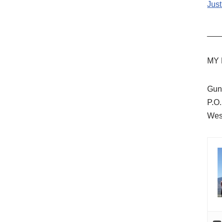
Just
___
MY 
Gun
P.O
Wes