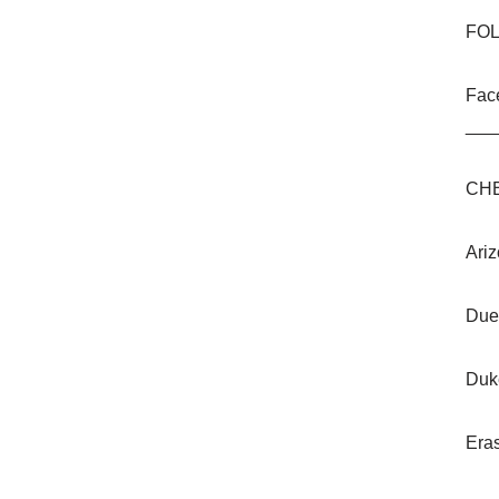
FOL
Fac
___
CHE
Ariz
Due
Duk
Era