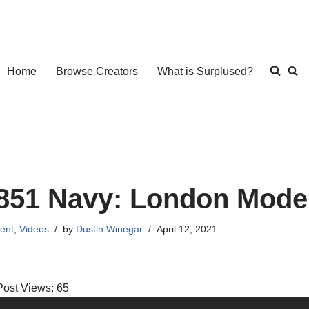
Home
Browse Creators
What is Surplused?
851 Navy: London Mode
ent
,
Videos
by
Dustin Winegar
April 12, 2021
Post Views:
65