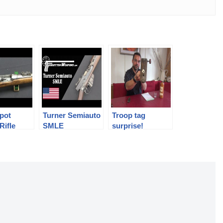
pot
Turner Semiauto
Troop tag
Rifle
SMLE
surprise!
Conversion