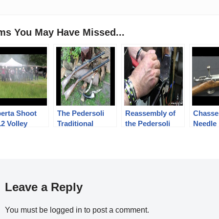
ems You May Have Missed...
berta Shoot
The Pedersoli
Reassembly of
Chasse
2 Volley
Traditional
the Pedersoli
Needle 
Hawken rifle test
1886/71 Lever
Action rifle
Leave a Reply
You must be
logged in
to post a comment.