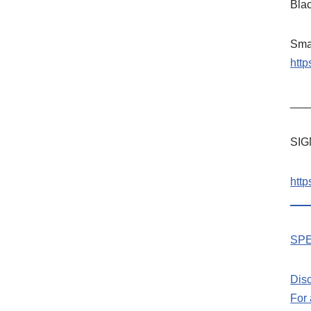
Bla
Sma
htt
___
SIG
htt
___
SPE
Dis
For