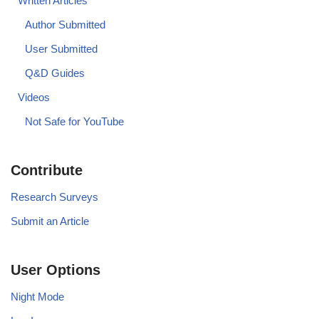
Written Articles
Author Submitted
User Submitted
Q&D Guides
Videos
Not Safe for YouTube
Contribute
Research Surveys
Submit an Article
User Options
Night Mode