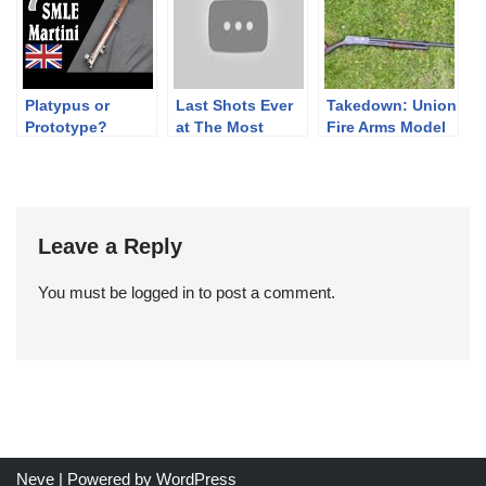
Platypus or
Last Shots Ever
Takedown: Union
Prototype?
at The Most
Fire Arms Model
Authenticating a
Beautiful Range
24 (Variant #2)
Hybrid Entini
in the World
(Gimmelwald)
Leave a Reply
You must be
logged in
to post a comment.
Neve
| Powered by
WordPress