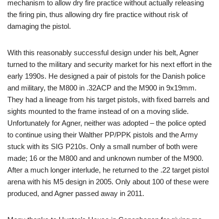
mechanism to allow dry fire practice without actually releasing
the firing pin, thus allowing dry fire practice without risk of
damaging the pistol.
With this reasonably successful design under his belt, Agner
turned to the military and security market for his next effort in the
early 1990s. He designed a pair of pistols for the Danish police
and military, the M800 in .32ACP and the M900 in 9x19mm.
They had a lineage from his target pistols, with fixed barrels and
sights mounted to the frame instead of on a moving slide.
Unfortunately for Agner, neither was adopted – the police opted
to continue using their Walther PP/PPK pistols and the Army
stuck with its SIG P210s. Only a small number of both were
made; 16 or the M800 and and unknown number of the M900.
After a much longer interlude, he returned to the .22 target pistol
arena with his M5 design in 2005. Only about 100 of these were
produced, and Agner passed away in 2011.