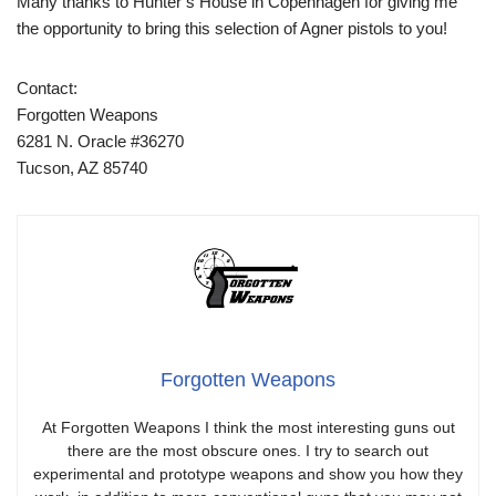
Many thanks to Hunter’s House in Copenhagen for giving me
the opportunity to bring this selection of Agner pistols to you!
Contact:
Forgotten Weapons
6281 N. Oracle #36270
Tucson, AZ 85740
Forgotten Weapons
At Forgotten Weapons I think the most interesting guns out
there are the most obscure ones. I try to search out
experimental and prototype weapons and show you how they