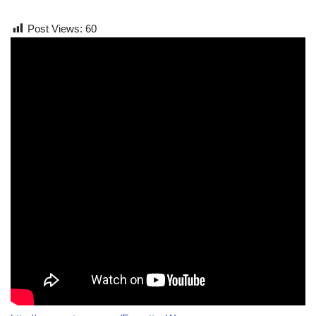
Post Views:
60