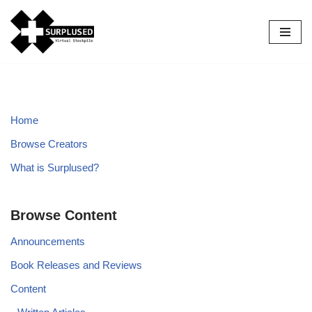
Skip
to
content
Home
Browse Creators
What is Surplused?
Browse Content
Announcements
Book Releases and Reviews
Content