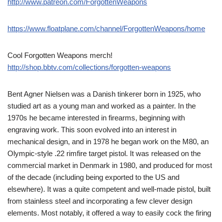
http://www.patreon.com/ForgottenWeapons
https://www.floatplane.com/channel/ForgottenWeapons/home
Cool Forgotten Weapons merch!
http://shop.bbtv.com/collections/forgotten-weapons
Bent Agner Nielsen was a Danish tinkerer born in 1925, who
studied art as a young man and worked as a painter. In the
1970s he became interested in firearms, beginning with
engraving work. This soon evolved into an interest in
mechanical design, and in 1978 he began work on the M80, an
Olympic-style .22 rimfire target pistol. It was released on the
commercial market in Denmark in 1980, and produced for most
of the decade (including being exported to the US and
elsewhere). It was a quite competent and well-made pistol, built
from stainless steel and incorporating a few clever design
elements. Most notably, it offered a way to easily cock the firing