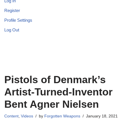
Log In
Register
Profile Settings
Log Out
Pistols of Denmark’s
Artist-Turned-Inventor
Bent Agner Nielsen
Content
,
Videos
by
Forgotten Weapons
January 18, 2021