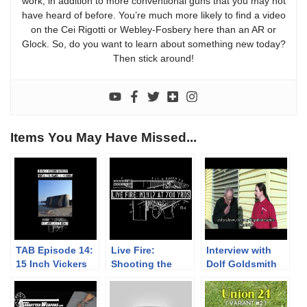
work, in addition to more conventional guns that you may not
have heard of before. You’re much more likely to find a video
on the Cei Rigotti or Webley-Fosbery here than an AR or
Glock. So, do you want to learn about something new today?
Then stick around!
Items You May Have Missed...
TAB Episode 14:
Live Fire:
Interview with
15 Inch Vickers
Shooting the
Dolf Goldsmith
Coastal Guns –
M1917 at 700
La Mola,
Yards
Menorca