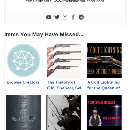
consignments. www.rockislandauction.com
Items You May Have Missed...
Browse Creators
The History of
A Colt Lightning
C.M. Spencer, Syl
for the Queen of
H. Roper, and
the Pioneers
Their Pump
Shotgun
Designs: Part 1
of 3 (1833-1889)