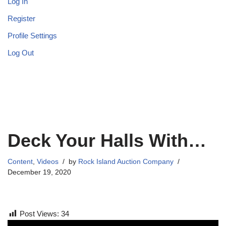
Log In
Register
Profile Settings
Log Out
Deck Your Halls With…
Content
,
Videos
by
Rock Island Auction Company
December 19, 2020
Post Views:
34