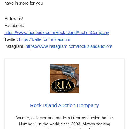
have in store for you.
Follow us!
Facebook:
https://www.facebook.com/RockIslandAuctionCompany
Twitter:
https://twitter.com/RIauction
Instagram:
https://www.instagram.com/rockislandauction/
Rock Island Auction Company
Antique, collector and modern firearms auction house.
Number 1 in the world since 2003. Always seeking