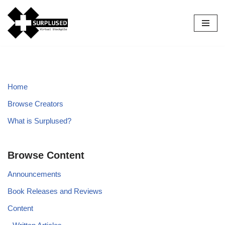
Skip
to
content
Home
Browse Creators
What is Surplused?
Browse Content
Announcements
Book Releases and Reviews
Content