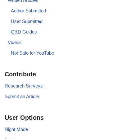
Written Articles
Author Submitted
User Submitted
Q&D Guides
Videos
Not Safe for YouTube
Contribute
Research Surveys
Submit an Article
User Options
Night Mode