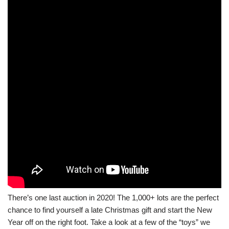
There’s one last auction in 2020! The 1,000+ lots are the perfect
chance to find yourself a late Christmas gift and start the New
Year off on the right foot. Take a look at a few of the “toys” we