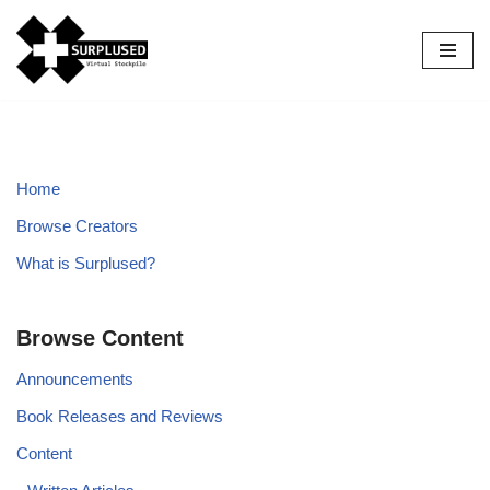
Skip
to
content
Home
Browse Creators
What is Surplused?
Browse Content
Announcements
Book Releases and Reviews
Content