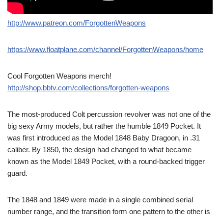
http://www.patreon.com/ForgottenWeapons
https://www.floatplane.com/channel/ForgottenWeapons/home
Cool Forgotten Weapons merch!
http://shop.bbtv.com/collections/forgotten-weapons
The most-produced Colt percussion revolver was not one of the
big sexy Army models, but rather the humble 1849 Pocket. It
was first introduced as the Model 1848 Baby Dragoon, in .31
caliber. By 1850, the design had changed to what became
known as the Model 1849 Pocket, with a round-backed trigger
guard.
The 1848 and 1849 were made in a single combined serial
number range, and the transition form one pattern to the other is