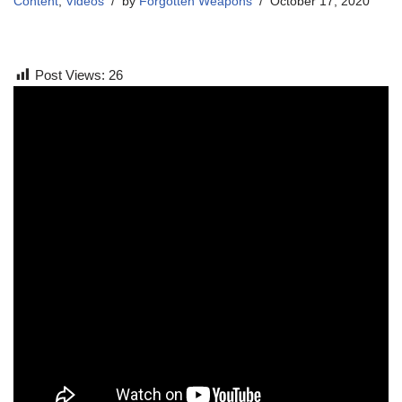
Content
,
Videos
by
Forgotten Weapons
October 17, 2020
Post Views:
26