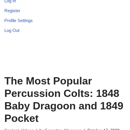
Log In
Register
Profile Settings
Log Out
The Most Popular
Percussion Colts: 1848
Baby Dragoon and 1849
Pocket