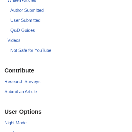
Written Articles
Author Submitted
User Submitted
Q&D Guides
Videos
Not Safe for YouTube
Contribute
Research Surveys
Submit an Article
User Options
Night Mode