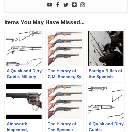
Items You May Have Missed...
A Quick and Dirty
The History of
Foreign Rifles of
Guide: Military
C.M. Spencer, Syl
the Spanish
Krag-Jørgensen
H. Roper, and
Republic, 1936-
Rifles
Their Pump
1939
Shotgun
Designs: Part 1
of 3 (1833-1889)
Ainsworth
The History of
A Quick and Dirty
Inspected,
The Spencer
Guide: