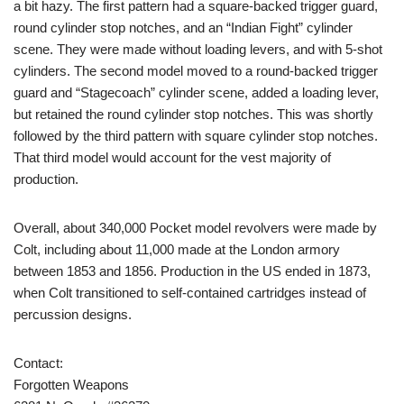
a bit hazy. The first pattern had a square-backed trigger guard,
round cylinder stop notches, and an “Indian Fight” cylinder
scene. They were made without loading levers, and with 5-shot
cylinders. The second model moved to a round-backed trigger
guard and “Stagecoach” cylinder scene, added a loading lever,
but retained the round cylinder stop notches. This was shortly
followed by the third pattern with square cylinder stop notches.
That third model would account for the vest majority of
production.
Overall, about 340,000 Pocket model revolvers were made by
Colt, including about 11,000 made at the London armory
between 1853 and 1856. Production in the US ended in 1873,
when Colt transitioned to self-contained cartridges instead of
percussion designs.
Contact:
Forgotten Weapons