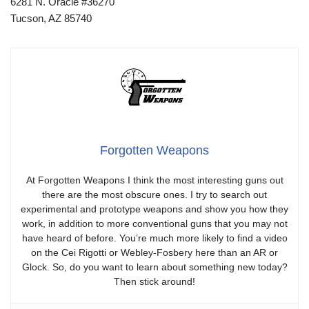
6281 N. Oracle #36270
Tucson, AZ 85740
Forgotten Weapons
At Forgotten Weapons I think the most interesting guns out
there are the most obscure ones. I try to search out
experimental and prototype weapons and show you how they
work, in addition to more conventional guns that you may not
have heard of before. You’re much more likely to find a video
on the Cei Rigotti or Webley-Fosbery here than an AR or
Glock. So, do you want to learn about something new today?
Then stick around!