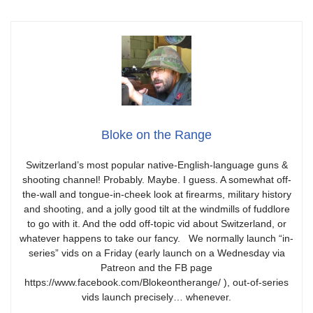
Bloke on the Range
Switzerland’s most popular native-English-language guns &
shooting channel! Probably. Maybe. I guess. A somewhat off-
the-wall and tongue-in-cheek look at firearms, military history
and shooting, and a jolly good tilt at the windmills of fuddlore
to go with it. And the odd off-topic vid about Switzerland, or
whatever happens to take our fancy. We normally launch “in-
series” vids on a Friday (early launch on a Wednesday via
Patreon and the FB page
https://www.facebook.com/Blokeontherange/ ), out-of-series
vids launch precisely… whenever.