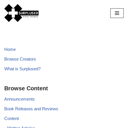
Skip
to
content
Home
Browse Creators
What is Surplused?
Browse Content
Announcements
Book Releases and Reviews
Content