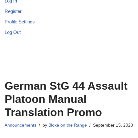
Log In
Register
Profile Settings
Log Out
German StG 44 Assault
Platoon Manual
Translation Promo
Announcements
by
Bloke on the Range
September 15, 2020