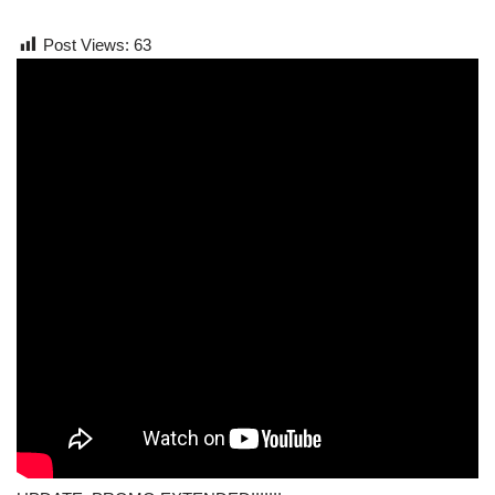
Post Views:
63