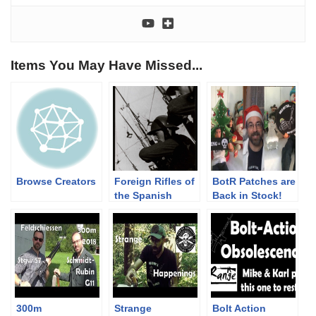
Items You May Have Missed...
Browse Creators
Foreign Rifles of
BotR Patches are
the Spanish
Back in Stock!
Republic, 1936-
Merch Promo
1939
Christmas 2018
300m
Strange
Bolt Action