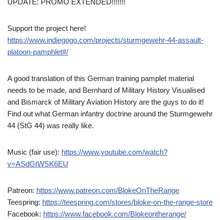
UPDATE: PROMO EXTENDED!!!!!!!
Support the project here!
https://www.indiegogo.com/projects/sturmgewehr-44-assault-
platoon-pamphlet#/
A good translation of this German training pamplet material
needs to be made, and Bernhard of Military History Visualised
and Bismarck of Military Aviation History are the guys to do it!
Find out what German infantry doctrine around the Sturmgewehr
44 (StG 44) was really like.
Music (fair use):
https://www.youtube.com/watch?
v=ASdGtWSK6EU
Patreon:
https://www.patreon.com/BlokeOnTheRange
Teespring:
https://teespring.com/stores/bloke-on-the-range-store
Facebook:
https://www.facebook.com/Blokeontherange/