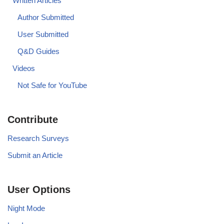
Written Articles
Author Submitted
User Submitted
Q&D Guides
Videos
Not Safe for YouTube
Contribute
Research Surveys
Submit an Article
User Options
Night Mode