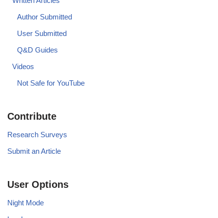
Written Articles
Author Submitted
User Submitted
Q&D Guides
Videos
Not Safe for YouTube
Contribute
Research Surveys
Submit an Article
User Options
Night Mode