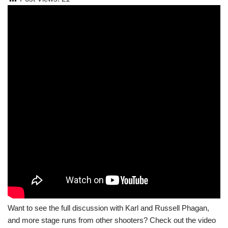
Want to see the full discussion with Karl and Russell Phagan,
and more stage runs from other shooters? Check out the video