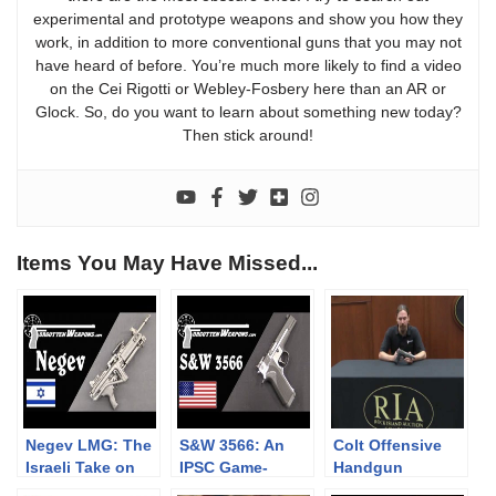
experimental and prototype weapons and show you how they
work, in addition to more conventional guns that you may not
have heard of before. You’re much more likely to find a video
on the Cei Rigotti or Webley-Fosbery here than an AR or
Glock. So, do you want to learn about something new today?
Then stick around!
Items You May Have Missed...
Negev LMG: The
S&W 3566: An
Colt Offensive
Israeli Take on
IPSC Game-
Handgun
the SAW
Changer that