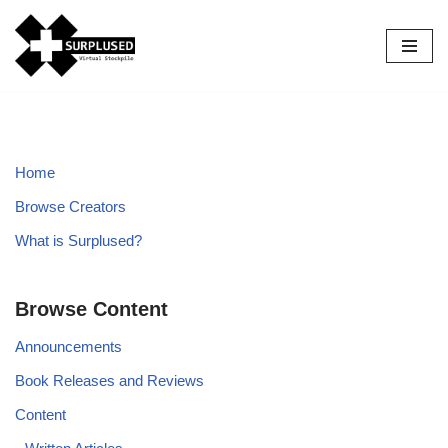
Skip
to
content
Home
Browse Creators
What is Surplused?
Browse Content
Announcements
Book Releases and Reviews
Content