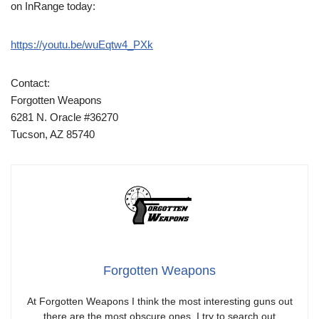
on InRange today:
https://youtu.be/wuEqtw4_PXk
Contact:
Forgotten Weapons
6281 N. Oracle #36270
Tucson, AZ 85740
Forgotten Weapons
At Forgotten Weapons I think the most interesting guns out
there are the most obscure ones. I try to search out