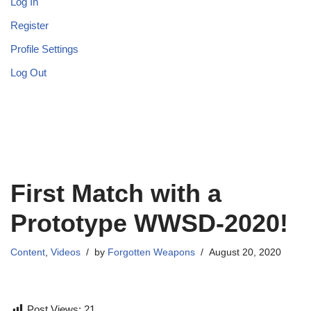
Log In
Register
Profile Settings
Log Out
First Match with a
Prototype WWSD-2020!
Content
,
Videos
by
Forgotten Weapons
August 20, 2020
Post Views:
21