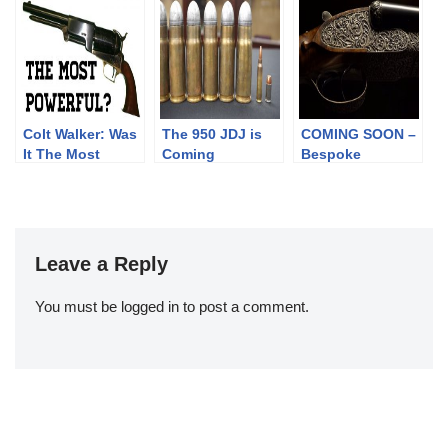
Didn’t
Colt Walker: Was
The 950 JDJ is
COMING SOON –
It The Most
Coming
Bespoke
Powerful?
Sporting Arms
Leave a Reply
You must be
logged in
to post a comment.