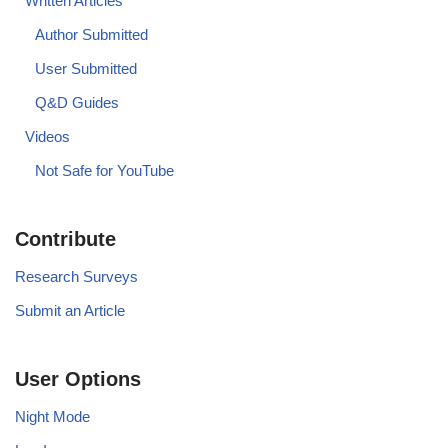
Written Articles
Author Submitted
User Submitted
Q&D Guides
Videos
Not Safe for YouTube
Contribute
Research Surveys
Submit an Article
User Options
Night Mode