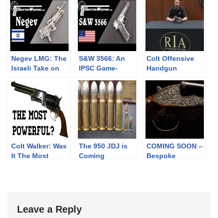
Negev LMG: The
S&W 3566: An
Colt Offensive
Israeli Take on
IPSC Game-
Handgun
the SAW
Changer that
Didn’t
Colt Walker: Was
The 950 JDJ is
COMING SOON –
It The Most
Coming
Bespoke
Powerful?
Sporting Arms
Leave a Reply