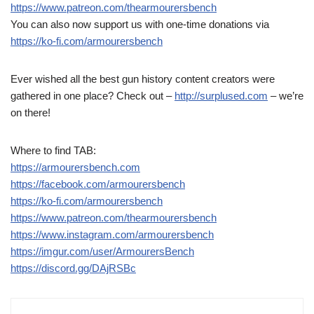
https://www.patreon.com/thearmourersbench
You can also now support us with one-time donations via
https://ko-fi.com/armourersbench
Ever wished all the best gun history content creators were
gathered in one place? Check out –
http://surplused.com
– we’re
on there!
Where to find TAB:
https://armourersbench.com
https://facebook.com/armourersbench
https://ko-fi.com/armourersbench
https://www.patreon.com/thearmourersbench
https://www.instagram.com/armourersbench
https://imgur.com/user/ArmourersBench
https://discord.gg/DAjRSBc