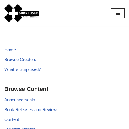
Skip
to
content
Home
Browse Creators
What is Surplused?
Browse Content
Announcements
Book Releases and Reviews
Content