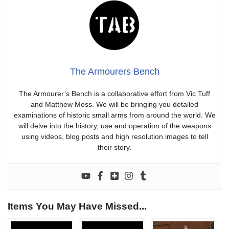
The Armourers Bench
The Armourer’s Bench is a collaborative effort from Vic Tuff
and Matthew Moss. We will be bringing you detailed
examinations of historic small arms from around the world. We
will delve into the history, use and operation of the weapons
using videos, blog posts and high resolution images to tell
their story.
Items You May Have Missed...