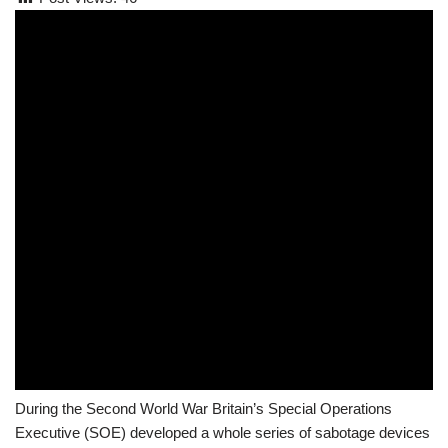
During the Second World War Britain’s Special Operations
Executive (SOE) developed a whole series of sabotage devices