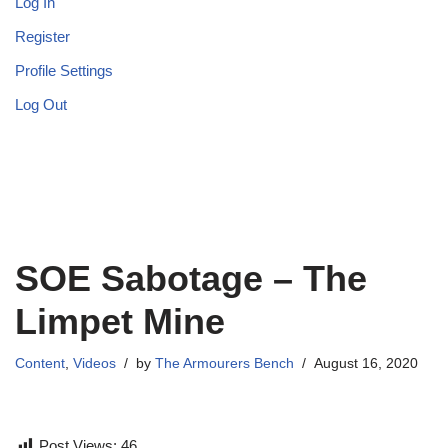
Log In
Register
Profile Settings
Log Out
SOE Sabotage – The
Limpet Mine
Content
,
Videos
by
The Armourers Bench
August 16, 2020
Post Views:
46