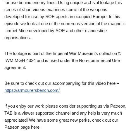
for use behind enemy lines. Using unique archival footage this
series of short videos examines some of the weapons
developed for use by SOE agents in occupied Europe. In this
episode we look at one of the numerous version of the magnetic
Limpet Mine developed by SOE and other clandestine
organisations.
The footage is part of the Imperial War Museum’s collection ©
IWM MGH 4324 and is used under the Non-commercial Use
agreement.
Be sure to check out our accompanying for this video here –
https://armourersbench.com/
If you enjoy our work please consider supporting us via Patreon,
TAB is a viewer supported channel and any help is very much
appreciated! We have some great new perks, check out our
Patreon page here: