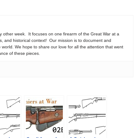
y other week. It focuses on one firearm of the Great War at a
ns, and historical context! Our mission is to document and
e world. We hope to share our love for all the attention that went
ance of these pieces.