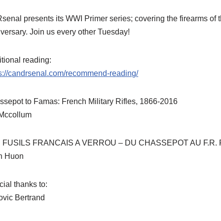
enal presents its WWI Primer series; covering the firearms of thi
versary. Join us every other Tuesday!
tional reading:
ps://candrsenal.com/recommend-reading/
sepot to Famas: French Military Rifles, 1866-2016
 Mccollum
 FUSILS FRANCAIS A VERROU – DU CHASSEPOT AU F.R. 
n Huon
ial thanks to:
ovic Bertrand