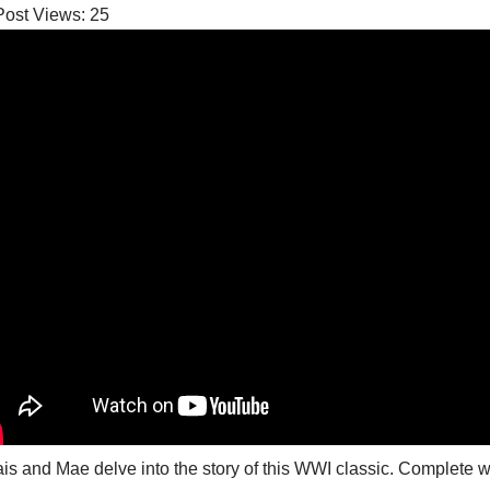
Post Views:
25
is and Mae delve into the story of this WWI classic. Complete wit