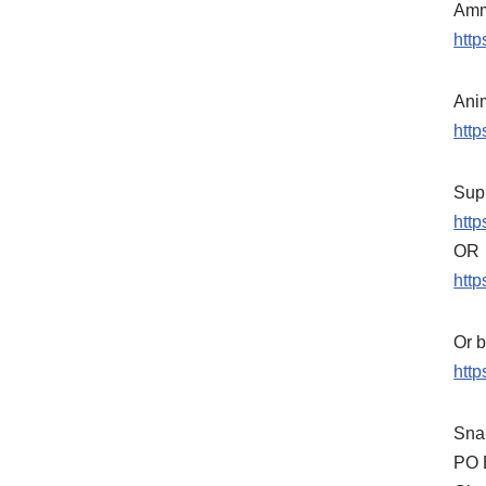
Amm
htt
Ani
htt
Supp
htt
OR
http
Or b
http
Snai
PO 