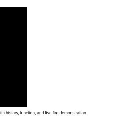
h history, function, and live fire demonstration.