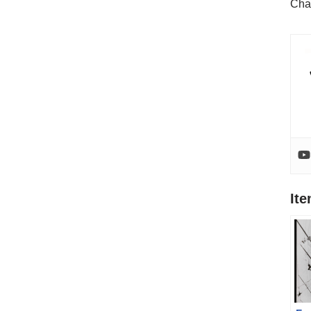
Cha
It