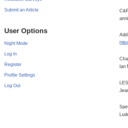
Submit an Article
C&Rs
anni
User Options
Addi
htt
Night Mode
Log In
Chas
Register
Ian
Profile Settings
LES
Log Out
Jea
Spec
Lud