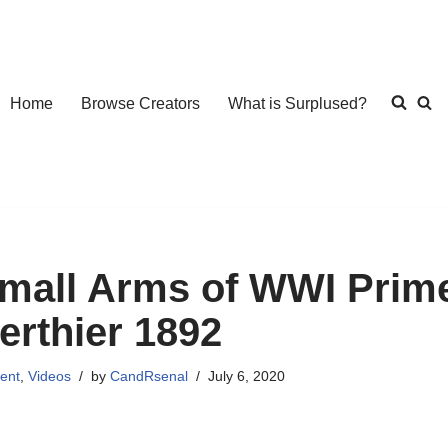
Home
Browse Creators
What is Surplused?
mall Arms of WWI Prime
erthier 1892
ent
,
Videos
by
CandRsenal
July 6, 2020