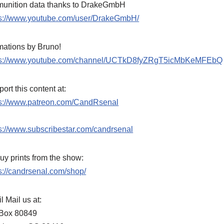
unition data thanks to DrakeGmbH
ps://www.youtube.com/user/DrakeGmbH/
mations by Bruno!
ps://www.youtube.com/channel/UCTkD8fyZRgT5icMbKeMFEbQ
ort this content at:
ps://www.patreon.com/CandRsenal
s://www.subscribestar.com/candrsenal
uy prints from the show:
s://candrsenal.com/shop/
l Mail us at:
Box 80849