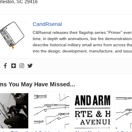
rleston, SC 29416
CandRsenal
C&Rsenal releases their flagship series “Primer” ever
time, in depth with animations, live fire demonstratio
describe historical military small arms from across th
into the design, development, manufacture, and issu
ems You May Have Missed...