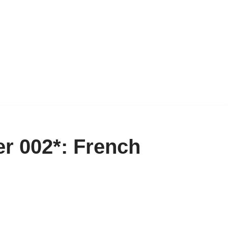
r 002*: French