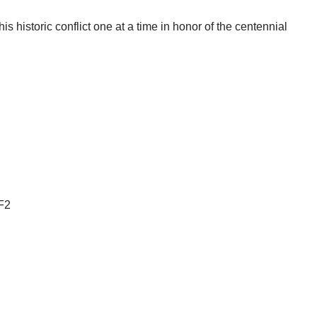
s historic conflict one at a time in honor of the centennial
F2