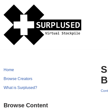
Skip
to
content
S
Home
B
Browse Creators
What is Surplused?
Cont
Browse Content