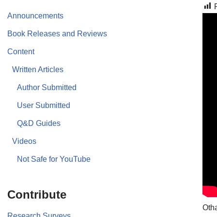
Announcements
Book Releases and Reviews
Content
Written Articles
Author Submitted
User Submitted
Q&D Guides
Videos
Not Safe for YouTube
Contribute
Otha
Research Surveys