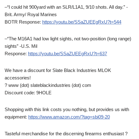
–“I could hit 900yard with an SLR/L1A1, 9/10 shots. All day.” -
Brit. Army/ Royal Marines
BOTR Response:
https://youtu.be/SSaZUEEgRxU?t=544
–“The M16A1 had low light sights, not two-position (long range)
sights” -U.S. Mil
Response:
https://youtu.be/SSaZUEEgRxU?t=637
We have a discount for Slate Black Industries MLOK
accessories!
? www (dot) slateblackindustries (dot) com
Discount code: 9HOLE
Shopping with this link costs you nothing, but provides us with
equipment:
https://www.amazon.com/?tag=sbi09-20
Tasteful merchandise for the discerning firearms enthusiast ?