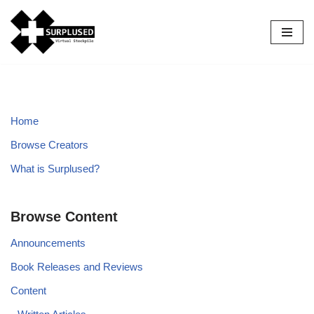
Skip
to
content
Home
Browse Creators
What is Surplused?
Browse Content
Announcements
Book Releases and Reviews
Content