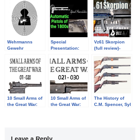
Wehrmanns
Special
Vz61 Skorpion
Gewehr
Presentation:
(full review)-
Semiauto Pistols
Feat. Forgotten
of the 1800s
Weapons,
Polenar Tactical,
BOTR CZ
Scorpion
(Milsurp)
10 Small Arms of
10 Small Arms of
The History of
the Great War:
the Great War:
C.M. Spencer, Syl
Firing segments
Firing segments
H. Roper, and
011 – 020 from
021 – 030 from
Their Pump
our Primer
our Primer
Shotgun
history series
history series
Designs: Part 1
of 3 (1833-1889)
Leave a Reply