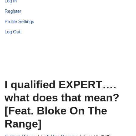
Log In
Register
Profile Settings
Log Out
I qualified EXPERT….
what does that mean?
[Feat. Bloke On The
Range]