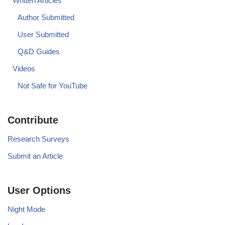
Written Articles
Author Submitted
User Submitted
Q&D Guides
Videos
Not Safe for YouTube
Contribute
Research Surveys
Submit an Article
User Options
Night Mode