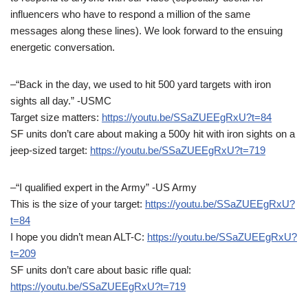
influencers who have to respond a million of the same
messages along these lines). We look forward to the ensuing
energetic conversation.
–“Back in the day, we used to hit 500 yard targets with iron
sights all day.” -USMC
Target size matters:
https://youtu.be/SSaZUEEgRxU?t=84
SF units don’t care about making a 500y hit with iron sights on a
jeep-sized target:
https://youtu.be/SSaZUEEgRxU?t=719
–“I qualified expert in the Army” -US Army
This is the size of your target:
https://youtu.be/SSaZUEEgRxU?
t=84
I hope you didn’t mean ALT-C:
https://youtu.be/SSaZUEEgRxU?
t=209
SF units don’t care about basic rifle qual:
https://youtu.be/SSaZUEEgRxU?t=719