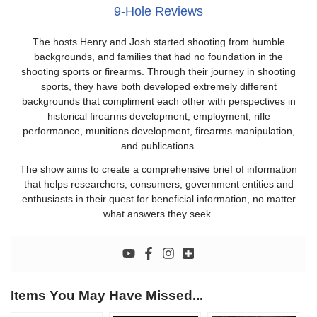
9-Hole Reviews
The hosts Henry and Josh started shooting from humble
backgrounds, and families that had no foundation in the
shooting sports or firearms. Through their journey in shooting
sports, they have both developed extremely different
backgrounds that compliment each other with perspectives in
historical firearms development, employment, rifle
performance, munitions development, firearms manipulation,
and publications.
The show aims to create a comprehensive brief of information
that helps researchers, consumers, government entities and
enthusiasts in their quest for beneficial information, no matter
what answers they seek.
Items You May Have Missed...