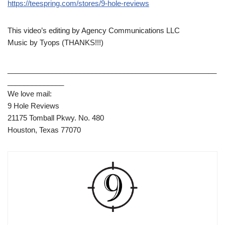
https://teespring.com/stores/9-hole-reviews
This video’s editing by Agency Communications LLC
Music by Tyops (THANKS!!!)
____________________________________________________
______________
We love mail:
9 Hole Reviews
21175 Tomball Pkwy. No. 480
Houston, Texas 77070