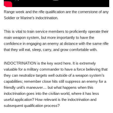
Range week and the rifle qualification are the cornerstone of any
Soldier or Marine’s indoctrination.
This is vital to train service members to proficiently operate their
main weapon system, but more importantly to have the
confidence in engaging an enemy at distance with the same rifle
that they will eat, sleep, carry, and grow comfortable with.
INDOCTRINATION is the key word here. It is extremely
valuable for a military commander to have a force believing that
they can neutralize targets well outside of a weapon system’s
capabilities; remember close hits still suppress an enemy for a
friendly unit’s maneuver… but what happens when this
indoctrination goes into the civilian world, where it has less
useful application? How relevant is the indoctrination and
subsequent qualification process?