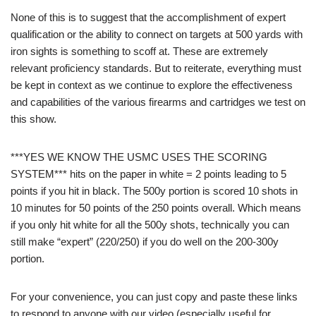
None of this is to suggest that the accomplishment of expert
qualification or the ability to connect on targets at 500 yards with
iron sights is something to scoff at. These are extremely
relevant proficiency standards. But to reiterate, everything must
be kept in context as we continue to explore the effectiveness
and capabilities of the various firearms and cartridges we test on
this show.
***YES WE KNOW THE USMC USES THE SCORING
SYSTEM*** hits on the paper in white = 2 points leading to 5
points if you hit in black. The 500y portion is scored 10 shots in
10 minutes for 50 points of the 250 points overall. Which means
if you only hit white for all the 500y shots, technically you can
still make “expert” (220/250) if you do well on the 200-300y
portion.
For your convenience, you can just copy and paste these links
to respond to anyone with our video (especially useful for