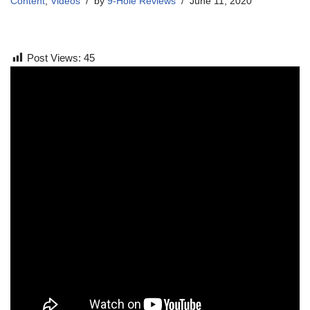
Content
,
Videos
by
9-Hole Reviews
June 11, 2020
Post Views:
45