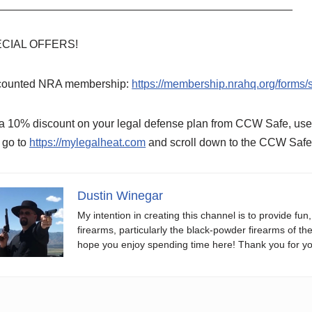
_______________________________________________
CIAL OFFERS!
counted NRA membership:
https://membership.nrahq.org/form
 a 10% discount on your legal defense plan from CCW Safe, u
 go to
https://mylegalheat.com
and scroll down to the CCW Safe 
Dustin Winegar
My intention in creating this channel is to provide fun
firearms, particularly the black-powder firearms of th
hope you enjoy spending time here! Thank you for yo