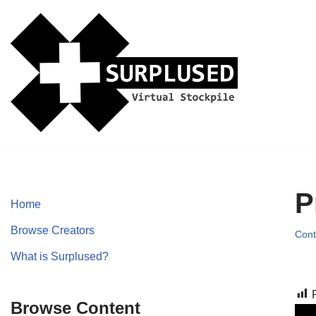
Skip
to
content
P
Home
Browse Creators
Cont
What is Surplused?
Browse Content