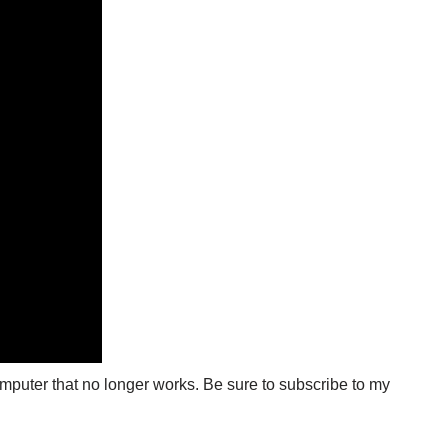
computer that no longer works. Be sure to subscribe to my