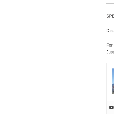
___
SPE
Dis
For
Just