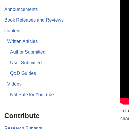
Announcements
Book Releases and Reviews
Content
Written Articles
Author Submitted
User Submitted
Q&D Guides
Videos
Not Safe for YouTube
In t
Contribute
chan
Research Surveys