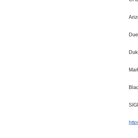
Ariz
Due
Duk
Mar
Bla
SIG
htt