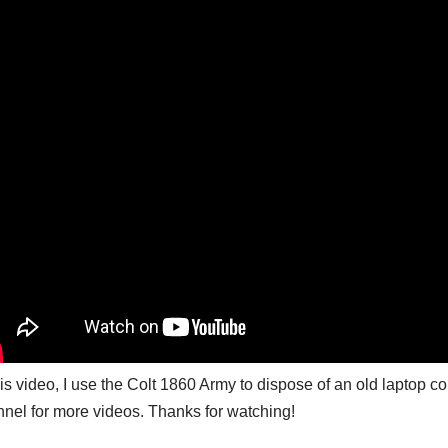
his video, I use the Colt 1860 Army to dispose of an old laptop 
nel for more videos. Thanks for watching!