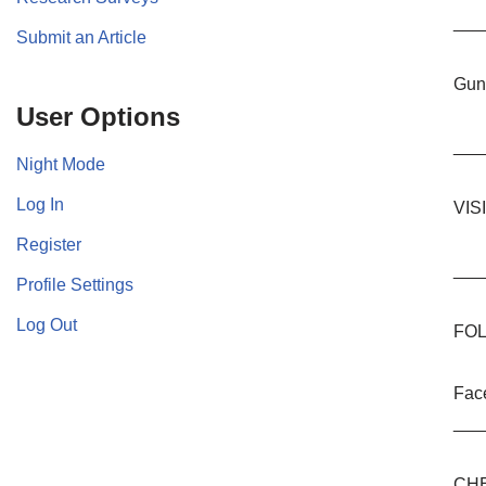
___
Submit an Article
Guns
User Options
___
Night Mode
Log In
VIS
Register
___
Profile Settings
Log Out
FOL
Fac
___
CHE