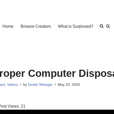
Home
Browse Creators
What is Surplused?
roper Computer Dispos
ent
,
Videos
by
Dustin Winegar
May 23, 2020
Post Views:
21