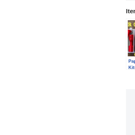
It
Pa
Kit