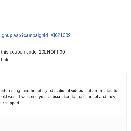
s/signup.asp?campaignid=XI021039
se this coupon code: 10LHOFF30
link.
, interesting, and hopefully educational videos that are related to
e old west. I welcome your subscription to the channel and truly
ur support!