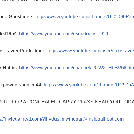
ona Ghostriders:
https://www.youtube.com/channel/UC5090P
list1954:
https://www.youtube.com/user/duelist1954
e Frazier Productions:
https://www.youtube.com/user/dukefrazie
k Hubbs:
https://www.youtube.com/channel/UCW2_HbBV6tCb
ckpowdershooter 44:
https://www.youtube.com/channel/UC97
N UP FOR A CONCEALED CARRY CLASS NEAR YOU TODA
ps://mylegalheat.com/?lh=dustin.winegar@mylegalheat.com