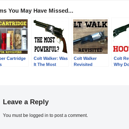
ems You May Have Missed...
per Cartridge
Colt Walker: Was
Colt Walker
Colt Re
s
It The Most
Revisited
Why Do
Powerful?
Shoot 
Leave a Reply
You must be
logged in
to post a comment.