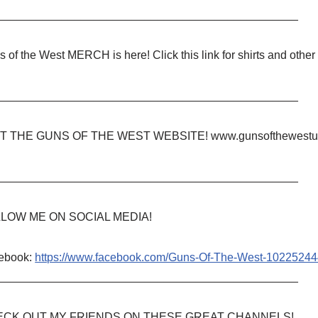
_______________________________________________
 of the West MERCH is here! Click this link for shirts and other
_______________________________________________
IT THE GUNS OF THE WEST WEBSITE! www.gunsofthewestu
_______________________________________________
LOW ME ON SOCIAL MEDIA!
ebook:
https://www.facebook.com/Guns-Of-The-West-1022524
_______________________________________________
CK OUT MY FRIENDS ON THESE GREAT CHANNELS!