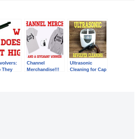
volvers:
Channel
Ultrasonic
 They
Merchandise!!!
Cleaning for Cap
So High?
And A Giveaway
& Ball Revolvers
Winner!