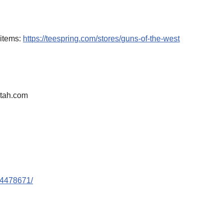
 items:
https://teespring.com/stores/guns-of-the-west
tah.com
44478671/