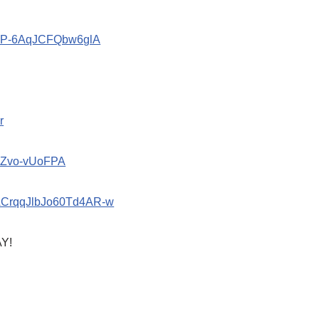
znP-6AqJCFQbw6glA
r
oZvo-vUoFPA
bACrqqJlbJo60Td4AR-w
Y!