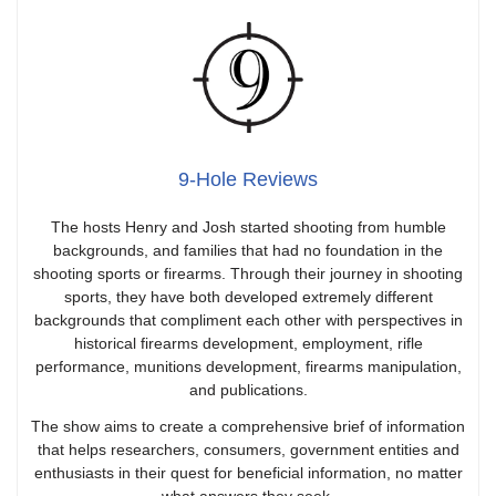
9-Hole Reviews
The hosts Henry and Josh started shooting from humble
backgrounds, and families that had no foundation in the
shooting sports or firearms. Through their journey in shooting
sports, they have both developed extremely different
backgrounds that compliment each other with perspectives in
historical firearms development, employment, rifle
performance, munitions development, firearms manipulation,
and publications.
The show aims to create a comprehensive brief of information
that helps researchers, consumers, government entities and
enthusiasts in their quest for beneficial information, no matter