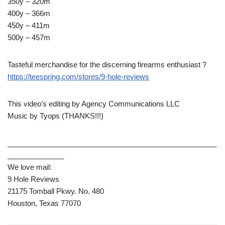
350y – 320m
400y – 366m
450y – 411m
500y – 457m
Tasteful merchandise for the discerning firearms enthusiast ?
https://teespring.com/stores/9-hole-reviews
This video’s editing by Agency Communications LLC
Music by Tyops (THANKS!!!)
____________________________________________________
______________
We love mail:
9 Hole Reviews
21175 Tomball Pkwy. No. 480
Houston, Texas 77070