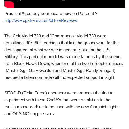
Practical Accuracy scoreboard now on Patreon! ?
http://www.patreon.com/9HoleReviews
The Colt Model 723 and “Commando” Model 733 were
transitional 80’s-90’s carbines that laid the groundwork for the
development of what we see in general issue for the U.S.
Military. This particular model was made famous by the scene
from Black Hawk Down, when one of the two helicopter snipers
(Master Sgt. Gary Gordon and Master Sgt. Randy Shugart)
rescued a fallen comrade with no expected support in sight.
SFOD-D (Delta Force) operators were amongst the first to
experiment with these Car15’s that were a solution to the
multipurpose-carbine to be used with the new Aimpoint sights
and OPSINC suppressors.