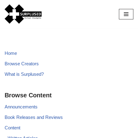
Skip
to
content
Home
Browse Creators
What is Surplused?
Browse Content
Announcements
Book Releases and Reviews
Content