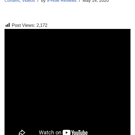
Content
,
Videos
by
9-Hole Reviews
May 14, 2020
Post Views:
2,172