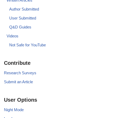
Written Articles
Author Submitted
User Submitted
Q&D Guides
Videos
Not Safe for YouTube
Contribute
Research Surveys
Submit an Article
User Options
Night Mode