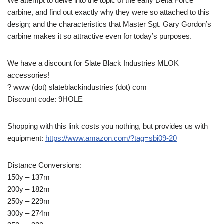
We attempt to delve into the topic of the early Delta Force
carbine, and find out exactly why they were so attached to this
design; and the characteristics that Master Sgt. Gary Gordon’s
carbine makes it so attractive even for today’s purposes.
We have a discount for Slate Black Industries MLOK
accessories!
? www (dot) slateblackindustries (dot) com
Discount code: 9HOLE
Shopping with this link costs you nothing, but provides us with
equipment:
https://www.amazon.com/?tag=sbi09-20
Distance Conversions:
150y – 137m
200y – 182m
250y – 229m
300y – 274m