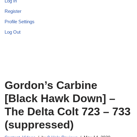
Log In
Register
Profile Settings
Log Out
Gordon’s Carbine
[Black Hawk Down] –
The Delta Colt 723 – 733
(suppressed)