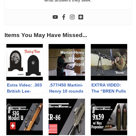
what answers they seek.
Items You May Have Missed...
Extra Video: .303
.577/450 Martini-
EXTRA VIDEO:
British Lee-
Henry 10 rounds
The “BREN Pulls
Enfield No.4: big
rapid (video
Forward on
vs small aperture
collaboration)
Firing” myth
sights at 300m