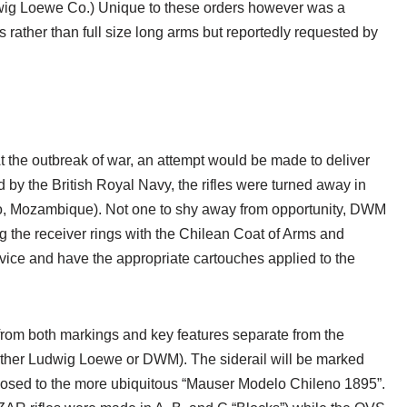
wig Loewe Co.) Unique to these orders however was a
rather than full size long arms but reportedly requested by
t the outbreak of war, an attempt would be made to deliver
by the British Royal Navy, the rifles were turned away in
, Mozambique). Not one to shy away from opportunity, DWM
ing the receiver rings with the Chilean Coat of Arms and
vice and have the appropriate cartouches applied to the
e from both markings and key features separate from the
ither Ludwig Loewe or DWM). The siderail will be marked
posed to the more ubiquitous “Mauser Modelo Chileno 1895”.