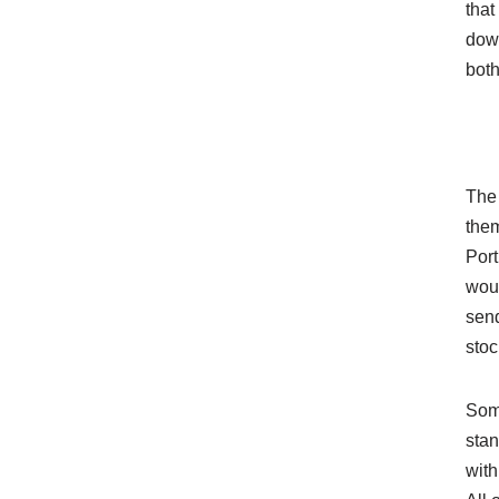
tha
down
both
The 
them
Por
woul
send
stoc
Some
stan
with