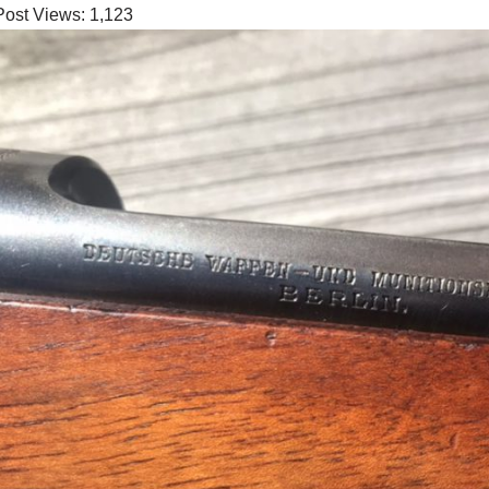
Post Views:
1,123