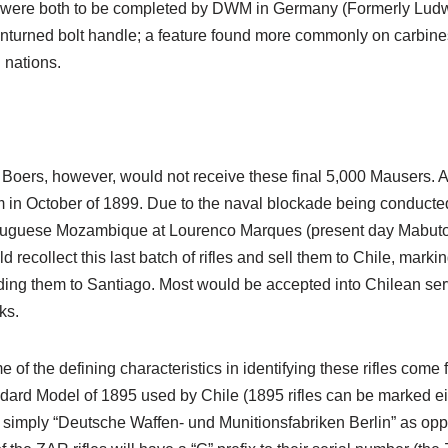
t were both to be completed by DWM in Germany (Formerly Lud
turned bolt handle; a feature found more commonly on carbines 
 nations.
Boers, however, would not receive these final 5,000 Mausers. A
 in October of 1899. Due to the naval blockade being conducted 
tuguese Mozambique at Lourenco Marques (present day Mabuto
d recollect this last batch of rifles and sell them to Chile, mark
ing them to Santiago. Most would be accepted into Chilean ser
ks.
 of the defining characteristics in identifying these rifles com
dard Model of 1895 used by Chile (1895 rifles can be marked e
 simply “Deutsche Waffen- und Munitionsfabriken Berlin” as op