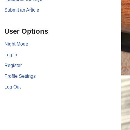
Submit an Article
User Options
Night Mode
Log In
Register
Profile Settings
Log Out