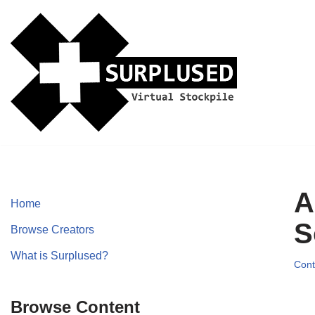
Skip
to
content
A
Home
S
Browse Creators
What is Surplused?
Cont
Browse Content