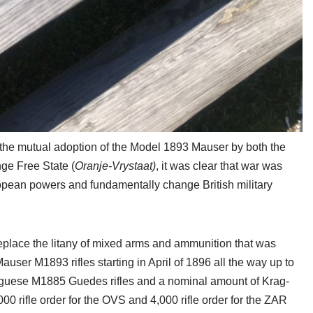
g the mutual adoption of the Model 1893 Mauser by both the
ge Free State (
Oranje-Vrystaat)
, it was clear that war was
opean powers and fundamentally change British military
 replace the litany of mixed arms and ammunition that was
auser M1893 rifles starting in April of 1896 all the way up to
tuguese M1885 Guedes rifles and a nominal amount of Krag-
000 rifle order for the OVS and 4,000 rifle order for the ZAR