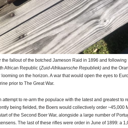
r the fallout of the botched Jameson Raid in 1896 and followin
h African Republic (
Zuid-Afrikaansche Republiek)
and the Oran
 looming on the horizon. A war that would open the eyes to Eur
rine prior to The Great War.
n attempt to re-arm the populace with the latest and greatest to
ently being fielded, the Boers would collectively order ~45,000 M
start of the Second Boer War, alongside a large number of Por
ensens. The last of these rifles were order in June of 1899: a 1,