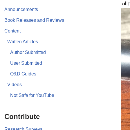
Announcements
Book Releases and Reviews
Content
Written Articles
Author Submitted
User Submitted
Q&D Guides
Videos
Not Safe for YouTube
Contribute
Research Surveys