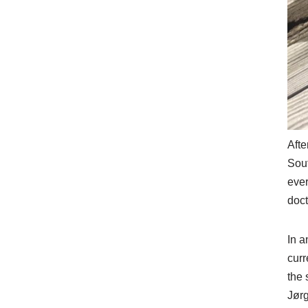
Afte
Sout
ever
doct
In a
curr
the 
Jørg