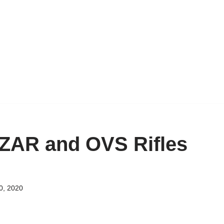
: ZAR and OVS Rifles
0, 2020