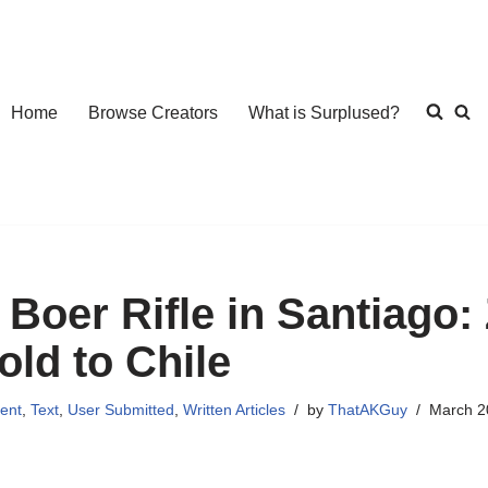
Home
Browse Creators
What is Surplused?
 Boer Rifle in Santiago
old to Chile
ent
,
Text
,
User Submitted
,
Written Articles
by
ThatAKGuy
March 2